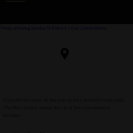
Enjoy the live music all day, pop up bars and tasty food stalls.
The Mercantile's sunday line-up of live entertainment
includes: