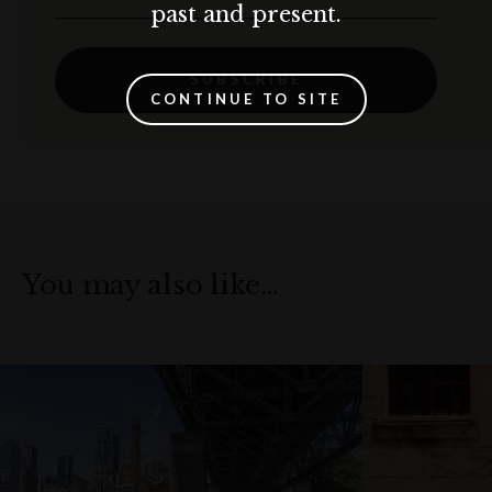
past and present.
SUBSCRIBE
CONTINUE TO SITE
You may also like…