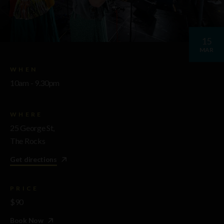
15
MAR
WHEN
10am - 9.30pm
WHERE
25 George St,
The Rocks
Get directions
PRICE
$90
Book Now