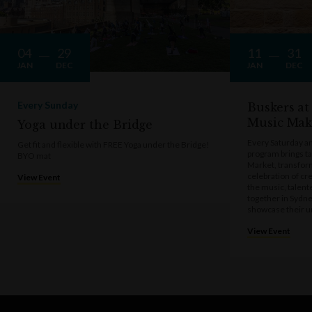
04
29
11
31
JAN
DEC
JAN
DEC
Every Sunday
Buskers at
Music Mak
Yoga under the Bridge
Every Saturday a
Get fit and flexible with FREE Yoga under the Bridge!
program brings t
BYO mat
Market, transform
celebration of cre
View Event
the music, talen
together in Sydne
showcase their u
View Event