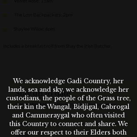
Velvet Rose: 11am
The Lost Backpackers: 2pm
Shaylee Wilde: 6pm
Includes a breakfast roll from Shay the Irish Butcher.
We acknowledge Gadi Country, her
lands, sea and sky, we acknowledge her
Stay up to date
custodians, the people of the Grass tree,
Get the best of The Rocks straight to your inbox.
their kin the Wangal, Bidjigal, Cabrogal
and Cammeraygal who often visited
First Name
this Country to connect and share. We
offer our respect to their Elders both
Email