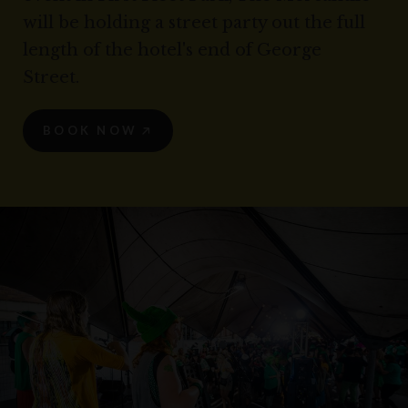
will be holding a street party out the full
length of the hotel's end of George
Street.
BOOK NOW