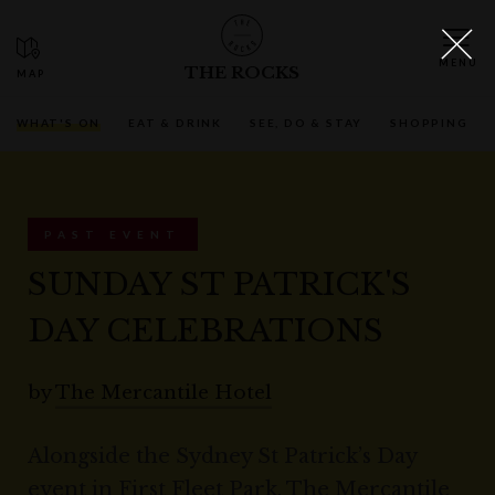
THE ROCKS
WHAT'S ON
EAT & DRINK
SEE, DO & STAY
SHOPPING
PAST EVENT
SUNDAY ST PATRICK'S
DAY CELEBRATIONS
by
The Mercantile Hotel
Alongside the Sydney St Patrick’s Day
event in First Fleet Park, The Mercantile