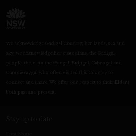
We acknowledge Gadigal Country, her lands, sea and
sky, we acknowledge her custodians, the Gadigal
people, their kin the Wangal, Bidjigal, Cabrogal and
Cammeraygal who often visited this Country to
connect and share. We offer our respect to their Elders
both past and present.
Stay up to date
First Name