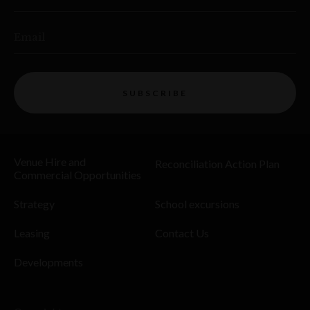
Email
SUBSCRIBE
Venue Hire and
Reconciliation Action Plan
Commercial Opportunities
Strategy
School excursions
Leasing
Contact Us
Developments