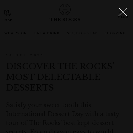
THE ROCKS
WHAT'S ON
EAT & DRINK
SEE, DO & STAY
SHOPPING
14 OCT 2021
DISCOVER THE ROCKS’
MOST DELECTABLE
DESSERTS
Satisfy your sweet tooth this
International Dessert Day with a tasty
tour of The Rocks’ best kept dessert
secrets. From dragon eggs to world