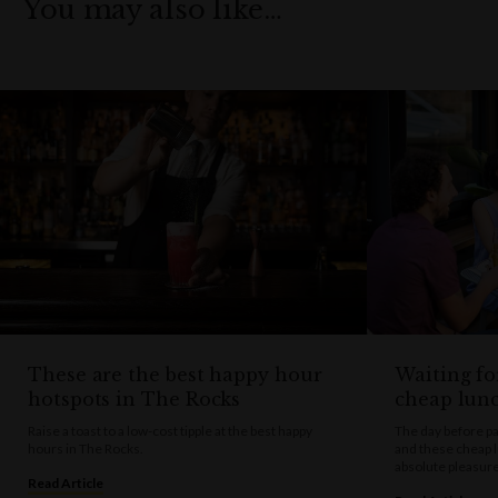
You may also like…
These are the best happy hour
Waiting fo
hotspots in The Rocks
cheap lun
Raise a toast to a low-cost tipple at the best happy
The day before pa
hours in The Rocks.
and these cheap 
absolute pleasure
Read Article