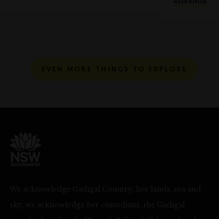
Read Article
EVEN MORE THINGS TO EXPLORE
We acknowledge Gadigal Country, her lands, sea and
sky, we acknowledge her custodians, the Gadigal