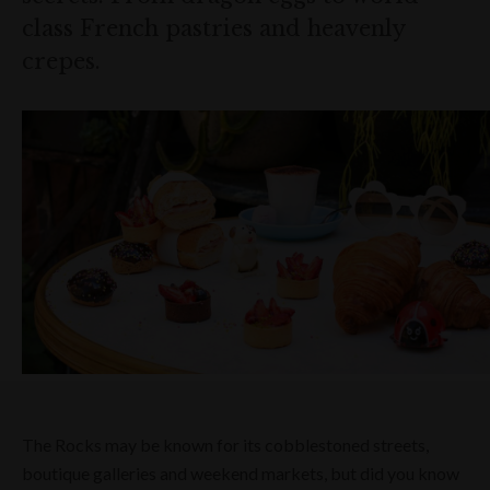
class French pastries and heavenly
crepes.
The Rocks may be known for its cobblestoned streets,
boutique galleries and weekend markets, but did you know