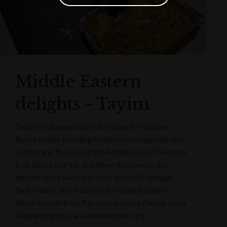
Middle Eastern
delights - Tayim
Tayim is situated inside the historic Harbour
Rocks Hotel, blending Sydney’s heritage with the
culture and flavours of the Middle East. The menu
is all about sharing, but when it comes to the
dessert you’ll want one all to yourself! Sample
their knafeh, this traditional Middle Eastern
dessert made from filo pastry, sweet cheese and a
fragrant syrup is an absolute must-try.