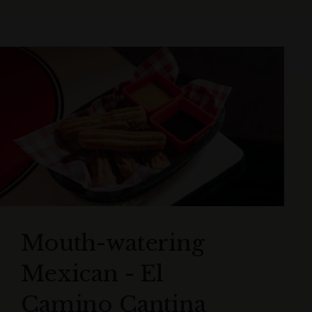
Mouth-watering
Mexican - El
Camino Cantina