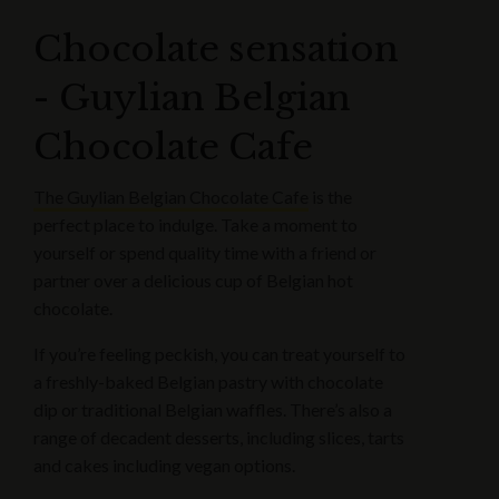
Chocolate sensation
- Guylian Belgian
Chocolate Cafe
The Guylian Belgian Chocolate Cafe
is the
perfect place to indulge. Take a moment to
yourself or spend quality time with a friend or
partner over a delicious cup of Belgian hot
chocolate.
If you’re feeling peckish, you can treat yourself to
a freshly-baked Belgian pastry with chocolate
dip or traditional Belgian waffles. There’s also a
range of decadent desserts, including slices, tarts
and cakes including vegan options.