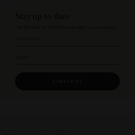
Stay up to date
Get the best of The Rocks straight to your inbox.
First Name
Email
SUBSCRIBE