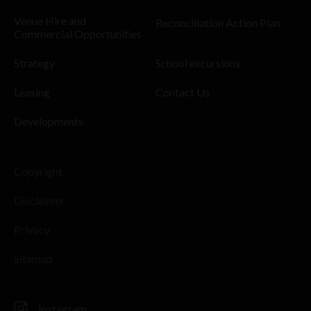
Venue Hire and
Reconciliation Action Plan
Commercial Opportunities
Strategy
School excursions
Leasing
Contact Us
Developments
Copyright
Disclaimer
Privacy
Sitemap
Instagram