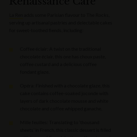
Renaissance Cafe
La Ren
adds some Parisian flavour to The Rocks,
serving up artisanal pastries and delectable cakes
for sweet-toothed fiends, including:
Coffee éclair: A twist on the traditional
chocolate éclair, this one has choux paste,
coffee custard and a delicious coffee
fondant glaze.
Opéra: Finished with a chocolate glaze, this
cake contains coffee-soaked joconde with
layers of dark chocolate mousse and white
chocolate and coffee whipped ganache.
Mille feuilles: Translating to ‘thousand
sheets’ in French, this classic dessert is filled