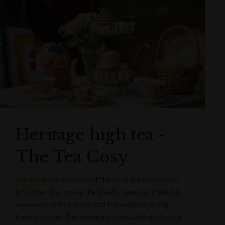
Heritage high tea -
The Tea Cosy
Tea Cosy
offers some of the best tea and scones
in Sydney that make the ideal afternoon treat. Sip
away on a pot of loose leaf tea while enjoying
freshly-baked Devonshire scones with dollops of