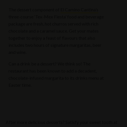
The dessert component of
El Camino Cantina’s
three-course ‘Tex-Mex Fiesta’ food and beverage
package are fresh, hot churros served with rich
chocolate and a caramel sauce. Get your mates
together to enjoy a feast of flavours that also
includes two hours of signature margaritas, beer
and wine.
Can a drink be a dessert? We think so! The
restaurant has been known to add a decadent,
chocolate-infused margarita to its drinks menu at
Easter time.
After more delicious desserts? Satisfy your sweet tooth at