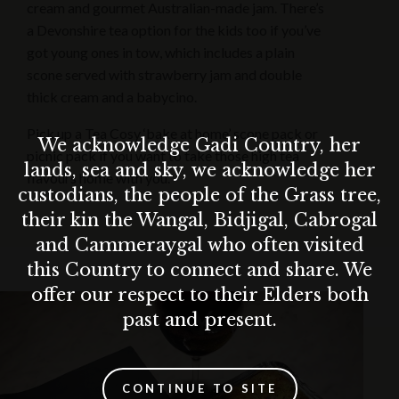
cream and gourmet Australian-made jam. There’s
a Devonshire tea option for the kids too if you’ve
got young ones in tow, which includes a plain
scone served with strawberry jam and double
thick cream and a babycino.
Pick up a Tea Cosy ‘bake at home’ scone pack or
We acknowledge Gadi Country, her
picnic pack if you want to take those high tea
lands, sea and sky, we acknowledge her
flavours home with you.
custodians, the people of the Grass tree,
their kin the Wangal, Bidjigal, Cabrogal
and Cammeraygal who often visited
this Country to connect and share. We
offer our respect to their Elders both
past and present.
CONTINUE TO SITE