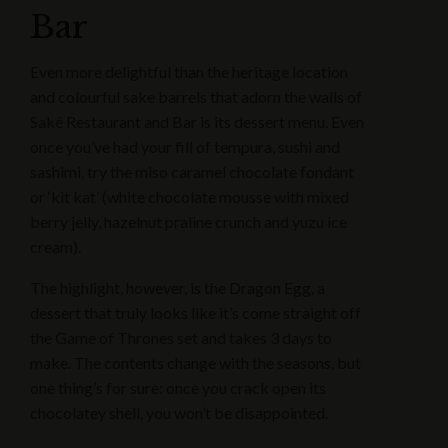
Bar
Even more delightful than the heritage location
and colourful sake barrels that adorn the walls of
Saké Restaurant and Bar is its dessert menu. Even
once you’ve had your fill of tempura, sushi and
sashimi, try the miso caramel chocolate fondant
or ‘kit kat’ (white chocolate mousse with mixed
berry jelly, hazelnut praline crunch and yuzu ice
cream).
The highlight, however, is the Dragon Egg, a
dessert that truly looks like it’s come straight off
the Game of Thrones set and takes 3 days to
make. The contents change with the seasons, but
one thing’s for sure: once you crack open its
chocolatey shell, you won’t be disappointed.