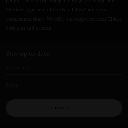
people, their kin the Wangal, Bidjigal, Cabrogal and
Cammeraygal who often visited this Country to
connect and share. We offer our respect to their Elders
both past and present.
Stay up to date
First Name
Email
SUBSCRIBE