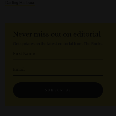
Darling Harbour.
Never miss out on editorial
Get updates on the latest editorial from The Rocks.
First Name
Email
SUBSCRIBE