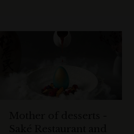
Mother of desserts -
Saké Restaurant and