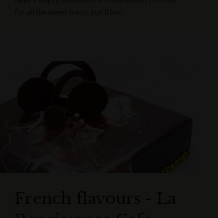
for all the sweet treats you’ll find.
French flavours - La