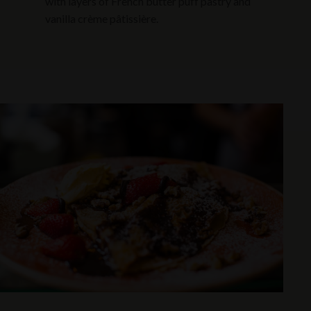
with layers of French butter puff pastry and
vanilla crème pâtissière.