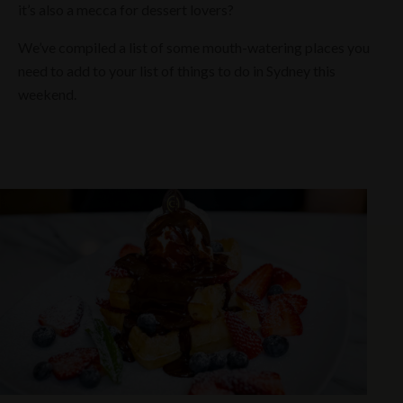
it’s also a mecca for dessert lovers?
We’ve compiled a list of some mouth-watering places you
need to add to your list of things to do in Sydney this
weekend.