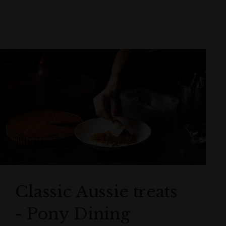
Classic Aussie treats
- Pony Dining