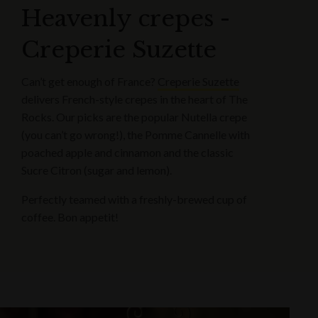
Heavenly crepes -
Creperie Suzette
Can’t get enough of France?
Creperie Suzette
delivers French-style crepes in the heart of The
Rocks. Our picks are the popular Nutella crepe
(you can’t go wrong!), the Pomme Cannelle with
poached apple and cinnamon and the classic
Sucre Citron (sugar and lemon).
Perfectly teamed with a freshly-brewed cup of
coffee. Bon appetit!