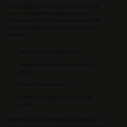
Pony Dining
, a wood-fire grill restaurant on the
corner of Argyle Street and Kendall Lane,
showcases the best of contemporary Australian
cuisine, including these quintessential Aussie
desserts:
burnt chocolate orange truffles;
cheese selection with quince paste and
biccies;
flourless chocolate cake;
pavlova with mango and black sesame
cream.
Next time you’re in The Rocks, make sure your
belly’s empty, because you’ll need plenty of room