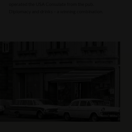
operated the USA Consulate from the pub.
Diplomacy and drinks – a winning combination.