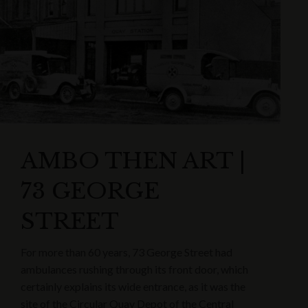
AMBO THEN ART |
73 GEORGE
STREET
For more than 60 years, 73 George Street had
ambulances rushing through its front door, which
certainly explains its wide entrance, as it was the
site of the Circular Quay Depot of the Central