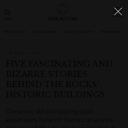
THE ROCKS
WHAT'S ON
EAT & DRINK
SEE, DO & STAY
SHOPPING
30 MAR 2020
FIVE FASCINATING AND
BIZARRE STORIES
BEHIND THE ROCKS’
HISTORIC BUILDINGS
These are the fascinating (and
sometimes bizarre) historical stories