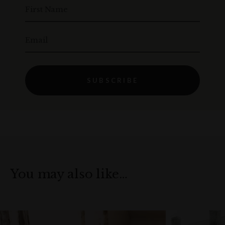
First Name
Email
SUBSCRIBE
You may also like…