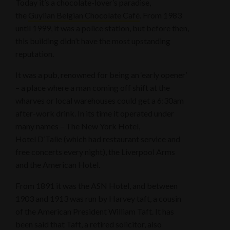
Today it’s a chocolate-lover’s paradise,
the
Guylian Belgian Chocolate Café
. From 1983
until 1999, it was a police station, but before then,
this building didn’t have the most upstanding
reputation.
It was a pub, renowned for being an ‘early opener’
– a place where a man coming off shift at the
wharves or local warehouses could get a 6:30am
after-work drink. In its time it operated under
many names – The New York Hotel,
Hotel D’Talie (which had restaurant service and
free concerts every night), the Liverpool Arms
and the American Hotel.
From 1891 it was the ASN Hotel, and between
1903 and 1913 was run by Harvey taft, a cousin
of the American President William Taft. It has
been said that Taft, a retired solicitor, also