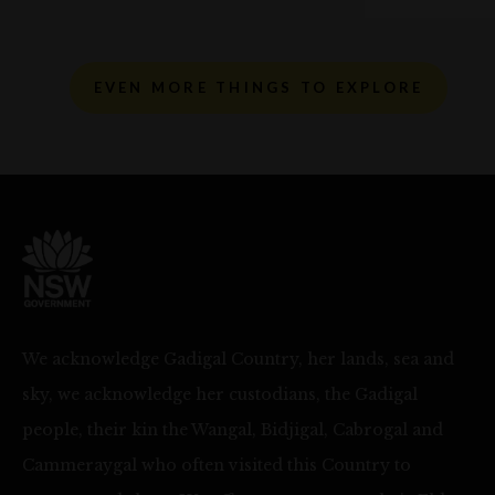
EVEN MORE THINGS TO EXPLORE
We acknowledge Gadigal Country, her lands, sea and
sky, we acknowledge her custodians, the Gadigal
people, their kin the Wangal, Bidjigal, Cabrogal and
Cammeraygal who often visited this Country to