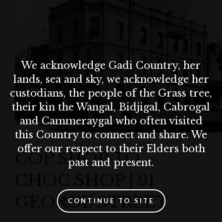
We acknowledge Gadi Country, her
lands, sea and sky, we acknowledge her
custodians, the people of the Grass tree,
their kin the Wangal, Bidjigal, Cabrogal
and Cammeraygal who often visited
this Country to connect and share. We
offer our respect to their Elders both
COP SHOP TO
past and present.
CHOC SHOP | 91
GEORGE STREET
CONTINUE TO SITE