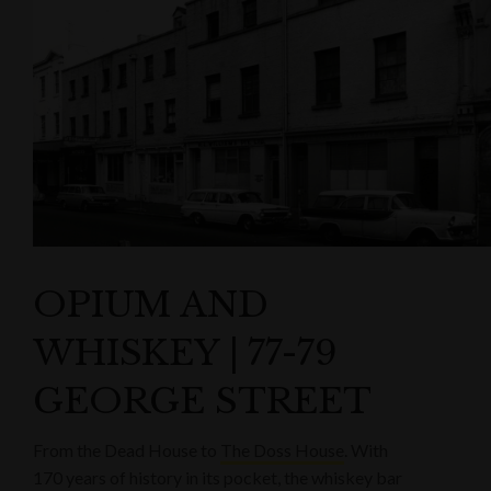
OPIUM AND
WHISKEY | 77-79
GEORGE STREET
From the Dead House to
The Doss House
. With
170 years of history in its pocket, the whiskey bar