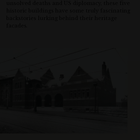
unsolved deaths and US diplomacy, these five
historic buildings have some truly fascinating
backstories lurking behind their heritage
facades.