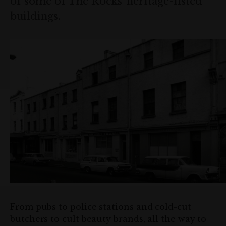
of some of The Rocks’ heritage-listed
buildings.
From pubs to police stations and cold-cut
butchers to cult beauty brands, all the way to