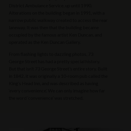
District Ambulance Service, up until 1990.
Alterations on the building began in 1991, with a
narrow public walkway created to access the rear
laneway. It was then that the building became
occupied by the famous artist Ken Duncan, and
operated as the Ken Duncan Gallery.
From flashing lights to dazzling photos, 73
George Street has had a pretty special history.
But that isn’t 73 George Street’s entire story. Built
in 1842, it was originally a 10-room pub called the
King’s Head Inn, and was described as having
‘every convenience’. We can only imagine how far
the word ‘convenience’ was stretched.