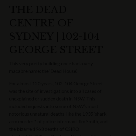
THE DEAD
CENTRE OF
SYDNEY | 102-104
GEORGE STREET
This very pretty building once had a very
macabre name: the ‘Dead House’.
For almost 120 years, 102-104 George Street
was the site of investigations into all cases of
unexplained or sudden death in NSW. This
included inquests into some of NSW’s most
notorious unnatural deaths, like the 1935 ‘shark
arm murder’* of police informant Jim Smith, and
the bizarre 1963 deaths of CSIRO