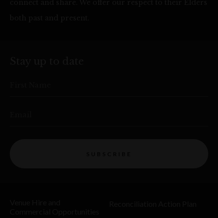
connect and share. We offer our respect to their Elders
both past and present.
Stay up to date
First Name
Email
SUBSCRIBE
Venue Hire and
Reconciliation Action Plan
Commercial Opportunities