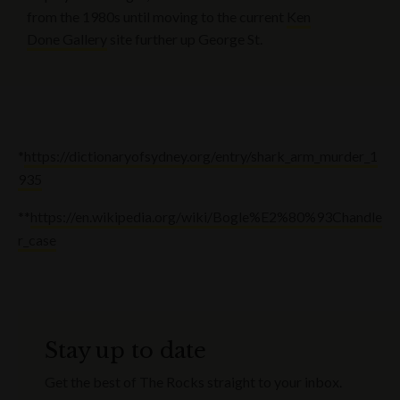
from the 1980s until moving to the current
Ken
Done Gallery
site further up George St.
*
https://dictionaryofsydney.org/entry/shark_arm_murder_1
935
**
https://en.wikipedia.org/wiki/Bogle%E2%80%93Chandle
r_case
Stay up to date
Get the best of The Rocks straight to your inbox.