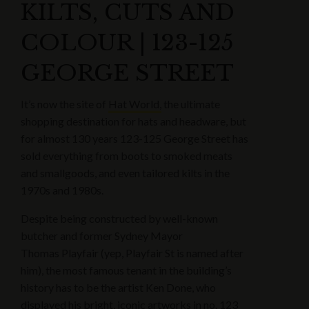
KILTS, CUTS AND
COLOUR | 123-125
GEORGE STREET
It’s now the site of
Hat World,
the ultimate
shopping destination for hats and headware, but
for almost 130 years 123-125 George Street has
sold everything from boots to smoked meats
and smallgoods, and even tailored kilts in the
1970s and 1980s.
Despite being constructed by well-known
butcher and former Sydney Mayor
Thomas Playfair (yep, Playfair St is named after
him), the most famous tenant in the building’s
history has to be the artist Ken Done, who
displayed his bright, iconic artworks in no. 123