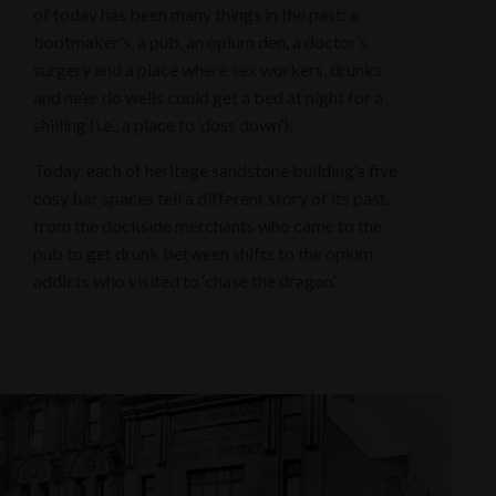
of today has been many things in the past: a
bootmaker’s, a pub, an opium den, a doctor’s
surgery and a place where sex workers, drunks
and ne’er do wells could get a bed at night for a
shilling (i.e., a place to ‘doss down’).
Today, each of heritage sandstone building’s five
cosy bar spaces tell a different story of its past,
from the dockside merchants who came to the
pub to get drunk between shifts to the opium
addicts who visited to ‘chase the dragon’.