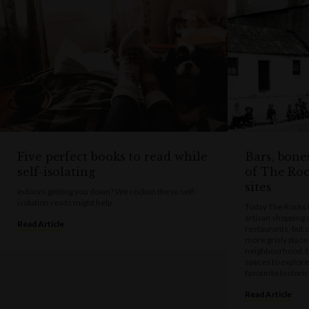
Five perfect books to read while
Bars, bone
self-isolating
of The Ro
sites
Indoors getting you down? We reckon these self-
isolation reads might help.
Today The Rocks is
artisan shopping 
Read Article
restaurants, but 
more grisly place
neighbourhood, t
spaces to explore
favourite histori
Read Article