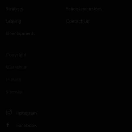
Strategy
School excursions
Leasing
Contact Us
Developments
Copyright
Disclaimer
Privacy
Sitemap
Instagram
Facebook