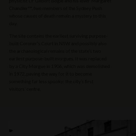
physicist Dr Gilbert Bogle and his lover Margaret
Chandler**, two members of the Sydney Push
whose causes of death remain a mystery to this
day.
The site contains the earliest surviving purpose-
built Coroner's Court in NSW and possibly also
the archaeological remains of the state’s two
earliest purpose-built morgues. It was replaced
by a City Morgue in 1906, which was demolished
in 1972, paving the way for it to become
something far less spooky: the city’s first
visitors’ centre.