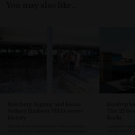
You may also like…
Butchery, bigamy and booze:
Rooftop bar
Sydney Harbour YHA’s secret
The 22 bes
history
Rocks
The site of the Sydney Harbour YHA is one of the
Looking for some
Australia’s most significant archaeological spaces,
our list of the 22