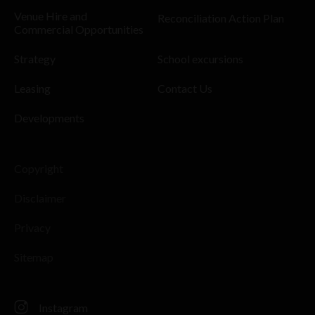
Venue Hire and
Reconciliation Action Plan
Commercial Opportunities
Strategy
School excursions
Leasing
Contact Us
Developments
Copyright
Disclaimer
Privacy
Sitemap
Instagram