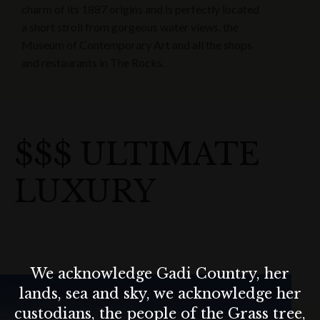
charm of its 1887 origins and is perfectly located
a short stroll from gorgeous water views, the
Museum of Contemporary Art and all the shops
and restaurants in The Rocks.
$$$ ULTIMATE
LUXURY
We acknowledge Gadi Country, her
lands, sea and sky, we acknowledge her
custodians, the people of the Grass tree,