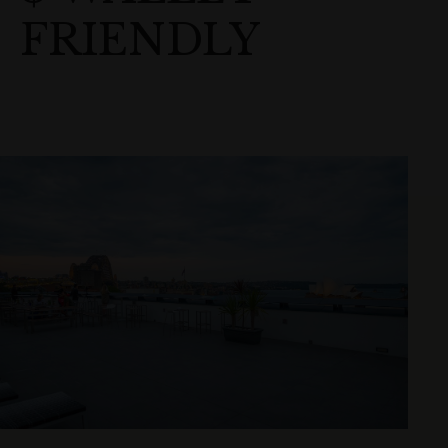
FRIENDLY