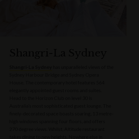
Shangri-La Sydney
Shangri-La Sydney
has unparalleled views of the
Sydney Harbour Bridge and Sydney Opera
House. The contemporary hotel features 564
elegantly appointed guest rooms and suites.
Head to the Horizon Club on level 30 is
Australia’s most sophisticated guest lounge. The
finely-decorated space boasts soaring, 13 metre-
high windows spanning four floors, and offers
270 degree views. Whilst, Altitude restaurant
takes dining to new heights. Nowhere else in