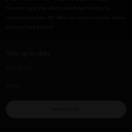
Cammeraygal who often visited this Country to
connect and share. We offer our respect to their Elders
both past and present.
Stay up to date
First Name
Email
SUBSCRIBE