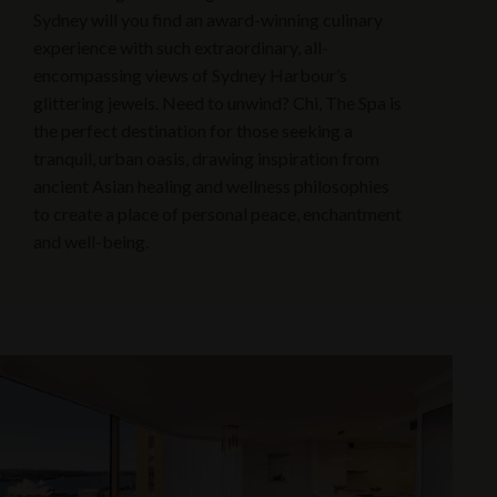
Sydney will you find an award-winning culinary
experience with such extraordinary, all-
encompassing views of Sydney Harbour’s
glittering jewels. Need to unwind? Chi, The Spa is
the perfect destination for those seeking a
tranquil, urban oasis, drawing inspiration from
ancient Asian healing and wellness philosophies
to create a place of personal peace, enchantment
and well-being.