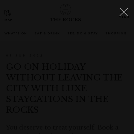
THE ROCKS
WHAT'S ON
EAT & DRINK
SEE, DO & STAY
SHOPPING
09 JUN 2022
GO ON HOLIDAY
WITHOUT LEAVING THE
CITY WITH LUXE
STAYCATIONS IN THE
ROCKS
You deserve to treat yourself. Book a