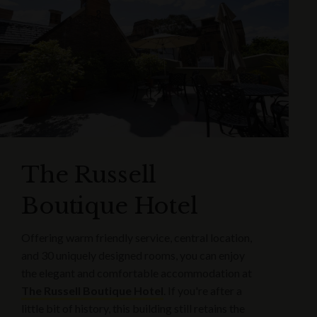
The Russell
Boutique Hotel
Offering warm friendly service, central location,
and 30 uniquely designed rooms, you can enjoy
the elegant and comfortable accommodation at
The Russell Boutique Hotel
. If you're after a
little bit of history, this building still retains the