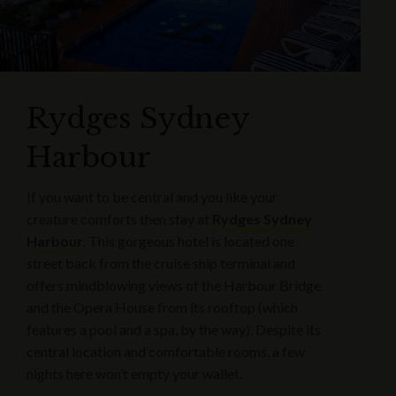
Rydges Sydney
Harbour
If you want to be central and you like your
creature comforts then stay at
Rydges Sydney
Harbour
. This gorgeous hotel is located one
street back from the cruise ship terminal and
offers mindblowing views of the Harbour Bridge
and the Opera House from its rooftop (which
features a pool and a spa, by the way). Despite its
central location and comfortable rooms, a few
nights here won’t empty your wallet.