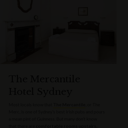
The Mercantile
Hotel Sydney
Most locals know that
The Mercantile
, or The
Merc, is one of Sydney’s best Irish pubs and pours
a mean pint of Guinness. But many don’t know
that there are
comfortable rooms upstairs,