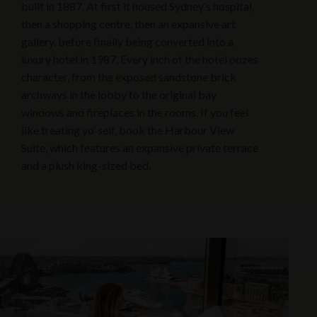
built in 1887. At first it housed Sydney’s hospital,
then a shopping centre, then an expansive art
gallery, before finally being converted into a
luxury hotel in 1987. Every inch of the hotel oozes
character, from the exposed sandstone brick
archways in the lobby to the original bay
windows and fireplaces in the rooms. If you feel
like treating yo’ self, book the Harbour View
Suite, which features an expansive private terrace
and a plush king-sized bed.