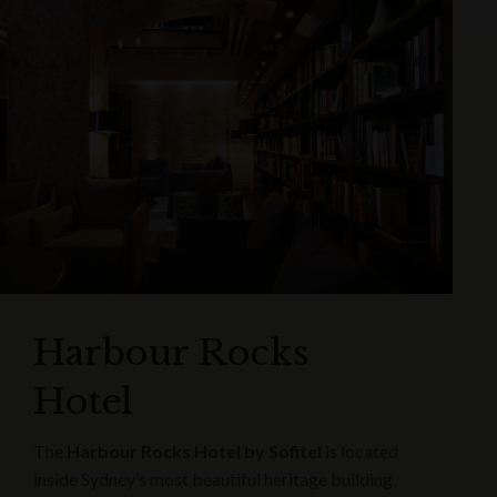
Harbour Rocks
Hotel
The
Harbour Rocks Hotel by Sofitel
is located
inside Sydney’s most beautiful heritage building,