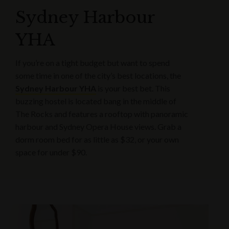
Sydney Harbour
YHA
If you’re on a tight budget but want to spend
some time in one of the city’s best locations, the
Sydney Harbour YHA
is your best bet. This
buzzing hostel is located bang in the middle of
The Rocks and features a rooftop with panoramic
harbour and Sydney Opera House views. Grab a
dorm room bed for as little as $32, or your own
space for under $90.