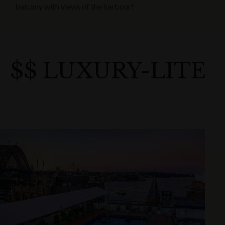
balcony with views of the harbour!
$$ LUXURY-LITE