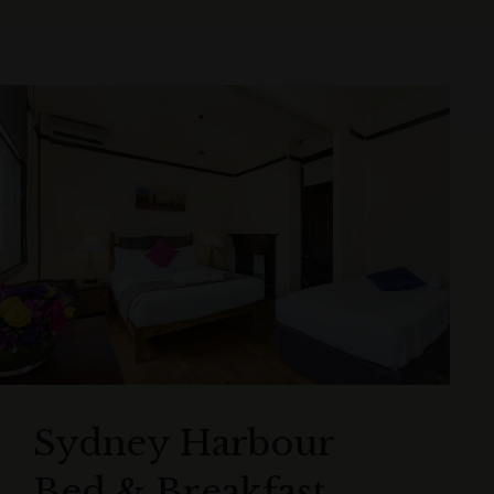
Sydney Harbour
Bed & Breakfast