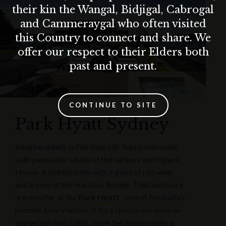
their kin the Wangal, Bidjigal, Cabrogal
and Cammeraygal who often visited
this Country to connect and share. We
offer our respect to their Elders both
past and present.
CONTINUE TO SITE
Park Hyatt Sydney
Imagine sheets softer than silk. Sunny balconies
with panoramic vistas of the harbour and Opera
House. A bubble bath with a glass of red wine
and a view of the Harbour Bridge. That and more
are on offer at the
Park Hyatt
- one of Australia’s
premier luxury hotels. If it’s a special occasion or
you’ve just won Lotto, book the Sydney suite, a