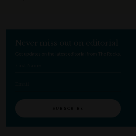
Never miss out on editorial
Get updates on the latest editorial from The Rocks.
First Name
Email
SUBSCRIBE