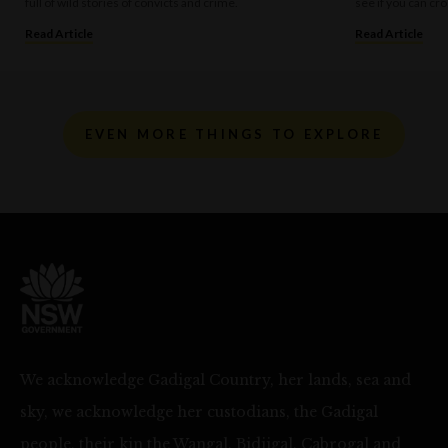
full of wild stories of convicts and crime.
see if you can cro
Read Article
Read Article
EVEN MORE THINGS TO EXPLORE
We acknowledge Gadigal Country, her lands, sea and
sky, we acknowledge her custodians, the Gadigal
people, their kin the Wangal, Bidjigal, Cabrogal and