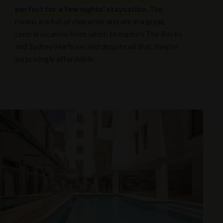
perfect for a few nights' staycation
. The
rooms are full of character and are in a great
central location from which to explore The Rocks
and Sydney Harbour, and despite all that, they’re
surprisingly affordable.