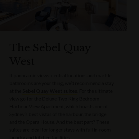
The Sebel Quay
West
If panoramic views, central locations and marble
bathrooms are your thing, we’d recommend a stay
at the
Sebel Quay West suites
. For the ultimate
view go for the Deluxe Two King Bedroom
Harbour View Apartment, which boasts one of
Sydney’s best vistas of the harbour, the bridge
and the Opera House. And the best part? These
suites are ideal for longer stays with full in-room
laundry and kitchen facilities.