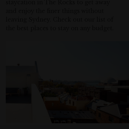
staycation in The Rocks to get away
and enjoy the finer things without
leaving Sydney. Check out our list of
the best places to stay on any budget.