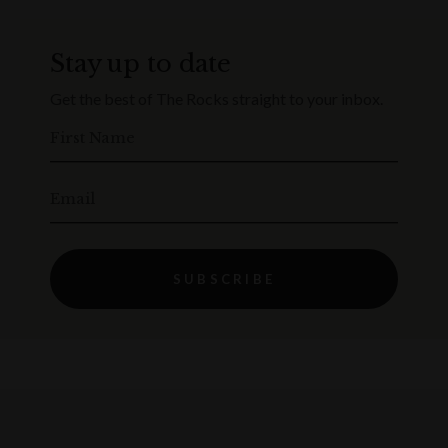
Stay up to date
Get the best of The Rocks straight to your inbox.
First Name
Email
SUBSCRIBE