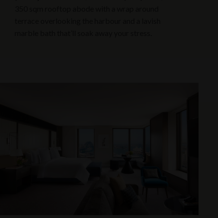
350 sqm rooftop abode with a wrap around
terrace overlooking the harbour and a lavish
marble bath that’ll soak away your stress.