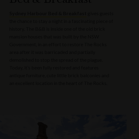
Sydney Harbour Bed & Breakfast
gives guests
the chance to stay a night in a fascinating piece of
history. The B&B is inside one of the old brick
mansion houses that was built by the NSW
Government, in an effort to restore The Rocks
area after it was barricaded and partially
demolished to stop the spread of the plague.
Today, it’s been fully restored and features
antique furniture, cute little brick balconies and
an excellent location in the heart of The Rocks.