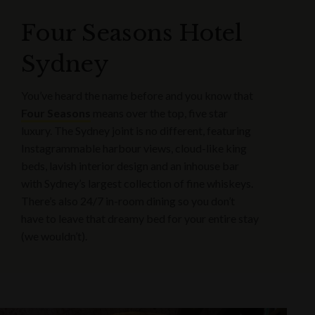
Four Seasons Hotel
Sydney
You’ve heard the name before and you know that
Four Seasons
means over the top, five star
luxury. The Sydney joint is no different, featuring
Instagrammable harbour views, cloud-like king
beds, lavish interior design and an inhouse bar
with Sydney’s largest collection of fine whiskeys.
There’s also 24/7 in-room dining so you don’t
have to leave that dreamy bed for your entire stay
(we wouldn’t).