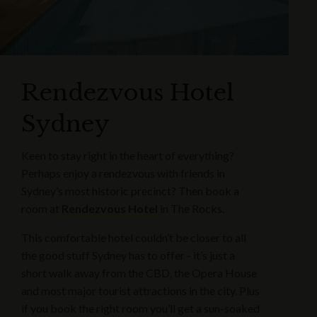
Rendezvous Hotel
Sydney
Keen to stay right in the heart of everything?
Perhaps enjoy a rendezvous with friends in
Sydney’s most historic precinct? Then book a
room at
Rendezvous Hotel
in The Rocks.
This comfortable hotel couldn’t be closer to all
the good stuff Sydney has to offer - it’s just a
short walk away from the CBD, the Opera House
and most major tourist attractions in the city. Plus
if you book the right room you’ll get a sun-soaked