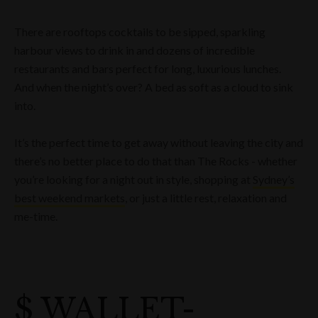
There are rooftops cocktails to be sipped, sparkling
harbour views to drink in and dozens of incredible
restaurants and bars perfect for long, luxurious lunches.
And when the night’s over? A bed as soft as a cloud to sink
into.
It’s the perfect time to get away without leaving the city and
there’s no better place to do that than The Rocks - whether
you’re looking for a night out in style, shopping at
Sydney’s
best weekend markets
, or just a little rest, relaxation and
me-time.
$ WALLET-