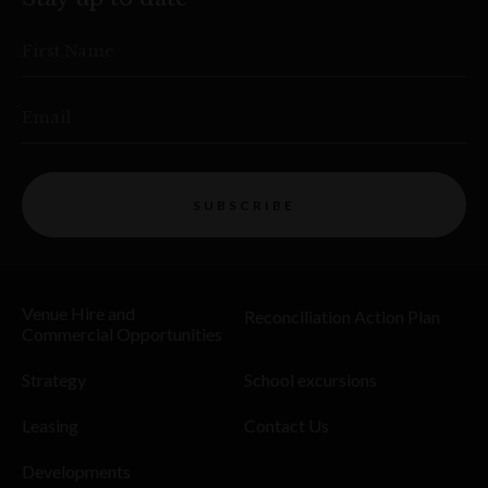
First Name
Email
SUBSCRIBE
Venue Hire and
Reconciliation Action Plan
Commercial Opportunities
Strategy
School excursions
Leasing
Contact Us
Developments