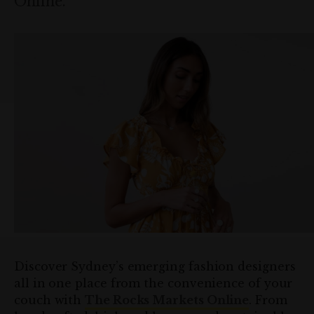
Online.
Discover Sydney’s emerging fashion designers
all in one place from the convenience of your
couch with
The Rocks Markets Online
. From