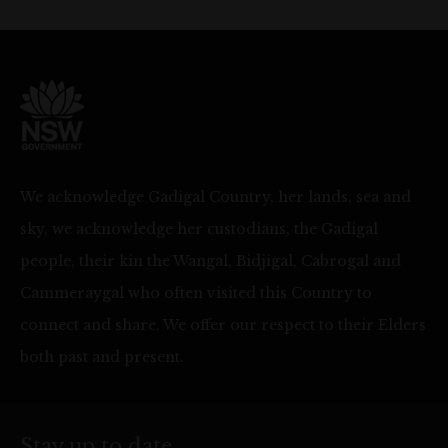
We acknowledge Gadigal Country, her lands, sea and
sky, we acknowledge her custodians, the Gadigal
people, their kin the Wangal, Bidjigal, Cabrogal and
Cammeraygal who often visited this Country to
connect and share. We offer our respect to their Elders
both past and present.
Stay up to date