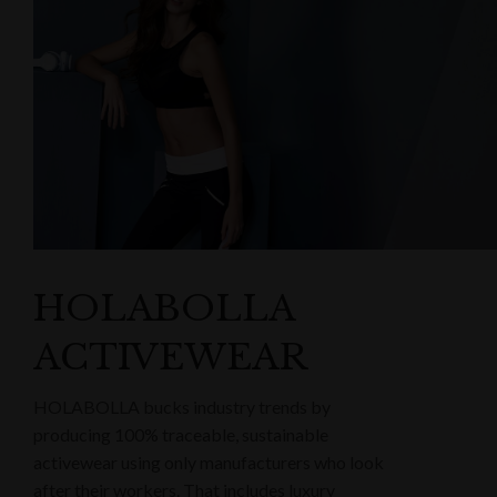
HOLABOLLA
ACTIVEWEAR
HOLABOLLA bucks industry trends by
producing 100% traceable, sustainable
activewear using only manufacturers who look
after their workers. That includes luxury