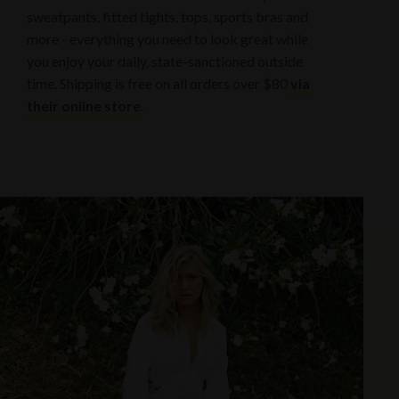
sweatpants, fitted tights, tops, sports bras and
more - everything you need to look great while
you enjoy your daily, state-sanctioned outside
time. Shipping is free on all orders over $80
via
their online store
.