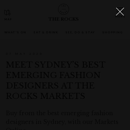
THE ROCKS
WHAT'S ON
EAT & DRINK
SEE, DO & STAY
SHOPPING
07 MAY 2020
MEET SYDNEY’S BEST
EMERGING FASHION
DESIGNERS AT THE
ROCKS MARKETS
Buy from the best emerging fashion
designers in Sydney, with our Markets