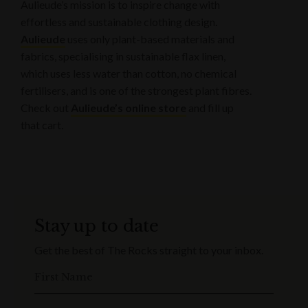
Aulieude’s mission is to inspire change with
effortless and sustainable clothing design.
Aulieude
uses only plant-based materials and
fabrics, specialising in sustainable flax linen,
which uses less water than cotton, no chemical
fertilisers, and is one of the strongest plant fibres.
Check out
Aulieude’s online store
and fill up
that cart.
Stay up to date
Get the best of The Rocks straight to your inbox.
First Name