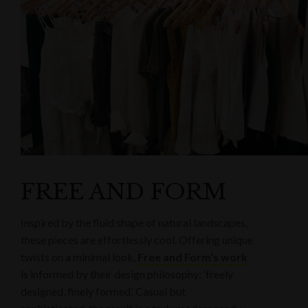
FREE AND FORM
Inspired by the fluid shape of natural landscapes,
these pieces are effortlessly cool. Offering unique
twists on a minimal look,
Free and Form’s work
is informed by their design philosophy: ‘freely
designed, finely formed’. Casual but