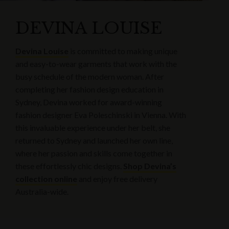
DEVINA LOUISE
Devina Louise
is committed to making unique
and easy-to-wear garments that work with the
busy schedule of the modern woman. After
completing her fashion design education in
Sydney, Devina worked for award-winning
fashion designer Eva Poleschinski in Vienna. With
this invaluable experience under her belt, she
returned to Sydney and launched her own line,
where her passion and skills come together in
these effortlessly chic designs.
Shop Devina’s
collection online
and enjoy free delivery
Australia-wide.