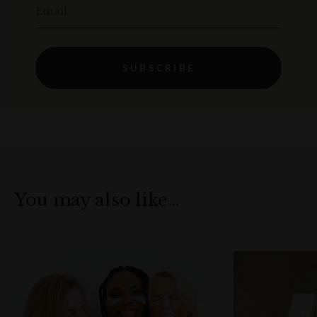
Email
SUBSCRIBE
You may also like…