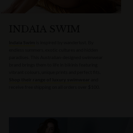
INDAIA SWIM
Indaia Swim
is inspired by wanderlust. By
endless summers, exotic cultures and hidden
paradises. This Australian-designed swimwear
brand brings them to life in bikinis featuring
vibrant colours, unique prints and perfect fits.
Shop their range of luxury swimwear
and
receive free shipping on all orders over $100.