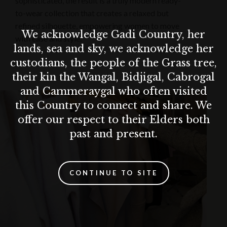
sophisticated, the result is a truly modern ready-
to-wear collection that creates a relaxed but
refined silhouette, empowering women to move
We acknowledge Gadi Country, her
with ease and style.
lands, sea and sky, we acknowledge her
custodians, the people of the Grass tree,
their kin the Wangal, Bidjigal, Cabrogal
and Cammeraygal who often visited
this Country to connect and share. We
offer our respect to their Elders both
past and present.
CONTINUE TO SITE