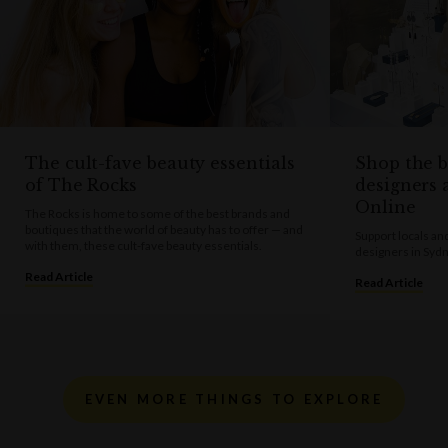
The cult-fave beauty essentials
Shop the b
of The Rocks
designers 
Online
The Rocks is home to some of the best brands and
boutiques that the world of beauty has to offer — and
Support locals an
with them, these cult-fave beauty essentials.
designers in Syd
Read Article
Read Article
EVEN MORE THINGS TO EXPLORE