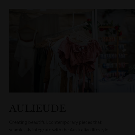
AULIEUDE
Creating beautiful, contemporary pieces that
seamlessly integrate with the Australian lifestyle,