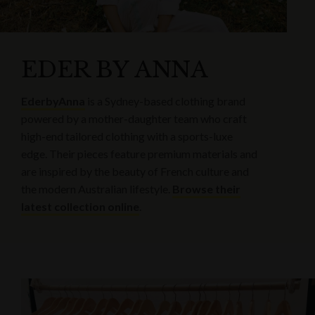
EDER BY ANNA
EderbyAnna
is a Sydney-based clothing brand
powered by a mother-daughter team who craft
high-end tailored clothing with a sports-luxe
edge. Their pieces feature premium materials and
are inspired by the beauty of French culture and
the modern Australian lifestyle.
Browse their
latest collection online
.