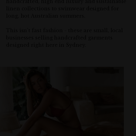
handcrafted, high end luxury and sustainable
linen collections to swimwear designed for
long, hot Australian summers.
This isn’t fast fashion - these are small, local
businesses selling handcrafted garments
designed right here in Sydney.