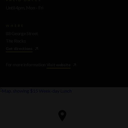
Until 4pm, Mon - Fri
WHERE
88 George Street
The Rocks
Get directions
For more information
Visit website