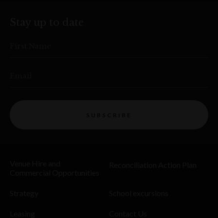
Stay up to date
First Name
Email
SUBSCRIBE
Venue Hire and
Reconciliation Action Plan
Commercial Opportunities
Strategy
School excursions
Leasing
Contact Us