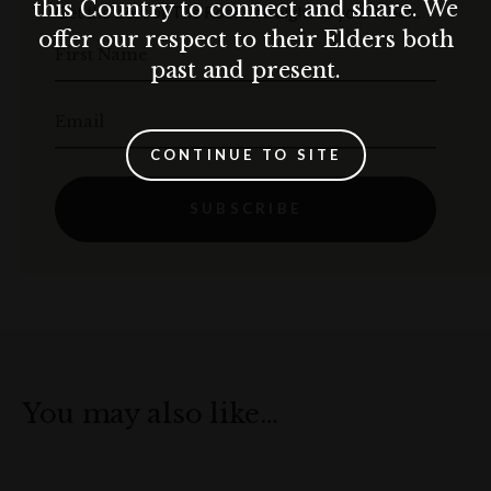
this Country to connect and share. We
Get the best of The Rocks straight to your inbox.
offer our respect to their Elders both
First Name
past and present.
Email
CONTINUE TO SITE
SUBSCRIBE
You may also like…