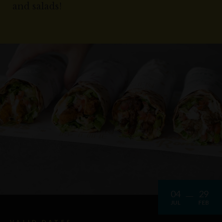
and salads!
04
29
JUL
FEB
VALID DATES