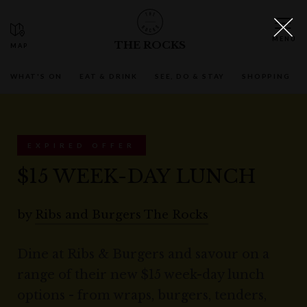
THE ROCKS
WHAT'S ON
EAT & DRINK
SEE, DO & STAY
SHOPPING
EXPIRED OFFER
$15 WEEK-DAY LUNCH
by
Ribs and Burgers The Rocks
Dine at Ribs & Burgers and savour on a
range of their new $15 week-day lunch
options - from wraps, burgers, tenders,