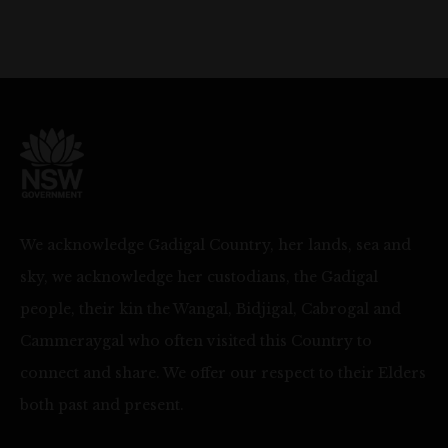
We acknowledge Gadigal Country, her lands, sea and
sky, we acknowledge her custodians, the Gadigal
people, their kin the Wangal, Bidjigal, Cabrogal and
Cammeraygal who often visited this Country to
connect and share. We offer our respect to their Elders
both past and present.