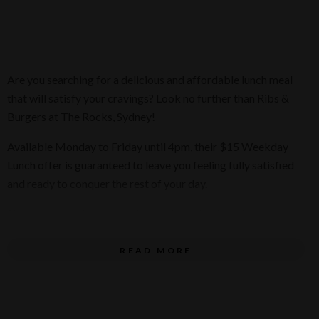
Are you searching for a delicious and affordable lunch meal
that will satisfy your cravings? Look no further than Ribs &
Burgers at The Rocks, Sydney!
Available Monday to Friday until 4pm, their $15 Weekday
Lunch offer is guaranteed to leave you feeling fully satisfied
and ready to conquer the rest of your day.
Sink your teeth into a mouthwatering selection of wraps,
burgers, and tenders, all expertly crafted with the finest
ingredients and served with a side of their Famous Chips or
READ MORE
Peri Slaw.
As you savor each bite, don't forget to take a moment and
enjoy the breathtaking view of the iconic Sydney Harbour