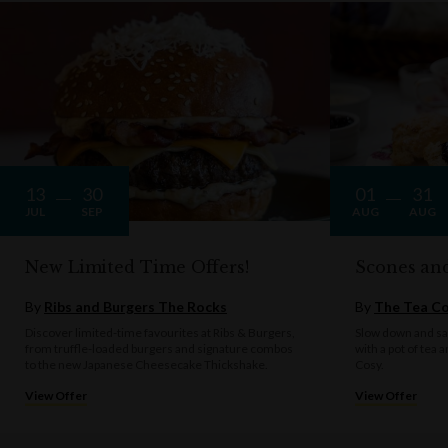
13
30
01
31
JUL
SEP
AUG
AUG
New Limited Time Offers!
Scones an
By
Ribs and Burgers The Rocks
By
The Tea C
Discover limited-time favourites at Ribs & Burgers,
Slow down and sav
from truffle-loaded burgers and signature combos
with a pot of tea 
to the new Japanese Cheesecake Thickshake.
Cosy.
View Offer
View Offer