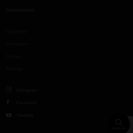
Developments
Copyright
Disclaimer
Privacy
Sitemap
Instagram
Facebook
Youtube
SEARCH