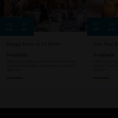
01
31
17
31
AUG
DEC
APR
AUG
Happy Hour at Le Foote
Prix Fixe
By
Le Foote
By
Le Foote
Settle into Le Foote's sunlit courtyard or front bar
Enjoy a classic pr
and toast with cocktails, vino and bar snacks from
Foote’s French‑i
4pm–6pm.
just $55!
View Offer
View Offer