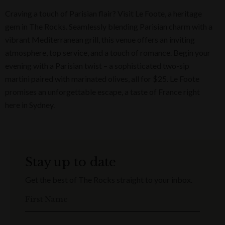
Craving a touch of Parisian flair? Visit Le Foote, a heritage
gem in The Rocks. Seamlessly blending Parisian charm with a
vibrant Mediterranean grill, this venue offers an inviting
atmosphere, top service, and a touch of romance. Begin your
evening with a Parisian twist – a sophisticated two-sip
martini paired with marinated olives, all for $25. Le Foote
promises an unforgettable escape, a taste of France right
here in Sydney.
Stay up to date
Get the best of The Rocks straight to your inbox.
First Name