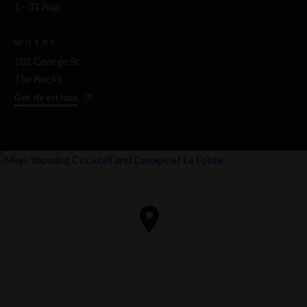
1 - 31 Aug
WHERE
101 George St
The Rocks
Get directions