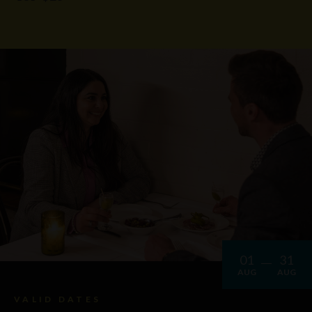
01
31
AUG
AUG
VALID DATES