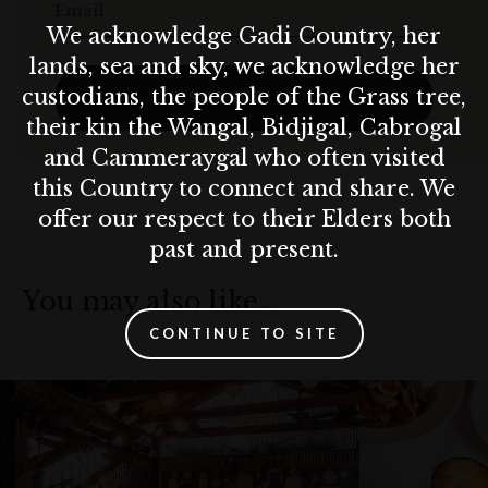
Email
We acknowledge Gadi Country, her
lands, sea and sky, we acknowledge her
custodians, the people of the Grass tree,
SUBSCRIBE
their kin the Wangal, Bidjigal, Cabrogal
and Cammeraygal who often visited
this Country to connect and share. We
offer our respect to their Elders both
past and present.
You may also like…
CONTINUE TO SITE