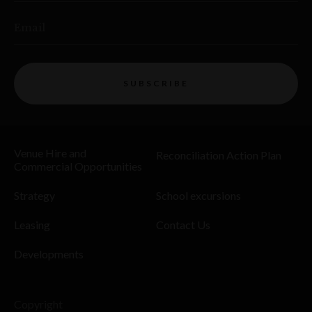
Email
SUBSCRIBE
Venue Hire and
Reconciliation Action Plan
Commercial Opportunities
Strategy
School excursions
Leasing
Contact Us
Developments
Copyright