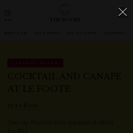
THE ROCKS
WHAT'S ON
EAT & DRINK
SEE, DO & STAY
SHOPPING
EXPIRED OFFER
COCKTAIL AND CANAPE
AT LE FOOTE
by
Le Foote
Two sip Martini with marinated olives
for $25