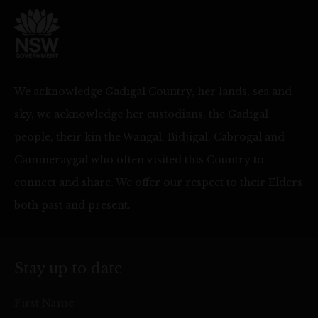
We acknowledge Gadigal Country, her lands, sea and
sky, we acknowledge her custodians, the Gadigal
people, their kin the Wangal, Bidjigal, Cabrogal and
Cammeraygal who often visited this Country to
connect and share. We offer our respect to their Elders
both past and present.
Stay up to date
First Name