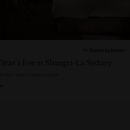
By
Shangri-La Sydney
Year’s Eve at Shangri-La Sydney
he New Year in luxurious style!
er