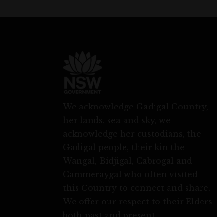
We acknowledge Gadigal Country,
her lands, sea and sky, we
acknowledge her custodians, the
Gadigal people, their kin the
Wangal, Bidjigal, Cabrogal and
Cammeraygal who often visited
this Country to connect and share.
We offer our respect to their Elders
both past and present.