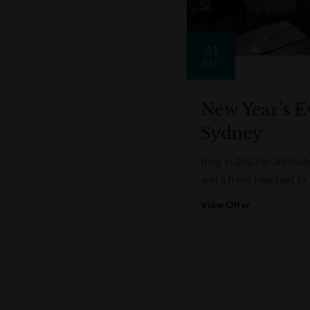
31
DEC
New Year’s Ev
Sydney
Ring in 2027 at Altitud
and a front row seat to
View Offer