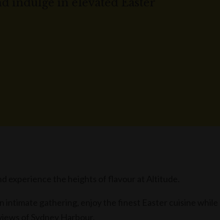
nd indulge in elevated Easter
d experience the heights of flavour at Altitude.
n intimate gathering, enjoy the finest Easter cuisine while
 views of Sydney Harbour.