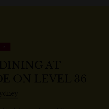
ER
DINING AT
E ON LEVEL 36
Sydney