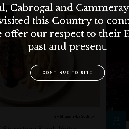
al, Cabrogal and Cammera
visited this Country to con
 offer our respect to their 
past and present.
CONTINUE TO SITE
By
Shangri-La Sydney
31
DEC