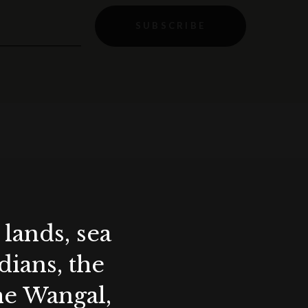
SUBSCRIBE
lands, sea
ians, the
the Wangal,