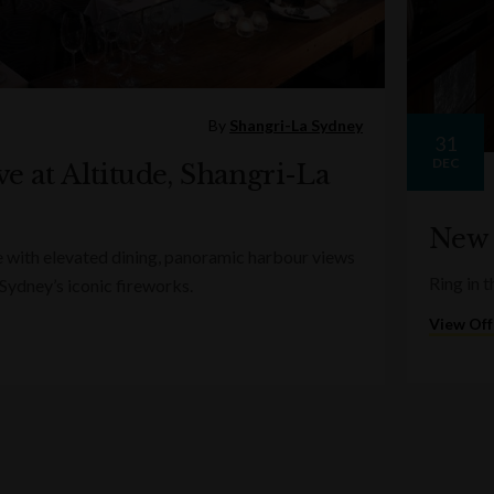
By
Shangri-La Sydney
31
DEC
e at Altitude, Shangri-La
New 
e with elevated dining, panoramic harbour views
Ring in t
 Sydney’s iconic fireworks.
View Off