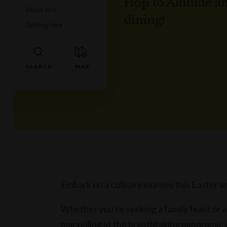
Hop to Altitude a
Venue hire
dining!
Getting here
Embark on a culinary journey this Easter an
Whether you're seeking a family feast or a
marvelling at the breathtaking panoramic