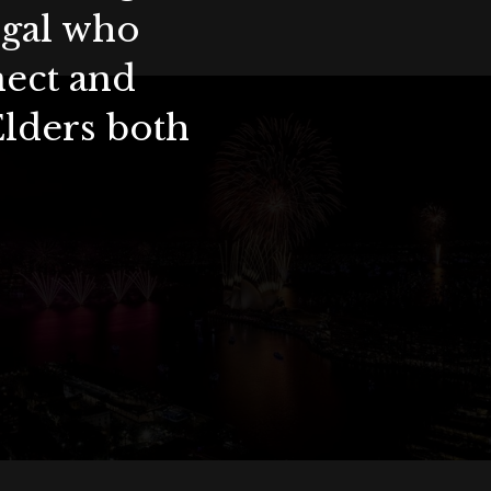
ygal who
nect and
Elders both