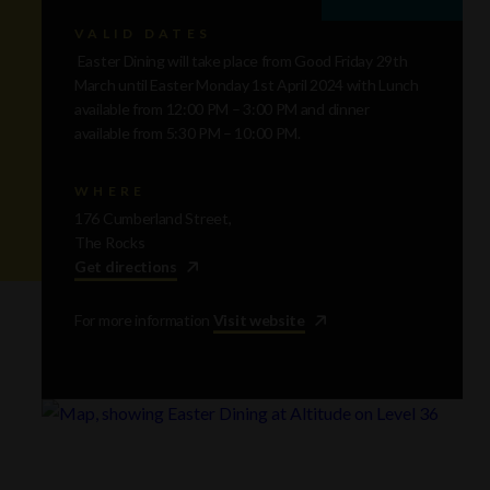
VALID DATES
Easter Dining will take place from Good Friday 29th
March until Easter Monday 1st April 2024 with Lunch
available from 12:00 PM – 3:00 PM and dinner
available from 5:30 PM – 10:00 PM.
WHERE
176 Cumberland Street,
The Rocks
Get directions
For more information
Visit website