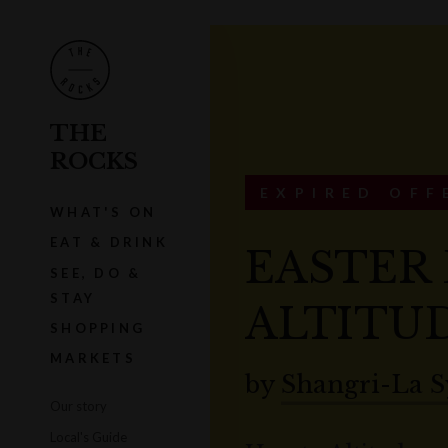
THE
ROCKS
EXPIRED OFF
WHAT'S ON
EAT & DRINK
EASTER 
SEE, DO &
STAY
ALTITUD
SHOPPING
MARKETS
by
Shangri-La 
Our story
Local's Guide