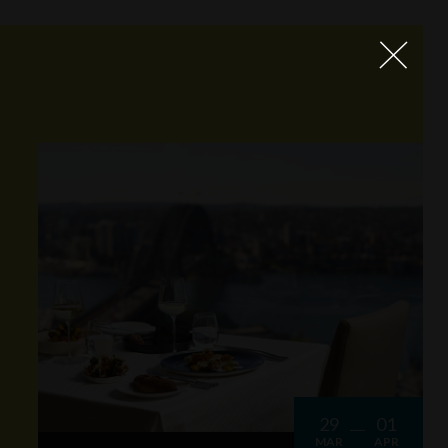
29
01
MAR
APR