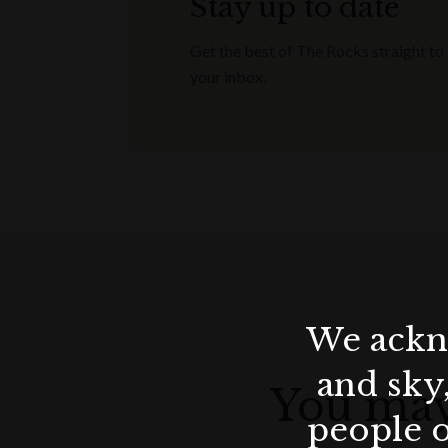
Stay up to date
The Chef’s Signature Five-Course Easter 
Get the best of The Rocks straight to
iconic wine pairing starting from an addit
your inbox.
availability and minimum spend requiremen
The Chef’s Signature Five-Course Easter 
iconic wine pairing starting from an addi
guarantee is AUD 250 per person.
Make a Reservation
We ackno
and sky
You may
people o