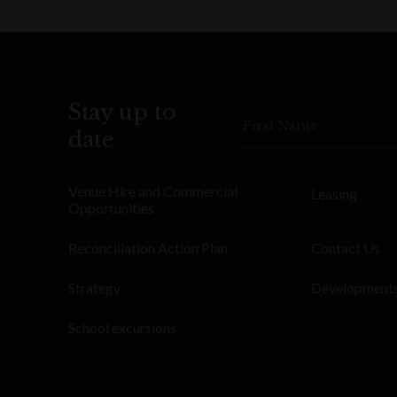
Stay up to
First Name
date
Venue Hire and Commercial
Leasing
Opportunities
Reconciliation Action Plan
Contact Us
Strategy
Development
School excursions