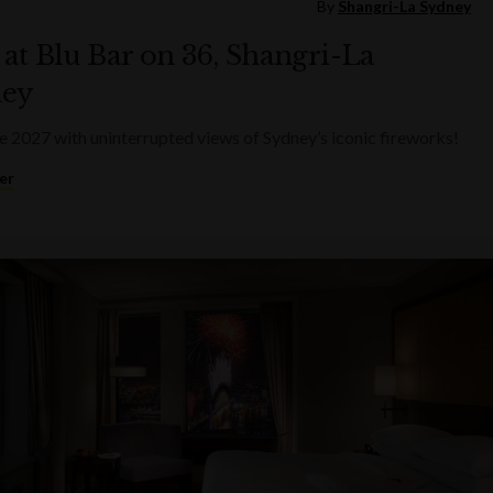
By
Shangri-La Sydney
at Blu Bar on 36, Shangri-La
ey
2027 with uninterrupted views of Sydney’s iconic fireworks!
er