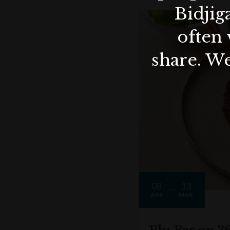
Bidjig
often 
share. We
08
13
APR
MAR