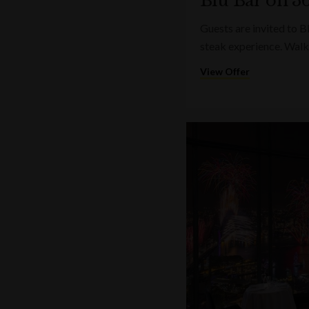
Blu Bar on 36
Guests are invited to B
steak experience. Walk
View Offer