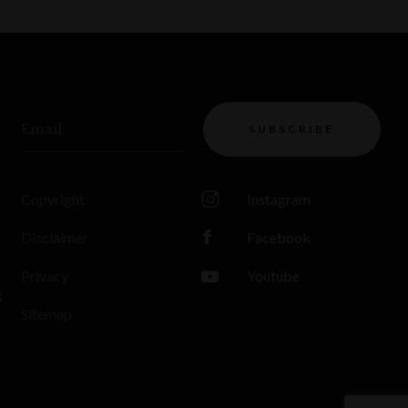
Email
SUBSCRIBE
Copyright
Instagram
Disclaimer
Facebook
Privacy
Youtube
s
Sitemap