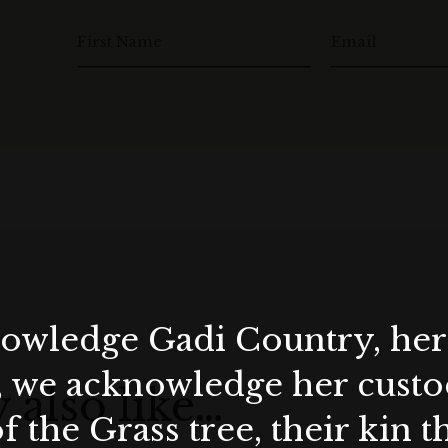
Lunch Menu is priced at AUD 199 per person, with an
First Name
Email
ional AUD 155 per person. Window tables are subject to
ts.
Dinner Menu is priced at AUD 199 per person, with an
tional AUD 155 per person. Minimum window table
wledge Gadi Country, her 
, we acknowledge her custod
 also like…
f the Grass tree, their kin 