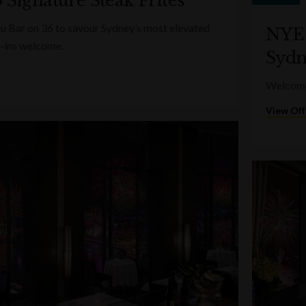
 Signature Steak Frites
lu Bar on 36 to savour Sydney’s most elevated
NYE 
-ins welcome.
Sydn
Welcome 
View Off