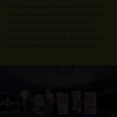
led, presenting an expansive exhibition
of contemporary art that connects local
communities and global networks.
Meaning edge, NIRIN is a word from
Brook’s mother’s Nation, the Wiradjuri
people of western New South Wales.