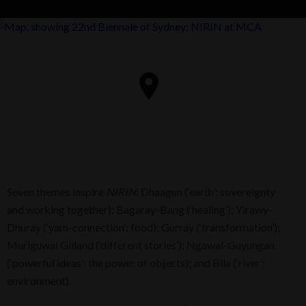
Seven themes inspire
NIRIN
: Dhaagun (‘earth’: sovereignty
and working together); Bagaray-Bang (‘healing’); Yirawy-
Dhuray (‘yam-connection’: food); Gurray (‘transformation’);
Muriguwal Giiland (‘different stories’); Ngawal-Guyungan
(‘powerful ideas’: the power of objects); and Bila (‘river’:
environment).