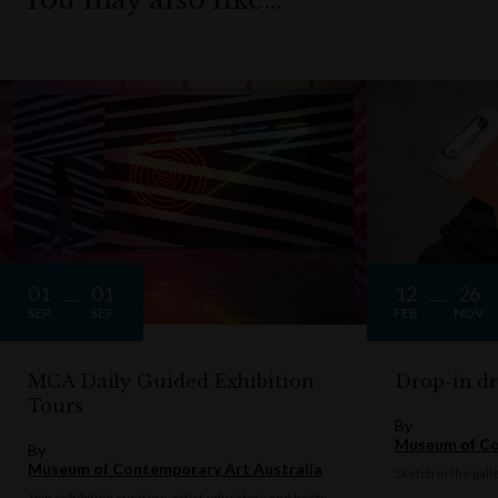
01
01
12
26
SEP
SEP
FEB
NOV
MCA Daily Guided Exhibition
Drop-in d
Tours
By
Museum of Co
By
Museum of Contemporary Art Australia
Sketch in the gall
Join exhibition curators, artist educators and hosts