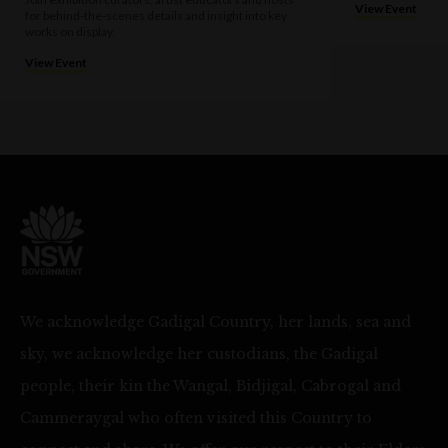
View Event
for behind-the-scenes details and insight into key
works on display.
View Event
We acknowledge Gadigal Country, her lands, sea and
sky, we acknowledge her custodians, the Gadigal
people, their kin the Wangal, Bidjigal, Cabrogal and
Cammeraygal who often visited this Country to