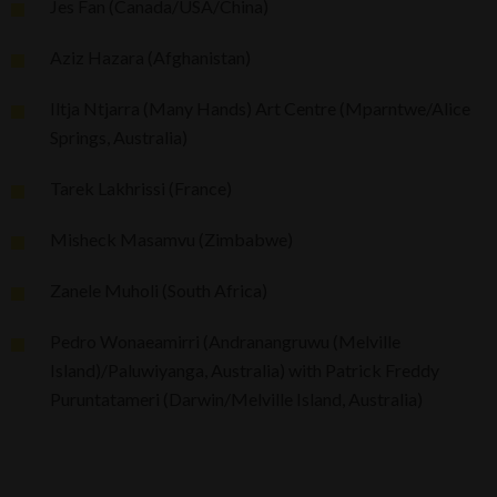
Jes Fan (Canada/USA/China)
Aziz Hazara (Afghanistan)
Iltja Ntjarra (Many Hands) Art Centre (Mparntwe/Alice
Springs, Australia)
Tarek Lakhrissi (France)
Misheck Masamvu (Zimbabwe)
Zanele Muholi (South Africa)
Pedro Wonaeamirri (Andranangruwu (Melville
Island)/Paluwiyanga, Australia) with Patrick Freddy
Puruntatameri (Darwin/Melville Island, Australia)