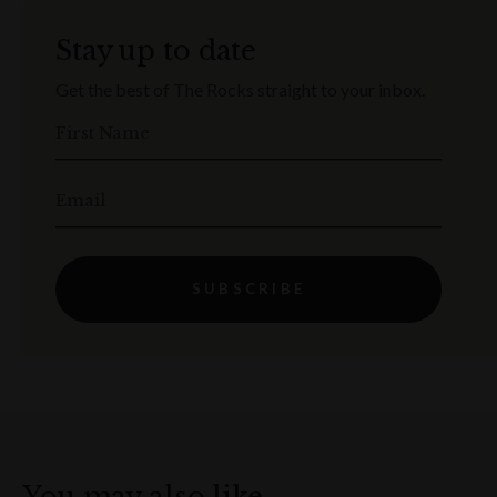
Stay up to date
Get the best of The Rocks straight to your inbox.
First Name
Email
SUBSCRIBE
You may also like…