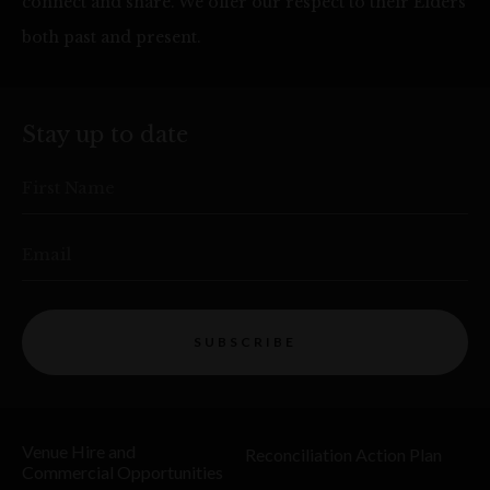
connect and share. We offer our respect to their Elders
both past and present.
Stay up to date
First Name
Email
SUBSCRIBE
Venue Hire and
Reconciliation Action Plan
Commercial Opportunities