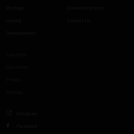
Strategy
School excursions
Leasing
Contact Us
Developments
Copyright
Disclaimer
Privacy
Sitemap
Instagram
Facebook