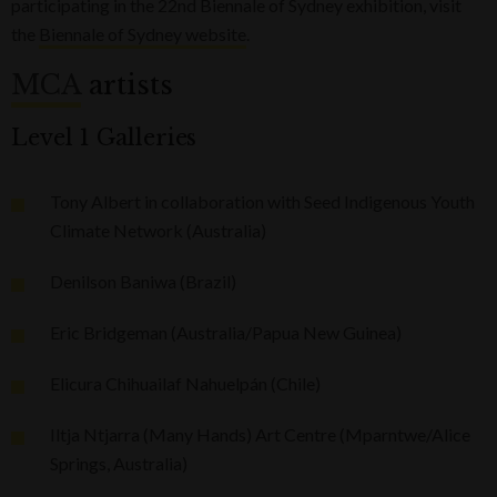
participating in the 22nd Biennale of Sydney exhibition, visit
the
Biennale of Sydney website
.
MCA
artists
Level 1 Galleries
Tony Albert in collaboration with Seed Indigenous Youth
Climate Network (Australia)
Denilson Baniwa (Brazil)
Eric Bridgeman (Australia/Papua New Guinea)
Elicura Chihuailaf Nahuelpán (Chile)
Iltja Ntjarra (Many Hands) Art Centre (Mparntwe/Alice
Springs, Australia)