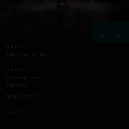
16
01
JUN
SEP
WHEN
10am - 5pm Tue - Sun
WHERE
140 George Street
The Rocks
Get directions
PRICE