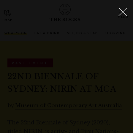
THE ROCKS
WHAT'S ON
EAT & DRINK
SEE, DO & STAY
SHOPPING
PAST EVENT
22ND BIENNALE OF
SYDNEY: NIRIN AT MCA
by
Museum of Contemporary Art Australia
The 22nd Biennale of Sydney (2020),
titled NIRIN, is artist- and First Nations-