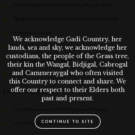
Kulimoe’anga Stone Maka (Tonga/New Zealand)
Noŋgirrŋa Marawili (Darrpirra/Yirrkala, Australia)
Mayunkiki (Japan)
We acknowledge Gadi Country, her
Erkan Özgen (Turkey)
lands, sea and sky, we acknowledge her
custodians, the people of the Grass tree,
Victoria Santa Cruz (Peru)
their kin the Wangal, Bidjigal, Cabrogal
and Cammeraygal who often visited
Ahmed Umar (Sudan/Norway)
this Country to connect and share. We
offer our respect to their Elders both
Level 3 Galleries
past and present.
Joël Andrianomearisoa (Madagascar/France)
CONTINUE TO SITE
Huma Bhabha (Pakistan/USA)