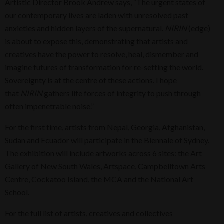
Artistic Director Brook Andrew says, “The urgent states of
our contemporary lives are laden with unresolved past
anxieties and hidden layers of the supernatural.
NIRIN
(edge)
is about to expose this, demonstrating that artists and
creatives have the power to resolve, heal, dismember and
imagine futures of transformation for re-setting the world.
Sovereignty is at the centre of these actions. I hope
that
NIRIN
gathers life forces of integrity to push through
often impenetrable noise.”
For the first time, artists from Nepal, Georgia, Afghanistan,
Sudan and Ecuador will participate in the Biennale of Sydney.
The exhibition will include artworks across 6 sites: the Art
Gallery of New South Wales, Artspace, Campbelltown Arts
Centre, Cockatoo Island, the MCA and the National Art
School.
For the full list of artists, creatives and collectives