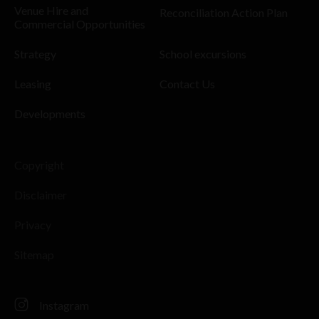
Venue Hire and
Reconciliation Action Plan
Commercial Opportunities
Strategy
School excursions
Leasing
Contact Us
Developments
Copyright
Disclaimer
Privacy
Sitemap
Instagram