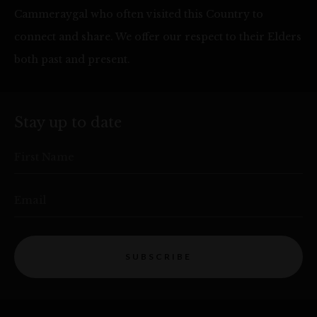
Cammeraygal who often visited this Country to
connect and share. We offer our respect to their Elders
both past and present.
Stay up to date
First Name
Email
SUBSCRIBE