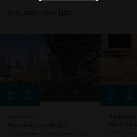
You may also like…
04
29
11
31
JAN
DEC
JAN
DEC
Every Sunday
Buskers at
Music Mak
Yoga under the Bridge
Every Saturday a
Get fit and flexible with FREE Yoga under the Bridge!