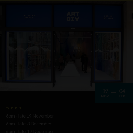
19
04
NOV
FEB
WHEN
6pm - late,19 November
6pm - late, 3 December
6pm - late, 17 December