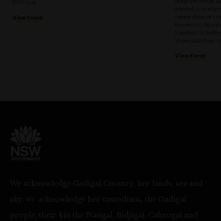
program brings t
BYO mat
Market, transform
celebration of cre
View Event
the music, talen
together in Sydne
showcase their u
View Event
We acknowledge Gadigal Country, her lands, sea and
sky, we acknowledge her custodians, the Gadigal
people, their kin the Wangal, Bidjigal, Cabrogal and