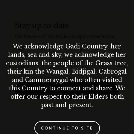
Stay up to date
Get the best of The Rocks straight to your inbox.
We acknowledge Gadi Country, her
First Name
lands, sea and sky, we acknowledge her
custodians, the people of the Grass tree,
Email
their kin the Wangal, Bidjigal, Cabrogal
and Cammeraygal who often visited
this Country to connect and share. We
SUBSCRIBE
offer our respect to their Elders both
past and present.
CONTINUE TO SITE