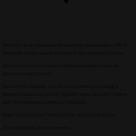
Art Aid is an art driven social enterprise that donates 33% of
the profit of each sale to a charity of the customer's choice.
Aid Aid aims to truly make a difference and give back to
those who need it most.
Some of the charities you can choose when purchasing a
limited edition print are All Together Now, Save the Children
and The Indigenous Literacy Foundation.
Event sponsored by Fireball, C.A.N, and Estrella Damm
Price: Donation at door for entry