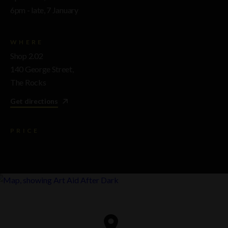
6pm - late, 7 January
WHERE
Shop 2.02
140 George Street,
The Rocks
Get directions
PRICE