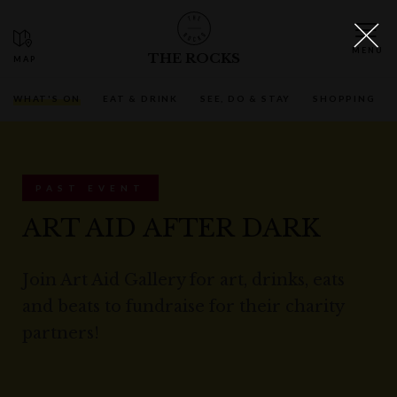
THE ROCKS
WHAT'S ON
EAT & DRINK
SEE, DO & STAY
SHOPPING
PAST EVENT
ART AID AFTER DARK
Join Art Aid Gallery for art, drinks, eats
and beats to fundraise for their charity
partners!