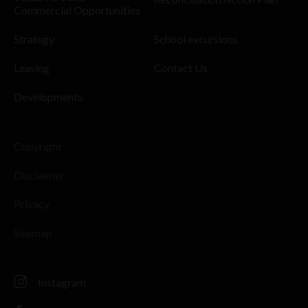
Commercial Opportunities
Strategy
School excursions
Leasing
Contact Us
Developments
Copyright
Disclaimer
Privacy
Sitemap
Instagram