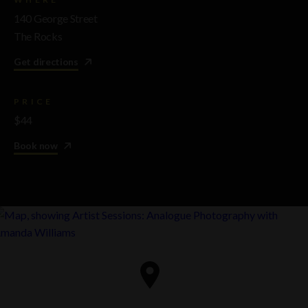
140 George Street
The Rocks
Get directions
PRICE
$44
Book now