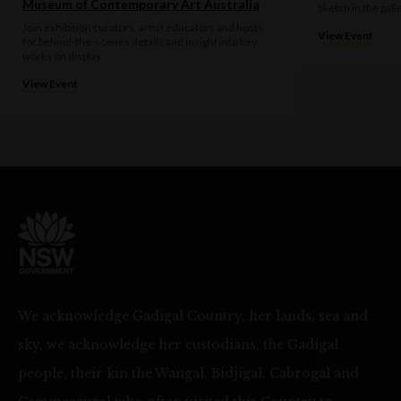
Museum of Contemporary Art Australia
Sketch in the gall
Join exhibition curators, artist educators and hosts
View Event
for behind-the-scenes details and insight into key
works on display.
View Event
We acknowledge Gadigal Country, her lands, sea and
sky, we acknowledge her custodians, the Gadigal
people, their kin the Wangal, Bidjigal, Cabrogal and