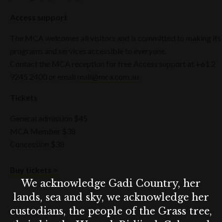
Access support
The MCA welcomes all visitors and is committed to making its
programs and services accessible to everyone.
Contact the MCA reception for free Access support at +61 2
9245 2400 or email
mail@mca.com.au
.
Tickets
General admission $45
MCA Member $38
Concession $38
Buy tickets >
We acknowledge Gadi Country, her
lands, sea and sky, we acknowledge her
custodians, the people of the Grass tree,