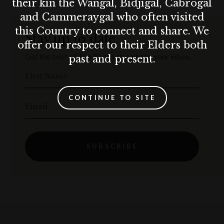
their kin the Wangal, Bidjigal, Cabrogal
and Cammeraygal who often visited
this Country to connect and share. We
Stay up to date
offer our respect to their Elders both
Get the best of The Rocks straight to your inbox.
past and present.
First Name
CONTINUE TO SITE
Email
SUBSCRIBE