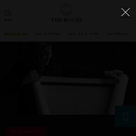
THE ROCKS
WHAT'S ON
EAT & DRINK
SEE, DO & STAY
SHOPPING
17
FEB
PAST EVENT