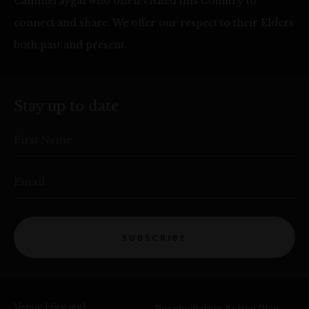
Cammeraygal who often visited this Country to
connect and share. We offer our respect to their Elders
both past and present.
Stay up to date
First Name
Email
SUBSCRIBE
Venue Hire and
Reconciliation Action Plan