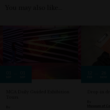
You may also like…
01
01
12
26
SEP
SEP
FEB
NOV
MCA Daily Guided Exhibition
Drop-in d
Tours
By
Museum of Co
By