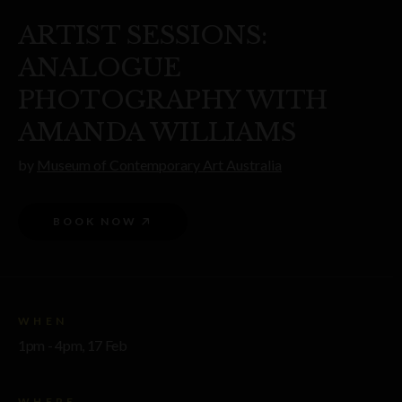
ARTIST SESSIONS:
ANALOGUE
PHOTOGRAPHY WITH
AMANDA WILLIAMS
by
Museum of Contemporary Art Australia
BOOK NOW
WHEN
1pm - 4pm, 17 Feb
WHERE