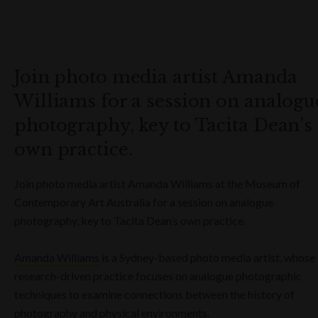
Join photo media artist Amanda
Williams for a session on analogu
photography, key to Tacita Dean’s
own practice.
Join photo media artist Amanda Williams at the Museum of
Contemporary Art Australia for a session on analogue
photography, key to Tacita Dean’s own practice.
Amanda Williams
is a Sydney-based photo media artist, whose
research-driven practice focuses on analogue photographic
techniques to examine connections between the history of
photography and physical environments.