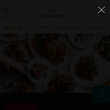
THE ROCKS
WHAT'S ON
EAT & DRINK
SEE, DO & STAY
SHOPPING
25
DEC
PAST EVENT