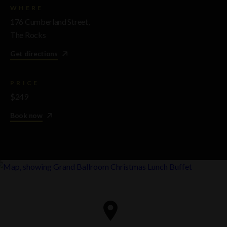
WHERE
176 Cumberland Street,
The Rocks
Get directions
PRICE
$249
Book now