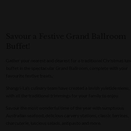
Savour a Festive Grand Ballroom
Buffet!
Gather your nearest and dearest for a traditional Christmas lun
buffet in the spectacular Grand Ballroom, complete with your
favourite festive treats.
Shangri-La’s culinary team have created a lavish yuletide menu,
with all the traditional trimmings for your family to enjoy.
Savour the most wonderful time of the year with sumptuous
Australian seafood, delicious carvery stations, classic terrines,
charcuterie, luscious salads, antipasto and more.