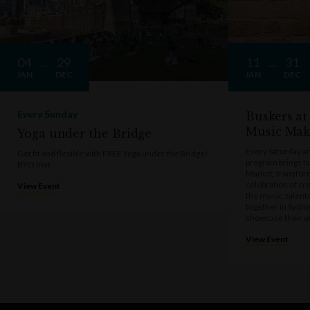
04
29
11
31
JAN
DEC
JAN
DEC
Every Sunday
Buskers at
Music Mak
Yoga under the Bridge
Every Saturday a
Get fit and flexible with FREE Yoga under the Bridge!
program brings t
BYO mat
Market, transform
celebration of cre
View Event
the music, talen
together in Sydne
showcase their u
View Event