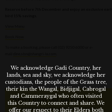
Reserve before 7th December and enjoy an exclusive earl
bird 15% savings.
View Menu
Book Now
To make a booking, please call (02) 9250 6000 or e-
mail
dine.slsn@shangri-la.com
.
We acknowledge Gadi Country, her
lands, sea and sky, we acknowledge her
custodians, the people of the Grass tree,
their kin the Wangal, Bidjigal, Cabrogal
and Cammeraygal who often visited
Never miss out on events
this Country to connect and share. We
Get updates on the latest events from The Rocks.
offer our respect to their Elders both