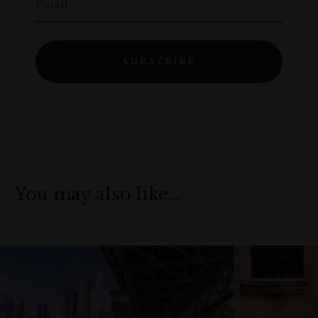
Email
SUBSCRIBE
You may also like…