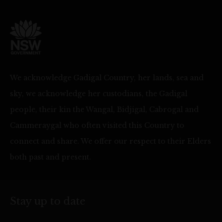
We acknowledge Gadigal Country, her lands, sea and
sky, we acknowledge her custodians, the Gadigal
people, their kin the Wangal, Bidjigal, Cabrogal and
Cammeraygal who often visited this Country to
connect and share. We offer our respect to their Elders
both past and present.
Stay up to date