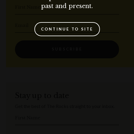
past and present.
First Name
Email
CONTINUE TO SITE
SUBSCRIBE
Stay up to date
Get the best of The Rocks straight to your inbox.
First Name