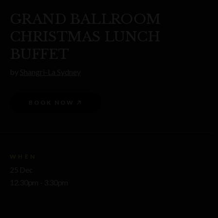
GRAND BALLROOM
CHRISTMAS LUNCH
BUFFET
by
Shangri-La Sydney
BOOK NOW
WHEN
25 Dec
12.30pm - 3.30pm