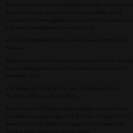
As a festive finale, we’ll be making spirits bright with many mer
desserts including a traditional Christmas pudding, cherry
compote with crème anglaise, and a passionfruit pavlova roula
with vanilla Chantilly and passionfruit coulis.
A truly unforgettable Christmas reunion awaits at the Grand
Ballroom.
Enjoy your beloved Christmas classics paired with free-flowin
house sparkling wine, red and white wines, all selected by the
sommelier team.
The Shangri-La Christmas Day Feast will take place from
12:30pm-3:30pm, on 25 Dec 2024.
Priced from AUD $288 per adult including a standard 3-hour
standard beverage package, AUD $159 per child aged 4 to 11
years old and AUD $200 per child aged 12 to 17 years old.
Children under 3 may enter free of charge.