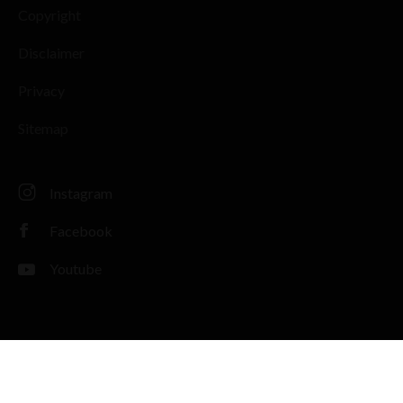
Copyright
Disclaimer
Privacy
Sitemap
Instagram
Facebook
Youtube