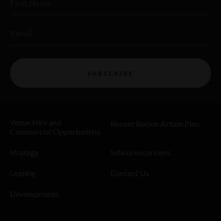
First Name
Email
SUBSCRIBE
Venue Hire and
Reconciliation Action Plan
Commercial Opportunities
Strategy
School excursions
Leasing
Contact Us
Developments