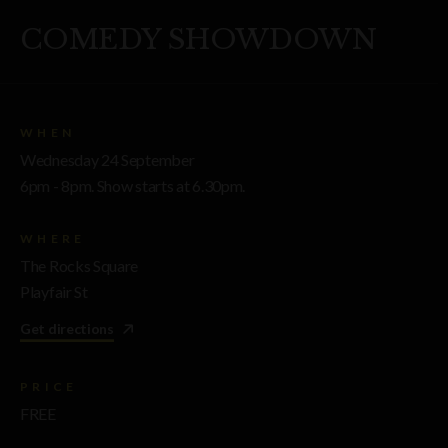
COMEDY SHOWDOWN
WHEN
Wednesday 24 September
6pm - 8pm. Show starts at 6.30pm.
WHERE
The Rocks Square
Playfair St
Get directions
PRICE
FREE