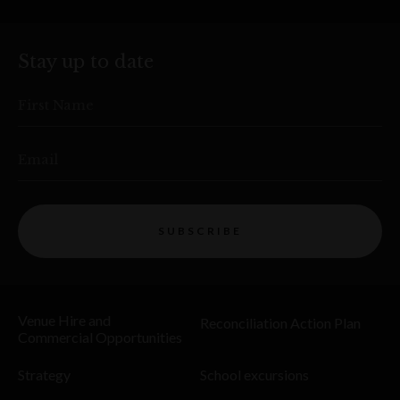
Stay up to date
First Name
Email
SUBSCRIBE
Venue Hire and
Reconciliation Action Plan
Commercial Opportunities
Strategy
School excursions