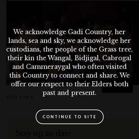
We acknowledge Gadi Country, her
lands, sea and sky, we acknowledge her
custodians, the people of the Grass tree,
their kin the Wangal, Bidjigal, Cabrogal
and Cammeraygal who often visited
this Country to connect and share. We
offer our respect to their Elders both
past and present.
SLIDE
1 OF 2
CONTINUE TO SITE
Stay up to date