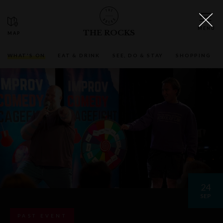
THE ROCKS
WHAT'S ON
EAT & DRINK
SEE, DO & STAY
SHOPPING
24
SEP
PAST EVENT