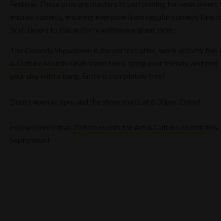
Festival. These pros are masters at performing for newcomers 
improv comedy, ensuring everyone from regular comedy fans t
first-timers to this artform will have a great time.
The Comedy Showdown is the perfect after-work activity this
& Culture Month
. Grab some food, bring your friends, and end
your day with a bang. Entry is completely free!
Doors open at 6pm and the show starts at 6.30pm. Enjoy!
Explore more than
20 free events for Art & Culture Month
this
September!