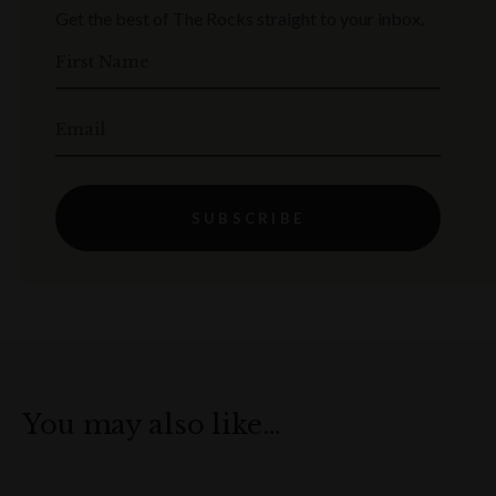
Get the best of The Rocks straight to your inbox.
First Name
Email
SUBSCRIBE
You may also like…