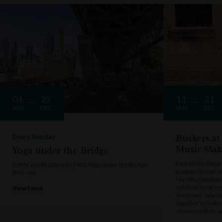
04
29
11
31
JAN
DEC
JAN
DEC
Every Sunday
Buskers at
Music Mak
Yoga under the Bridge
Every Saturday a
Get fit and flexible with FREE Yoga under the Bridge!
program brings t
BYO mat
Market, transform
celebration of cre
View Event
the music, talen
together in Sydne
showcase their u