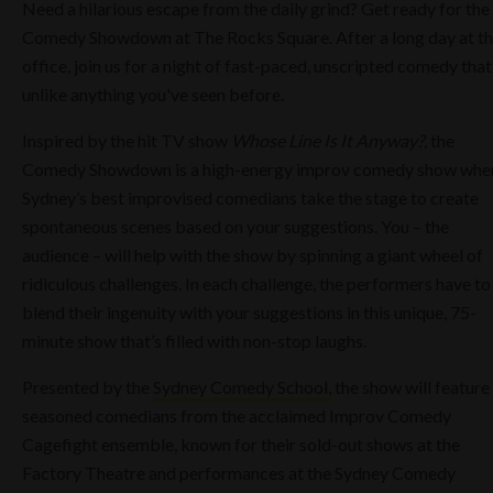
Need a hilarious escape from the daily grind? Get ready for the
Comedy Showdown at The Rocks Square. After a long day at t
office, join us for a night of fast-paced, unscripted comedy that
unlike anything you've seen before.
Inspired by the hit TV show
Whose Line Is It Anyway?
, the
Comedy Showdown is a high-energy improv comedy show whe
Sydney’s best improvised comedians take the stage to create
spontaneous scenes based on your suggestions. You – the
audience – will help with the show by spinning a giant wheel of
ridiculous challenges. In each challenge, the performers have to
blend their ingenuity with your suggestions in this unique, 75-
minute show that’s filled with non-stop laughs.
Presented by the
Sydney Comedy School,
the show will feature
seasoned comedians from the acclaimed Improv Comedy
Cagefight ensemble, known for their sold-out shows at the
Factory Theatre and performances at the Sydney Comedy