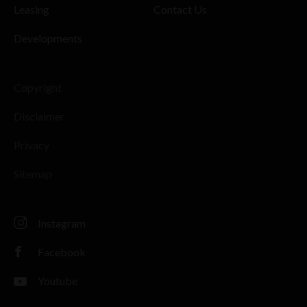
Leasing
Contact Us
Developments
Copyright
Disclaimer
Privacy
Sitemap
Instagram
Facebook
Youtube