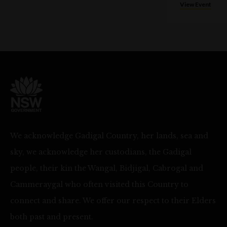
View Event
We acknowledge Gadigal Country, her lands, sea and
sky, we acknowledge her custodians, the Gadigal
people, their kin the Wangal, Bidjigal, Cabrogal and
Cammeraygal who often visited this Country to
connect and share. We offer our respect to their Elders
both past and present.