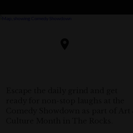
Escape the daily grind and get
ready for non-stop laughs at the
Comedy Showdown as part of Art
Culture Month in The Rocks.