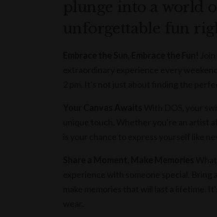
plunge into a world o
unforgettable fun rig
Embrace the Sun, Embrace the Fun!
Join
extraordinary experience every weekend o
2 pm. It's not just about finding the perfe
Your Canvas Awaits
With DOS, your swi
unique touch. Whether you're an artist at
is your chance to express yourself like ne
Share a Moment, Make Memories
What'
experience with someone special. Bring a 
make memories that will last a lifetime. It
wear.