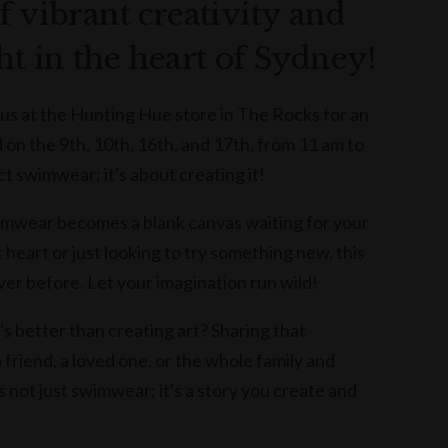
f vibrant creativity and
ht in the heart of Sydney!
 us at the Hunting Hue store in The Rocks for an
n the 9th, 10th, 16th, and 17th, from 11 am to
ct swimwear; it's about creating it!
mwear becomes a blank canvas waiting for your
 heart or just looking to try something new, this
ver before. Let your imagination run wild!
s better than creating art? Sharing that
friend, a loved one, or the whole family and
's not just swimwear; it's a story you create and