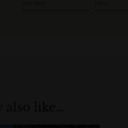
First Name
Email
 also like…