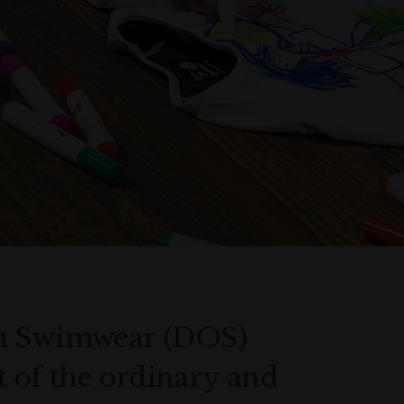
On Swimwear (DOS)
ut of the ordinary and