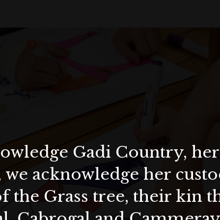
wledge Gadi Country, her 
, we acknowledge her custod
f the Grass tree, their kin 
al, Cabrogal and Cammera