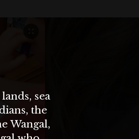
lands, sea
ians, the
the Wangal,
ygal who