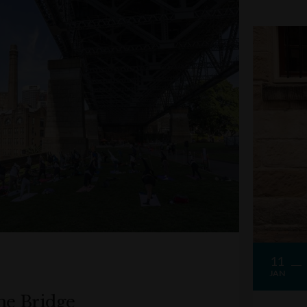
11
JAN
he Bridge