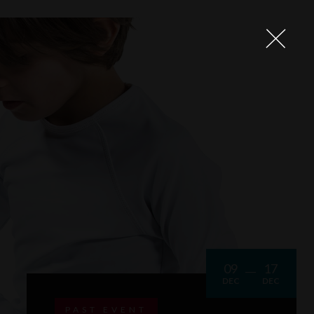
09
17
DEC
DEC
PAST EVENT