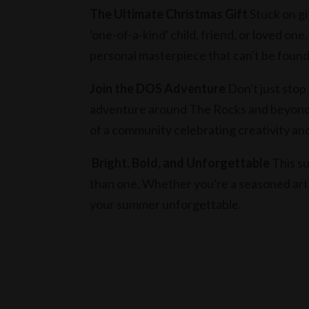
The Ultimate Christmas Gift
Stuck on gif
'one-of-a-kind' child, friend, or loved one.
personal masterpiece that can't be foun
Join the DOS Adventure
Don't just stop
adventure around The Rocks and beyond.
of a community celebrating creativity and
Bright, Bold, and Unforgettable
This su
than one. Whether you're a seasoned artis
your summer unforgettable.