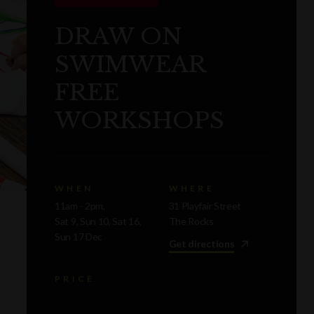
DRAW ON
SWIMWEAR
FREE
WORKSHOPS
WHEN
WHERE
11am - 2pm,
31 Playfair Street
Sat 9, Sun 10, Sat 16,
The Rocks
Sun 17 Dec
Get directions
PRICE