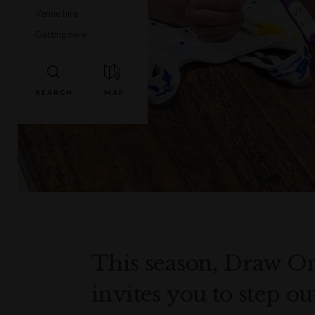
Venue hire
Getting here
This season, Draw 
invites you to step o