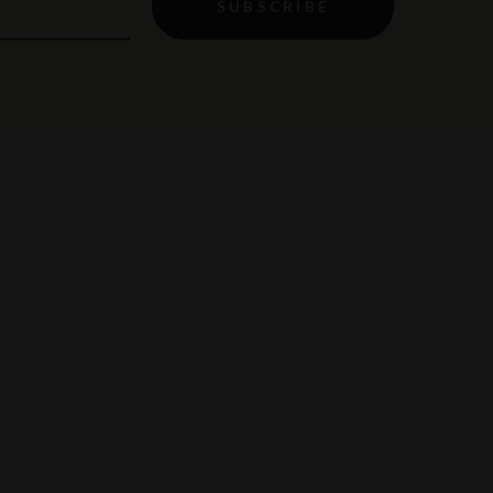
SUBSCRIBE