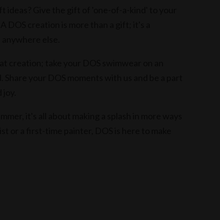
t ideas? Give the gift of 'one-of-a-kind' to your
 A DOS creation is more than a gift; it's a
d anywhere else.
 at creation; take your DOS swimwear on an
 Share your DOS moments with us and be a part
 joy.
mmer, it's all about making a splash in more ways
t or a first-time painter, DOS is here to make