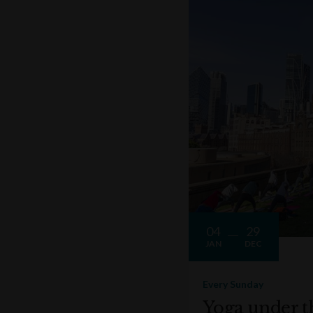
04
29
JAN
DEC
Every Sunday
Yoga under t