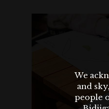
We ackno
and sky
people o
Bidjig