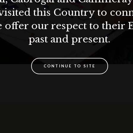
visited this Country to con
 offer our respect to their 
past and present.
CONTINUE TO SITE