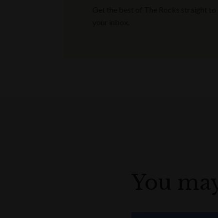
Get the best of The Rocks straight to
your inbox.
You may