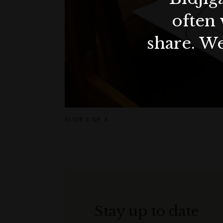
often 
share. We
SLIDE
1 OF 3
Stay up to date