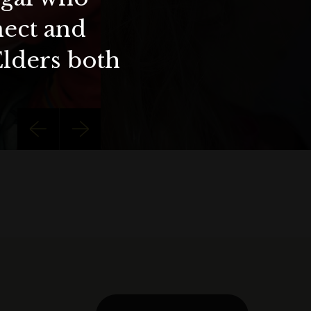
nect and
Elders both