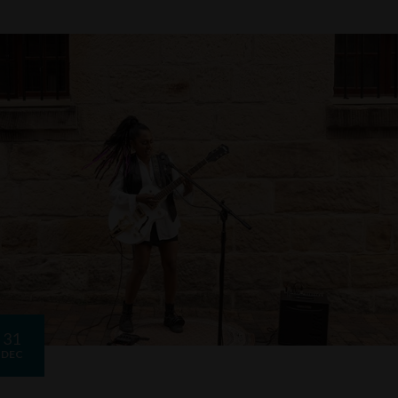
31
DEC