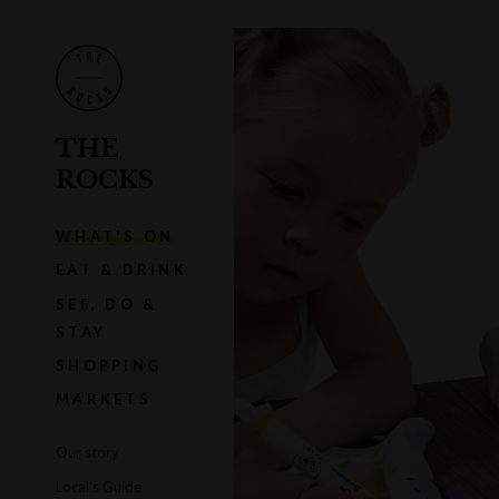
THE
ROCKS
WHAT'S ON
EAT & DRINK
SEE, DO &
STAY
SHOPPING
MARKETS
Our story
Local's Guide