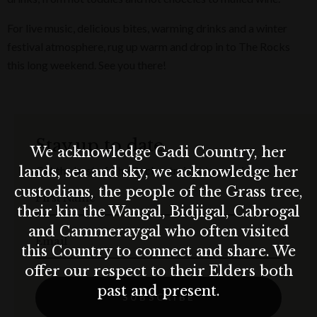
For live music, delicious bites, warming drinks and a winter
festival atmosphere, rug up warm and drop in to The Rocks
this long weekend. See you there!
Stay up to date
We acknowledge Gadi Country, her
lands, sea and sky, we acknowledge her
Get the best of The Rocks straight to your inbox.
custodians, the people of the Grass tree,
First Name
their kin the Wangal, Bidjigal, Cabrogal
and Cammeraygal who often visited
Email
this Country to connect and share. We
offer our respect to their Elders both
past and present.
SUBSCRIBE