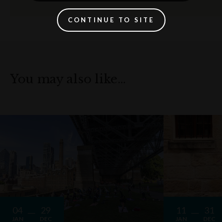
CONTINUE TO SITE
You may also like…
04
29
11
31
JAN
DEC
JAN
DEC