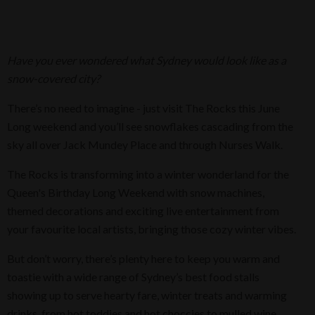
Have you ever wondered what Sydney would look like as a
snow-covered city?
There’s no need to imagine - just visit The Rocks this June
Long weekend and you’ll see snowflakes cascading from the
sky all over Jack Mundey Place and through Nurses Walk.
The Rocks is transforming into a winter wonderland for the
Queen's Birthday Long Weekend with snow machines,
themed decorations and exciting live entertainment from
your favourite local artists, bringing those cozy winter vibes.
But don’t worry, there’s plenty here to keep you warm and
toastie with a wide range of Sydney’s best food stalls
showing up to serve hearty fare, winter treats and warming
drinks, from hot toddies and hot choccies to mulled wine.