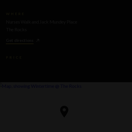
WHERE
Nurses Walk and Jack Mundey Place
The Rocks
Get directions
PRICE