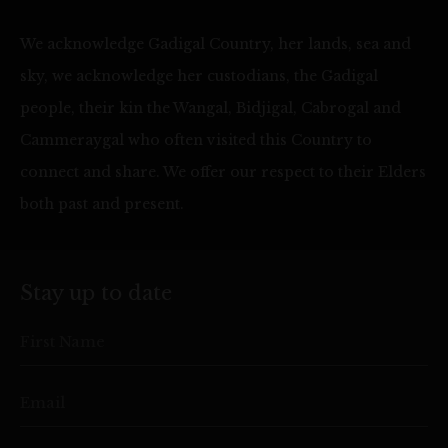
We acknowledge Gadigal Country, her lands, sea and
sky, we acknowledge her custodians, the Gadigal
people, their kin the Wangal, Bidjigal, Cabrogal and
Cammeraygal who often visited this Country to
connect and share. We offer our respect to their Elders
both past and present.
Stay up to date
First Name
Email