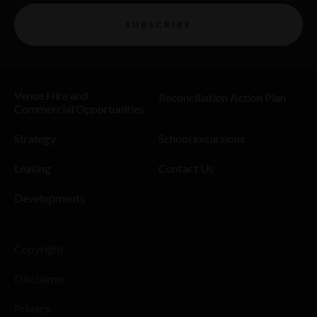
SUBSCRIBE
Venue Hire and
Reconciliation Action Plan
Commercial Opportunities
Strategy
School excursions
Leasing
Contact Us
Developments
Copyright
Disclaimer
Privacy