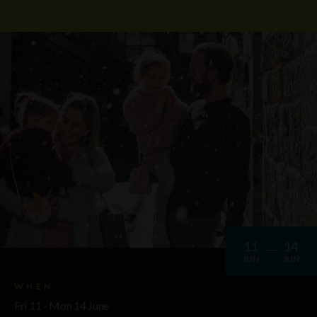
11
14
JUN
JUN
WHEN
Fri 11 - Mon 14 June