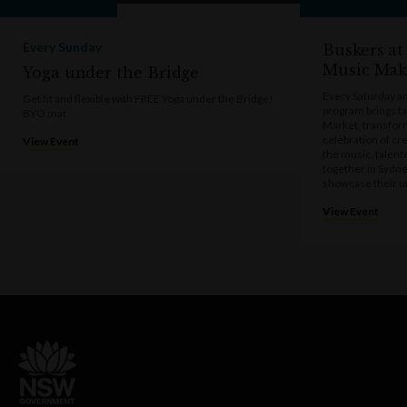
Every Sunday
Buskers at
Music Mak
Yoga under the Bridge
Every Saturday a
Get fit and flexible with FREE Yoga under the Bridge!
program brings t
BYO mat
Market, transform
celebration of cre
View Event
the music, talen
together in Sydne
showcase their u
View Event