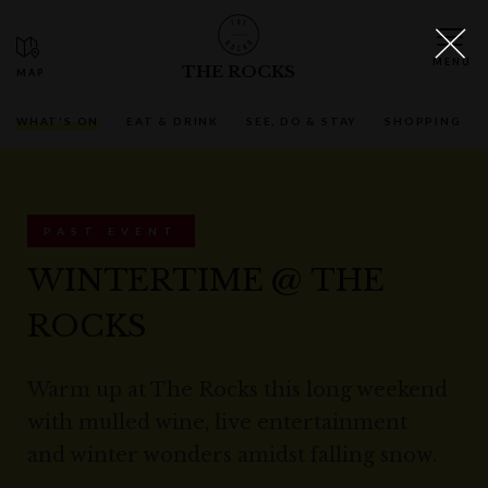
THE ROCKS
WHAT'S ON
EAT & DRINK
SEE, DO & STAY
SHOPPING
PAST EVENT
WINTERTIME @ THE
ROCKS
Warm up at The Rocks this long weekend
with mulled wine, live entertainment
and winter wonders amidst falling snow.