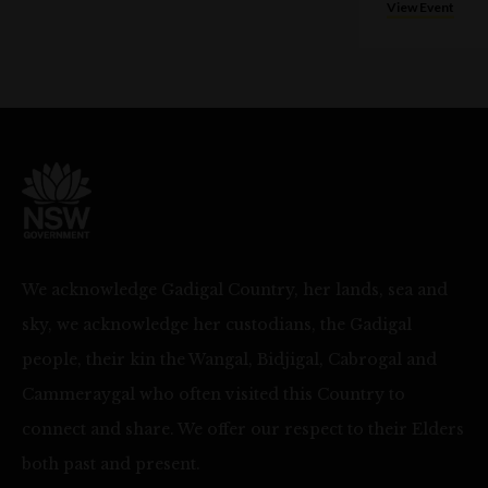
View Event
We acknowledge Gadigal Country, her lands, sea and
sky, we acknowledge her custodians, the Gadigal
people, their kin the Wangal, Bidjigal, Cabrogal and
Cammeraygal who often visited this Country to
connect and share. We offer our respect to their Elders
both past and present.