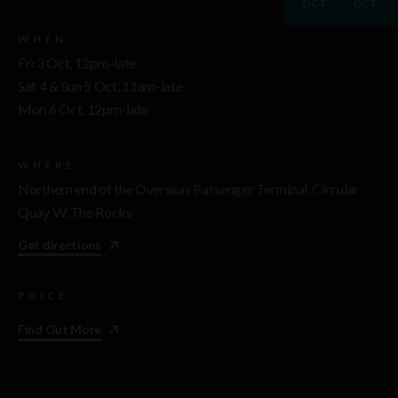
OCT
OCT
WHEN
Fri 3 Oct, 12pm-late
Sat 4 & Sun 5 Oct, 11am-late
Mon 6 Oct, 12pm-late
WHERE
Northern end of the Overseas Passenger Terminal, Circular
Quay W, The Rocks
Get directions
PRICE
Find Out More