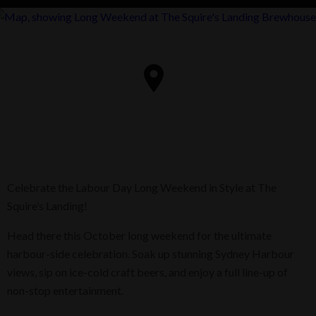
Celebrate the Labour Day Long Weekend in Style at The
Squire’s Landing!
Head there this October long weekend for the ultimate
harbour-side celebration. Soak up stunning Sydney Harbour
views, sip on ice-cold craft beers, and enjoy a full line-up of
non-stop entertainment.