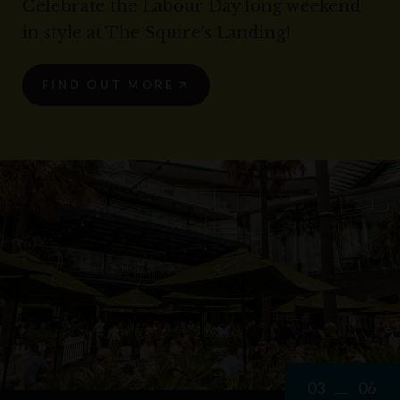
Celebrate the Labour Day long weekend
in style at The Squire’s Landing!
FIND OUT MORE
03
06