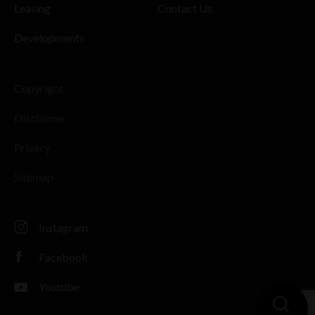
Leasing
Contact Us
Developments
Copyright
Disclaimer
Privacy
Sitemap
Instagram
Facebook
Youtube