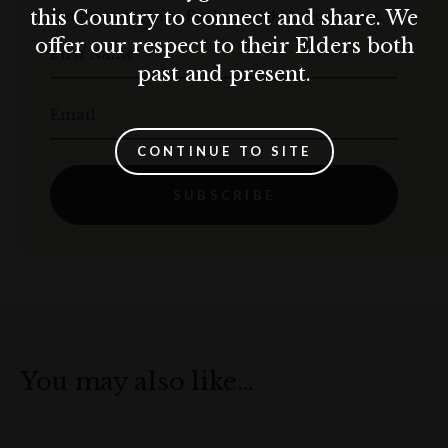
Get the best of The Rocks straight to your inbox.
this Country to connect and share. We
offer our respect to their Elders both
First Name
past and present.
Email
CONTINUE TO SITE
SUBSCRIBE
You may also like…