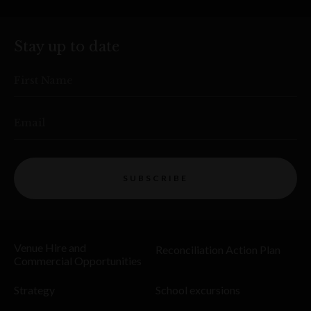
Stay up to date
First Name
Email
SUBSCRIBE
Venue Hire and
Reconciliation Action Plan
Commercial Opportunities
Strategy
School excursions