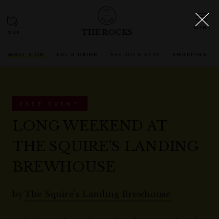
THE ROCKS
WHAT'S ON
EAT & DRINK
SEE, DO & STAY
SHOPPING
PAST EVENT
LONG WEEKEND AT
THE SQUIRE'S LANDING
BREWHOUSE
by
The Squire's Landing Brewhouse