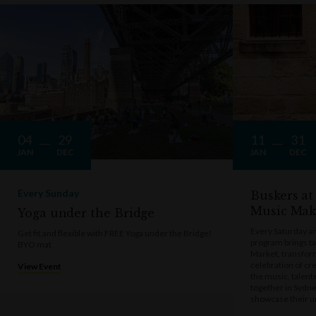
04
29
11
31
JAN
DEC
JAN
DEC
Every Sunday
Buskers at
Music Mak
Yoga under the Bridge
Every Saturday a
Get fit and flexible with FREE Yoga under the Bridge!
program brings t
BYO mat
Market, transform
celebration of cre
View Event
the music, talen
together in Sydne
showcase their u