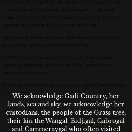
Catch the NRL Grand Final on Sunday 5 October on the big
screens, with the best game-day atmosphere right by the
water. Kick back with friends and enjoy performances from
local artists bringing the vibes from day to night.
Pair their signature craft beers with delicious pub classics
and seasonal specials – perfect for sharing.
Whether you’re planning a catch-up with mates, a family
outing, or simply making the most of the long weekend,
they've got you covered.
Bookings and walk-ins welcome – your Labour Day weekend
plans sorted!
We acknowledge Gadi Country, her
lands, sea and sky, we acknowledge her
custodians, the people of the Grass tree,
their kin the Wangal, Bidjigal, Cabrogal
Stay up to date
and Cammeraygal who often visited