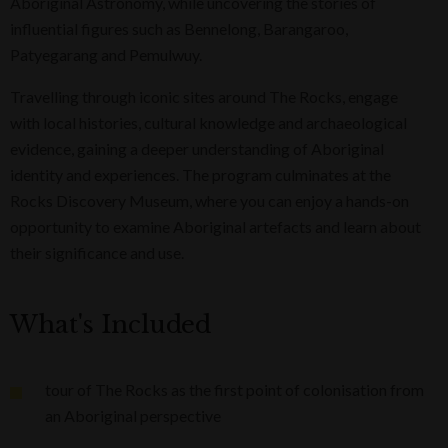
Aboriginal Astronomy, while uncovering the stories of
influential figures such as Bennelong, Barangaroo,
Patyegarang and Pemulwuy.
Travelling through iconic sites around The Rocks, engage
with local histories, cultural knowledge and archaeological
evidence, gaining a deeper understanding of Aboriginal
identity and experiences. The program culminates at the
Rocks Discovery Museum, where you can enjoy a hands-on
opportunity to examine Aboriginal artefacts and learn about
their significance and use.
What's Included
tour of The Rocks as the first point of colonisation from
an Aboriginal perspective