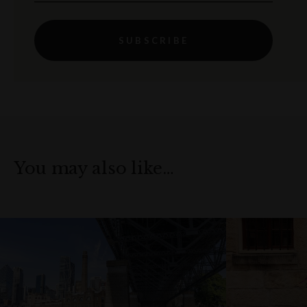
SUBSCRIBE
You may also like…