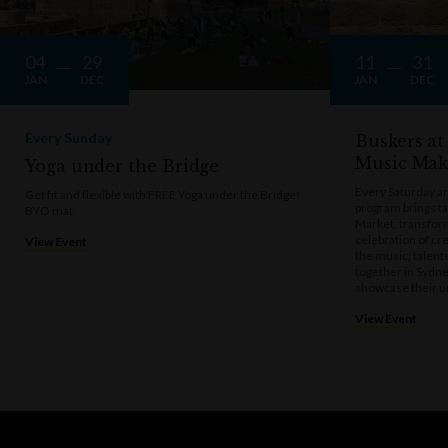
04
29
11
31
JAN
DEC
JAN
DEC
Every Sunday
Buskers at
Music Mak
Yoga under the Bridge
Every Saturday a
Get fit and flexible with FREE Yoga under the Bridge!
program brings t
BYO mat
Market, transform
celebration of cre
View Event
the music, talen
together in Sydne
showcase their u
View Event