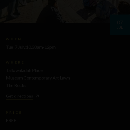
07
JUL
WHEN
Tue 7 July,10.30am-12pm
WHERE
Tallowaladah Place
Museum Contemporary Art Lawn
The Rocks
Get directions
PRICE
FREE