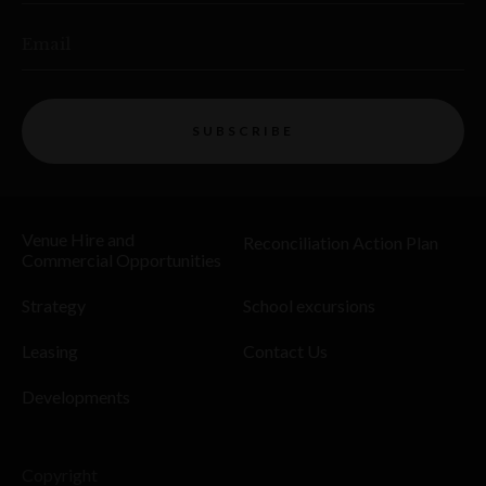
Email
SUBSCRIBE
Venue Hire and
Reconciliation Action Plan
Commercial Opportunities
Strategy
School excursions
Leasing
Contact Us
Developments
Copyright