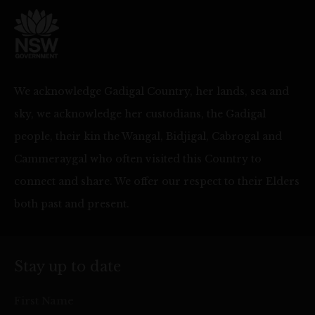
We acknowledge Gadigal Country, her lands, sea and
sky, we acknowledge her custodians, the Gadigal
people, their kin the Wangal, Bidjigal, Cabrogal and
Cammeraygal who often visited this Country to
connect and share. We offer our respect to their Elders
both past and present.
Stay up to date
First Name