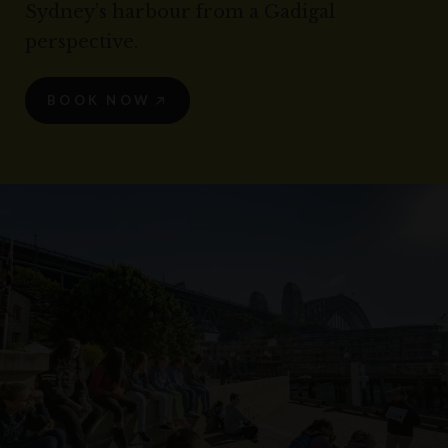
Sydney’s harbour from a Gadigal
perspective.
BOOK NOW