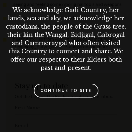
seeing and feeling some Aboriginal tools and weapons
We acknowledge Gadi Country, her
lands, sea and sky, we acknowledge her
looking at native plants that give us tools, weapons,
medicine, food and more
custodians, the people of the Grass tree,
their kin the Wangal, Bidjigal, Cabrogal
hearing stories from Aboriginal peoples including
and Cammeraygal who often visited
Bennelong, Patyegarang, Barangaroo and more
this Country to connect and share. We
offer our respect to their Elders both
past and present.
Stay up to date
CONTINUE TO SITE
Get the best of The Rocks straight to your inbox.
First Name
Email