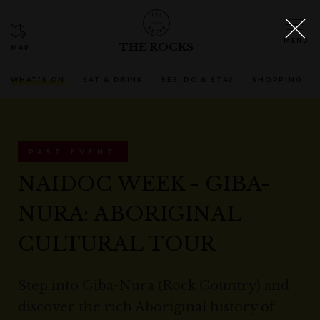
THE ROCKS
WHAT'S ON
EAT & DRINK
SEE, DO & STAY
SHOPPING
PAST EVENT
NAIDOC WEEK - GIBA-
NURA: ABORIGINAL
CULTURAL TOUR
Step into Giba-Nura (Rock Country) and
discover the rich Aboriginal history of