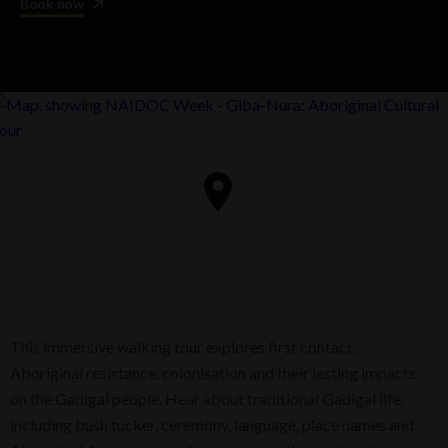
Book now
This immersive walking tour explores first contact,
Aboriginal resistance, colonisation and their lasting impacts
on the Gadigal people. Hear about traditional Gadigal life,
including bush tucker, ceremony, language, place names and