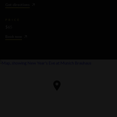
Get directions
PRICE
$65
Book now