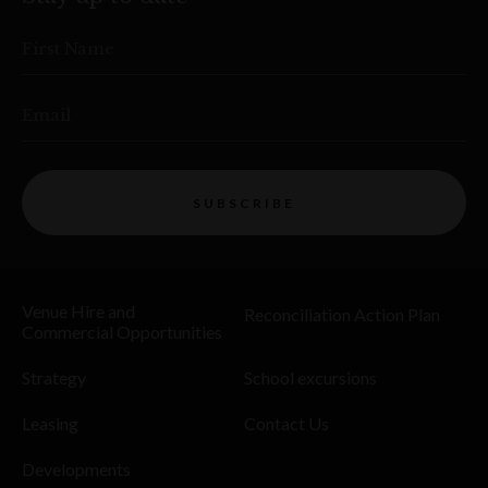
First Name
Email
SUBSCRIBE
Venue Hire and
Reconciliation Action Plan
Commercial Opportunities
Strategy
School excursions
Leasing
Contact Us
Developments