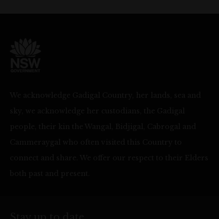
We acknowledge Gadigal Country, her lands, sea and
sky, we acknowledge her custodians, the Gadigal
people, their kin the Wangal, Bidjigal, Cabrogal and
Cammeraygal who often visited this Country to
connect and share. We offer our respect to their Elders
both past and present.
Stay up to date