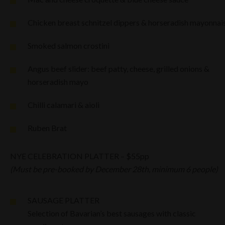
Chicken breast schnitzel dippers & horseradish mayonnai
Smoked salmon crostini
Angus beef slider: beef patty, cheese, grilled onions &
horseradish mayo
Chilli calamari & aioli
Ruben Brat
NYE CELEBRATION PLATTER – $55pp
(Must be pre-booked by December 28th, minimum 6 people)
SAUSAGE PLATTER
Selection of Bavarian’s best sausages with classic