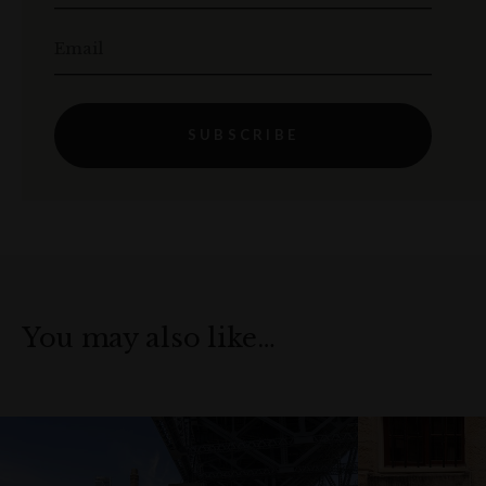
Email
SUBSCRIBE
You may also like…