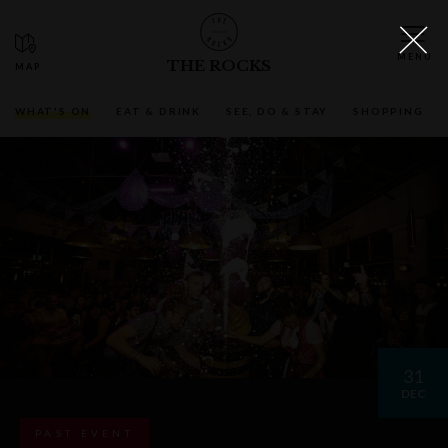
THE ROCKS
WHAT'S ON
EAT & DRINK
SEE, DO & STAY
SHOPPING
31
DEC
PAST EVENT