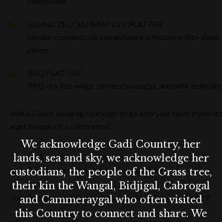
condiments
SCHNITZEL CELEBRATION PLATTER
Golden crumbed chicken and pork schnitzel in bite-sized
pieces
BBQ PLATTER
BBQ chicken wings, smoked sausages, and pork belly bit
Add a 2-hour beverage package to go with your feast if you rea
want to make it a celebration!
We acknowledge Gadi Country, her
lands, sea and sky, we acknowledge her
NYE BEVERAGE PACK – $65pp
Aussie beers, Haus wines, Haus sparkling
custodians, the people of the Grass tree,
their kin the Wangal, Bidjigal, Cabrogal
You can even upgrade to a 3-hour package for an extra $29!
and Cammeraygal who often visited
this Country to connect and share. We