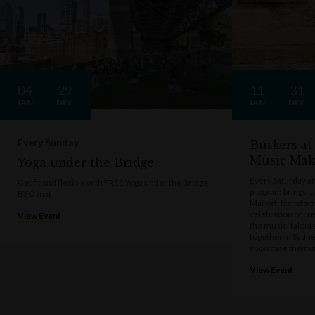
04
29
11
31
JAN
DEC
JAN
DEC
Every Sunday
Buskers at
Music Mak
Yoga under the Bridge
Every Saturday a
Get fit and flexible with FREE Yoga under the Bridge!
program brings t
BYO mat
Market, transform
celebration of cre
View Event
the music, talen
together in Sydne
showcase their u
View Event