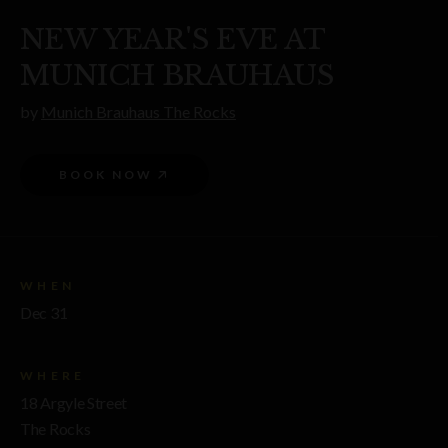
NEW YEAR'S EVE AT
MUNICH BRAUHAUS
by
Munich Brauhaus The Rocks
BOOK NOW
WHEN
Dec 31
WHERE
18 Argyle Street
The Rocks