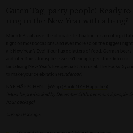
Guten Tag, party people! Ready to
ring in the New Year with a bang?
Munich Brauhaus is the ultimate destination for an unforgettab
night on most occasions, and even more so on the biggest night
all: New Year’s Eve! If our huge platters of food, German beers,
and infectious atmosphere weren’t enough, get stuck into our
tantalising New Year’s Eve specials! Join us at The Rocks, Sydn
to make your celebration
wunderbar
!
NYE HÄPPCHEN – $65pp (
Book NYE Häppchen
)
(Must be pre-booked by December 28th, minimum 2 people, 2
hour package)
Canapé Package:
Mac and cheese croquette & blue cheese sauce