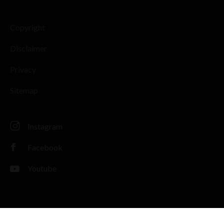
Copyright
Disclaimer
Privacy
Sitemap
Instagram
Facebook
Youtube