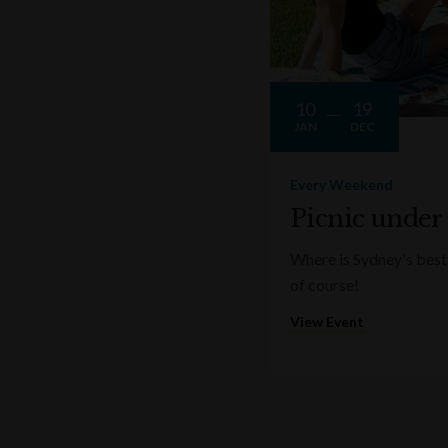
10
19
JAN
DEC
Every Weekend
Picnic under
Where is Sydney's best 
of course!
View Event