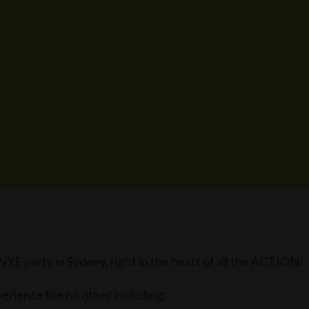
 party in Sydney, right in the heart of all the ACTION!
erience like no other including: