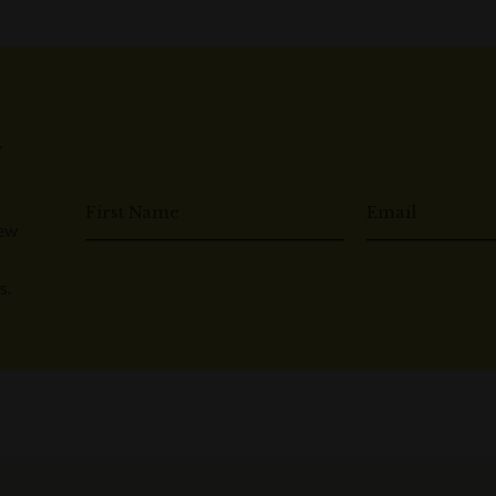
n
First Name
Email
New
s.