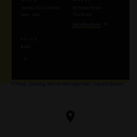
Sunday 31 December,
18 Argyle Street
6pm - 3am
The Rocks
Get directions
PRICE
$149