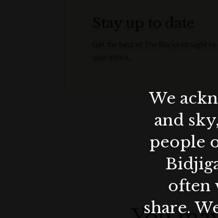
Stay up to date
Get the best of The Rocks straight to
your inbox.
We ackno
and sky
people o
Bidjig
often 
share. We
You may