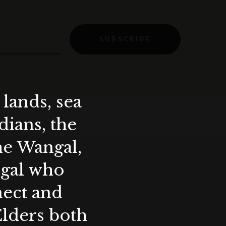
SUBSCRIBE
lands, sea
ians, the
the Wangal,
ygal who
nect and
Elders both