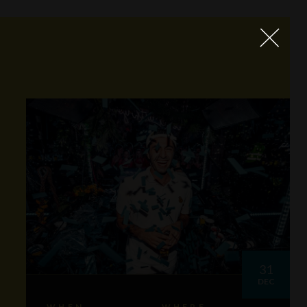
31
DEC
WHEN
WHERE