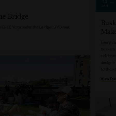
11
JAN
he Bridge
Busk
ith FREE Yoga under the Bridge! BYO mat
Make
Every Sa
buskers 
celebrati
designer
to showc
View Ev