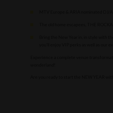
MTV Europe & ARIA nominated DJ/A
The old home escapees, THE ROCKAFEL
Bring the New Year in, in style with
you'll enjoy VIP perks as well as our 
Experience a complete venue transformati
wonderland!
Are you ready to start the NEW YEAR wi