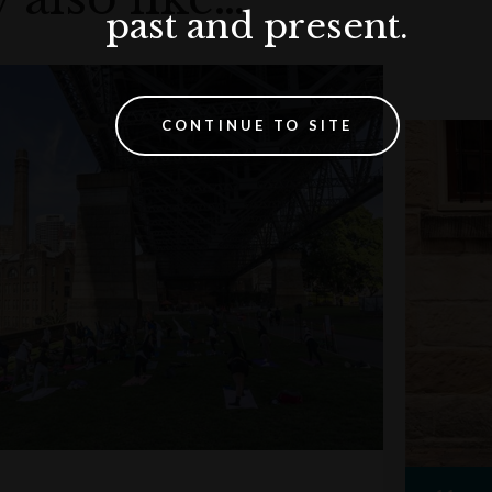
past and present.
CONTINUE TO SITE