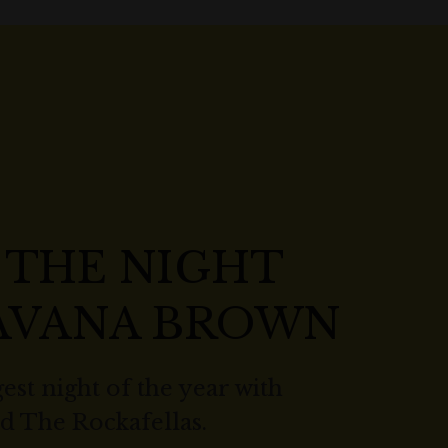
 THE NIGHT
HAVANA BROWN
est night of the year with
 The Rockafellas.