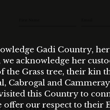
First Name
Email
wledge Gadi Country, her 
, we acknowledge her custod
f the Grass tree, their kin 
al, Cabrogal and Cammera
visited this Country to con
 offer our respect to their 
 also like…