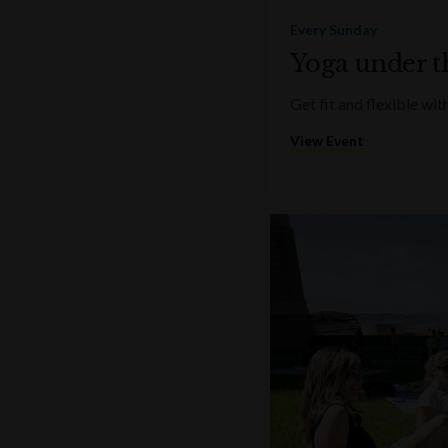
Every Sunday
Yoga under t
Get fit and flexible w
View Event