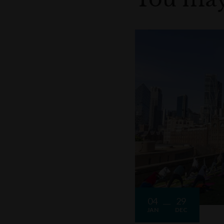
04
29
JAN
DEC