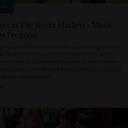
31
DEC
ers at The Rocks Markets - Music
r Program
turday and Sunday, the Music Maker program brings talented
to The Rocks Market, transforming the area into a vibrant
on of creativity and originality. Alongside the music, talented
s and artisans come together in Sydney’s most historic precinct
ase their unique creations.
ent