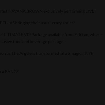
rtist HAVANA BROWN exclusively performing LIVE!
LAS bringing their usual, crazy antics!
 the ULTIMATE VIP Package available from 7-10pm, where
exclusive food and beverage package.
on as The Argyle is transformed into a magical NYE
th a BANG?