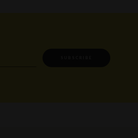
SUBSCRIBE