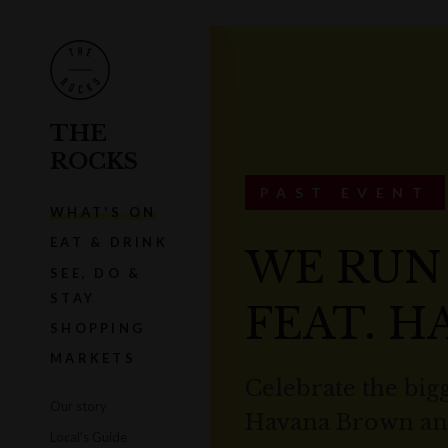
THE
ROCKS
PAST EVENT
WHAT'S ON
EAT & DRINK
WE RUN
SEE, DO &
STAY
FEAT. 
SHOPPING
MARKETS
Celebrate the bigg
Our story
Havana Brown and
Local's Guide