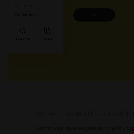
Venue hire
Getting here
Welcome to the BIGGEST and most EPIC NYE
Gather your crew and join us for a NYE exp