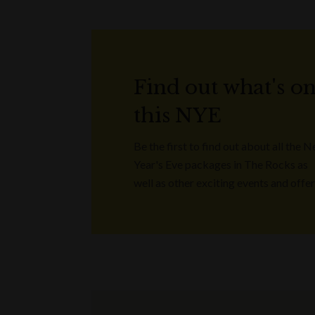
Find out what's o
this NYE
Be the first to find out about all the 
Year's Eve packages in The Rocks as
well as other exciting events and offer