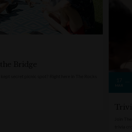
 the Bridge
kept secret picnic spot? Right here in The Rocks
17
MAR
Triv
Join The
trivia c