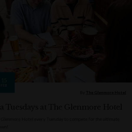
15
FEB
By
The Glenmore Hotel
ia Tuesdays at The Glenmore Hotel
 Glenmore Hotel every Tuesday to compete for the ultimate
rown!