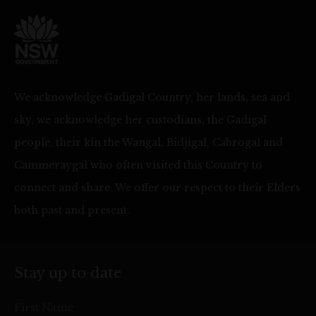
We acknowledge Gadigal Country, her lands, sea and
sky, we acknowledge her custodians, the Gadigal
people, their kin the Wangal, Bidjigal, Cabrogal and
Cammeraygal who often visited this Country to
connect and share. We offer our respect to their Elders
both past and present.
Stay up to date
First Name