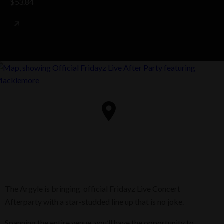
$53.84
The Argyle is bringing official Fridayz Live Concert
Afterparty with a star-studded line up that is no joke.
Spanning the entire venue, you’ll have the opportunity to