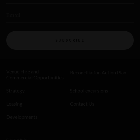
Email
SUBSCRIBE
Venue Hire and
Reconciliation Action Plan
Commercial Opportunities
Strategy
School excursions
Leasing
Contact Us
Developments
Copyright