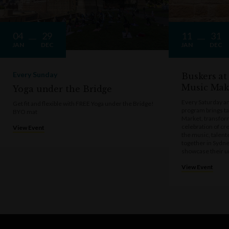
04
29
11
31
JAN
DEC
JAN
DEC
Every Sunday
Buskers at
Music Mak
Yoga under the Bridge
Every Saturday a
Get fit and flexible with FREE Yoga under the Bridge!
program brings t
BYO mat
Market, transform
celebration of cre
View Event
the music, talen
together in Sydne
showcase their u
View Event