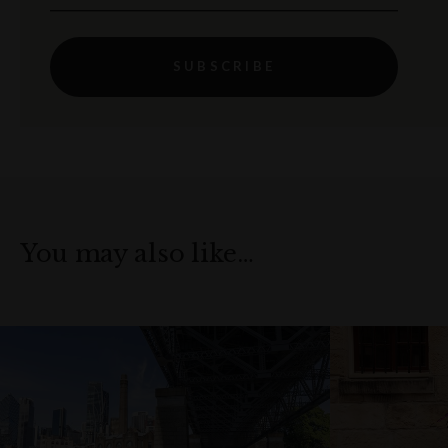
SUBSCRIBE
You may also like…