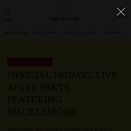
THE ROCKS
WHAT'S ON
EAT & DRINK
SEE, DO & STAY
SHOPPING
PAST EVENT
OFFICIAL FRIDAYZ LIVE
AFTER PARTY
FEATURING
MACKLEMORE
Spanning the entire venue, you’ll have