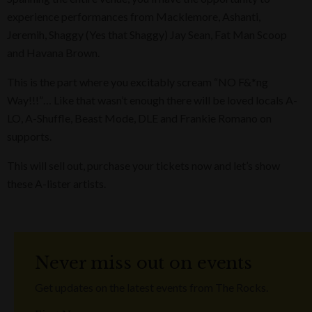
experience performances from Macklemore, Ashanti,
Jeremih, Shaggy (Yes that Shaggy) Jay Sean, Fat Man Scoop
and Havana Brown.
This is the part where you excitably scream “NO F&*ng
Way!!!”… Like that wasn’t enough there will be loved locals A-
LO, A-Shuffle, Beast Mode, DLE and Frankie Romano on
supports.
This will sell out, purchase your tickets now and let’s show
these A-lister artists.
Never miss out on events
Get updates on the latest events from The Rocks.