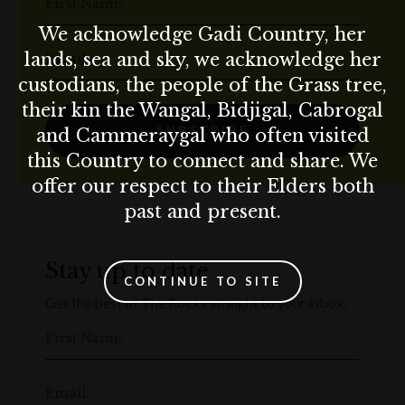
First Name
We acknowledge Gadi Country, her
lands, sea and sky, we acknowledge her
Email
custodians, the people of the Grass tree,
their kin the Wangal, Bidjigal, Cabrogal
SUBSCRIBE
and Cammeraygal who often visited
this Country to connect and share. We
offer our respect to their Elders both
past and present.
Stay up to date
CONTINUE TO SITE
Get the best of The Rocks straight to your inbox.
First Name
Email