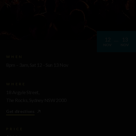
12
13
NOV
NOV
WHEN
8pm – 3am, Sat 12 - Sun 13 Nov
WHERE
18 Argyle Street,
The Rocks, Sydney NSW 2000
Get directions
PRICE