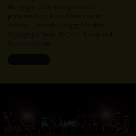
the opportunity to experience
performances from Macklemore,
Ashanti, Jeremih, Shaggy (Yes that
Shaggy) Jay Sean, Fat Man Scoop and
Havana Brown.