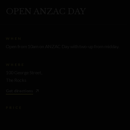
OPEN ANZAC DAY
WHEN
Open from 10am on ANZAC Day with two-up from midday.
WHERE
100 George Street,
The Rocks
Get directions
PRICE