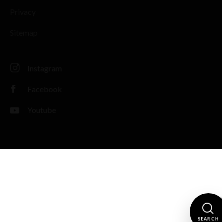
Privacy
Sitemap
Instagram
Facebook
Youtube
SEARCH