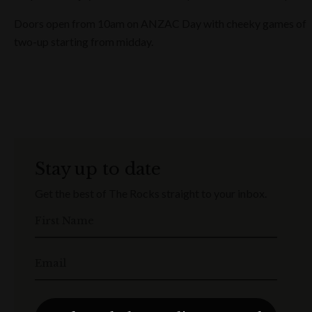
Doors open from 10am on ANZAC Day with cheeky games of
two-up starting from midday.
Stay up to date
Get the best of The Rocks straight to your inbox.
First Name
Email