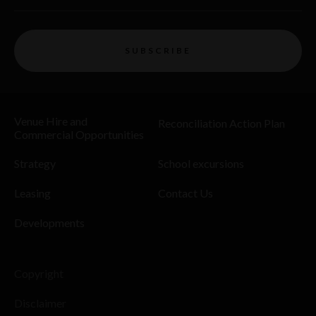
SUBSCRIBE
Venue Hire and
Reconciliation Action Plan
Commercial Opportunities
Strategy
School excursions
Leasing
Contact Us
Developments
Copyright
Disclaimer