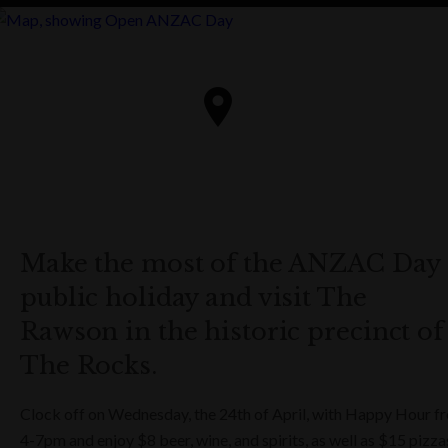
Make the most of the ANZAC Day
public holiday and visit The
Rawson in the historic precinct of
The Rocks.
Clock off on Wednesday, the 24th of April, with Happy Hour f
4-7pm and enjoy $8 beer, wine, and spirits, as well as $15 pizza