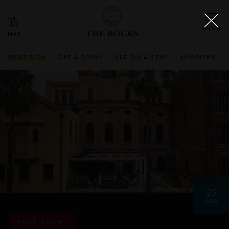
THE ROCKS
WHAT'S ON
EAT & DRINK
SEE, DO & STAY
SHOPPING
25
APR
PAST EVENT