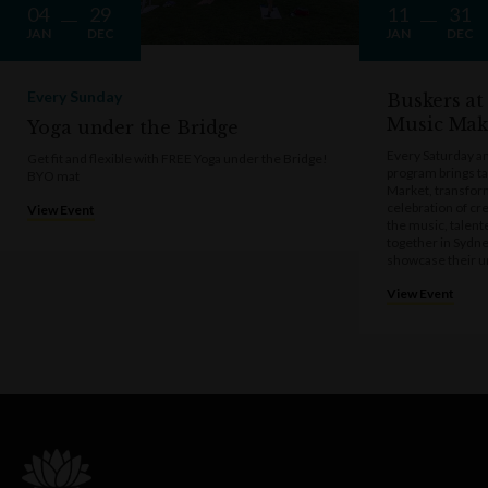
04
29
11
31
JAN
DEC
JAN
DEC
Every Sunday
Buskers at
Music Mak
Yoga under the Bridge
Every Saturday a
Get fit and flexible with FREE Yoga under the Bridge!
program brings t
BYO mat
Market, transform
celebration of cre
View Event
the music, talen
together in Sydne
showcase their u
View Event