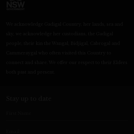
We acknowledge Gadigal Country, her lands, sea and
sky, we acknowledge her custodians, the Gadigal
people, their kin the Wangal, Bidjigal, Cabrogal and
Cammeraygal who often visited this Country to
connect and share. We offer our respect to their Elders
both past and present.
Stay up to date
First Name
Email