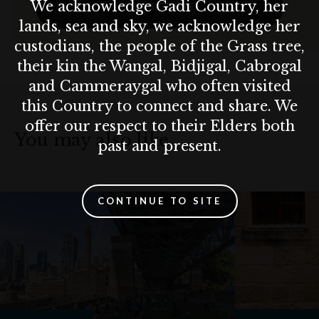
We acknowledge Gadi Country, her
SUBSCRIBE
lands, sea and sky, we acknowledge her
custodians, the people of the Grass tree,
their kin the Wangal, Bidjigal, Cabrogal
and Cammeraygal who often visited
this Country to connect and share. We
offer our respect to their Elders both
You may also like…
past and present.
CONTINUE TO SITE