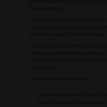
entrance of the MCA (near silver sculptu
stage at 3.30PM.
Dust off your best impression and head to 
Sunday March 16. We're on a mission to fi
alikes, and we want YOU to take the stage.
Think you can capture Mescal's brooding in
perhaps you embody Ronan's graceful pre
ringer or just have a knack for channeling 
chance to shine.
The two lucky look-a-likes will win:
An overnight stay in the Deluxe Full 
Seasons Hotel Sydney (valued at app