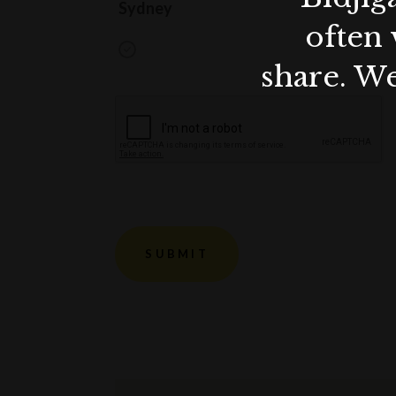
Sydney
often 
share. We
SUBMIT