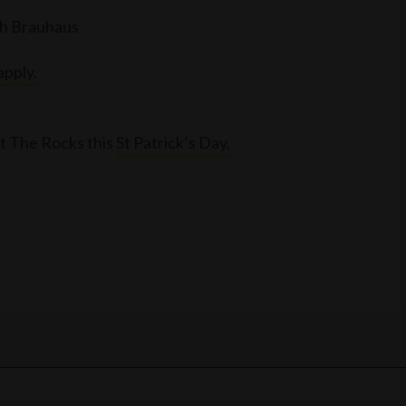
ch Brauhaus
apply.
t The Rocks this
St Patrick’s Day.