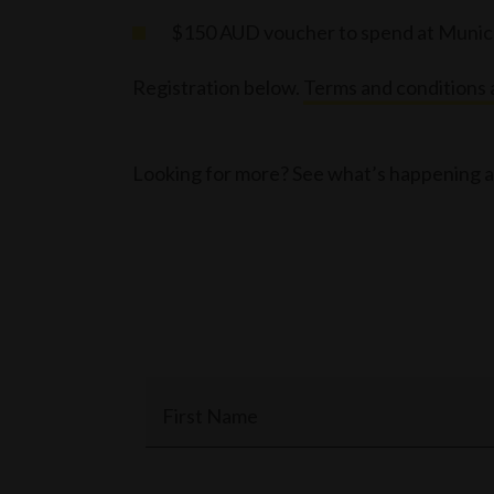
$150 AUD voucher to spend at Muni
Registration below.
Terms and conditions 
Looking for more? See what’s happening a
First Name