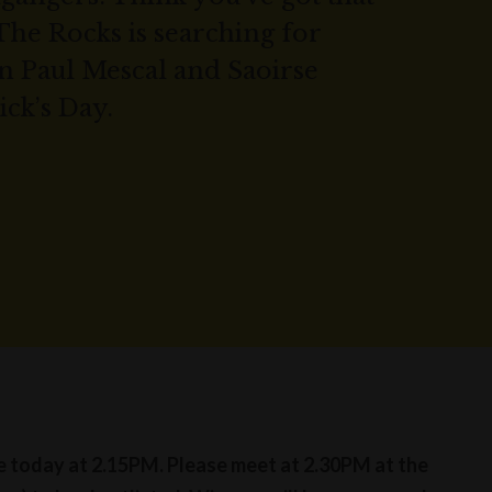
The Rocks is searching for
n Paul Mescal and Saoirse
ick’s Day.
se today at 2.15PM. Please meet at 2.30PM at the