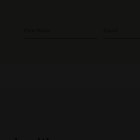
First Name
Email