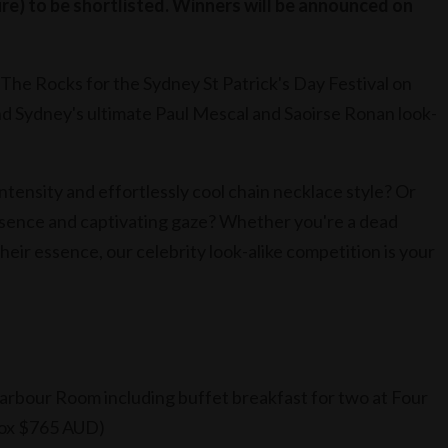
re) to be shortlisted. Winners will be announced on
The Rocks for the Sydney St Patrick's Day Festival on
nd Sydney's ultimate Paul Mescal and Saoirse Ronan look-
tensity and effortlessly cool chain necklace style? Or
sence and captivating gaze? Whether you're a dead
their essence, our celebrity look-alike competition is your
Harbour Room including buffet breakfast for two at Four
rox $765 AUD)