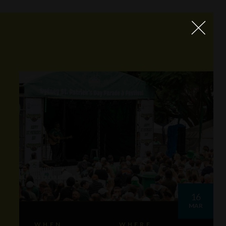
16
MAR
WHEN
WHERE