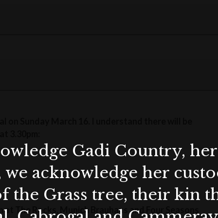
val on Sunday March 16. I understand there will be
at 3.30pm:
wledge Gadi Country, her 
, we acknowledge her custod
f the Grass tree, their kin 
s on at The Rocks, Munich Brauhaus and Four Seasons
al, Cabrogal and Cammera