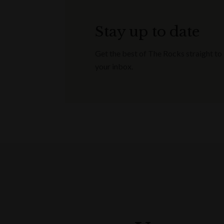
Stay up to date
Get the best of The Rocks straight to
your inbox.