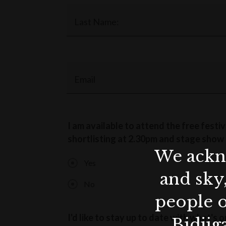
Last Name:
Email
I am available to attend the free festi
shortlisting at 2.30pm and stage show 
We ackno
Yes
and sky
No
people o
I'd like to stay up to date with what'
Bidjig