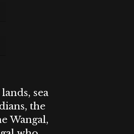
lands, sea
ians, the
the Wangal,
ygal who