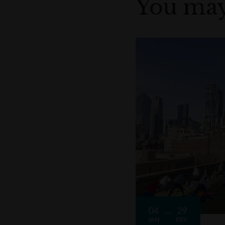
You may
04
29
JAN
DEC