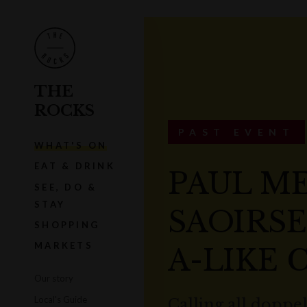
THE
ROCKS
PAST EVENT
WHAT'S ON
EAT & DRINK
PAUL M
SEE, DO &
STAY
SAOIRS
SHOPPING
MARKETS
A-LIKE
Our story
Local's Guide
Calling all doppe