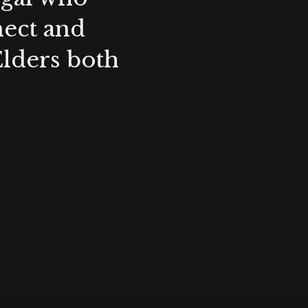
nect and
Elders both