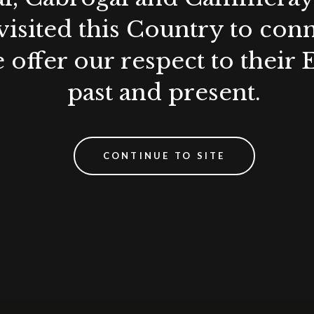
visited this Country to con
 offer our respect to their 
past and present.
CONTINUE TO SITE