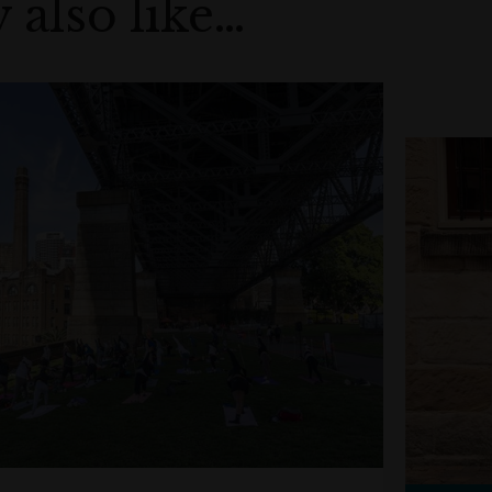
 also like…