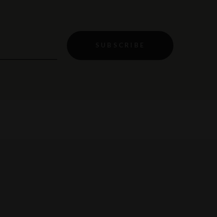
SUBSCRIBE