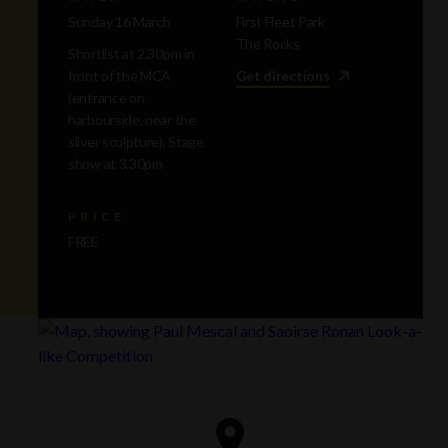
Sunday 16 March
First Fleet Park
The Rocks
Shortlist at 2.30pm in
front of the MCA
Get directions
(entrance on
harbourside, near the
silver sculpture), Stage
show at 3.30pm
PRICE
FREE