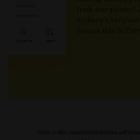
Venue hire
Irish star power? 
Getting here
Sydney’s very ow
Ronan this St Patr
Look-a-like competition entries will clo