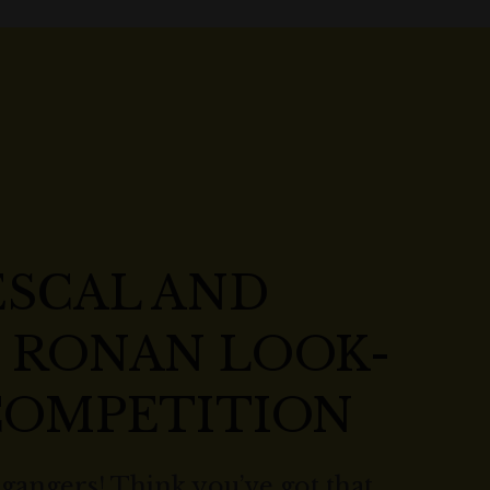
ESCAL AND
E RONAN LOOK-
 COMPETITION
lgangers! Think you’ve got that