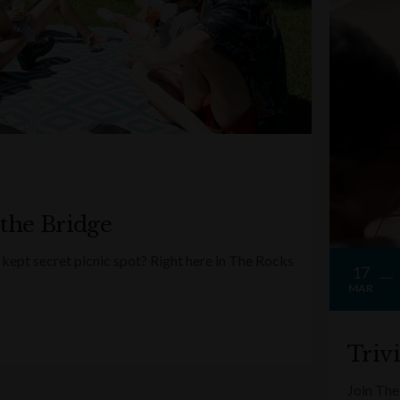
 the Bridge
kept secret picnic spot? Right here in The Rocks
17
MAR
Triv
Join The