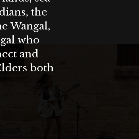
ians, the
the Wangal,
ygal who
nect and
Elders both