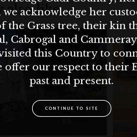
 also like…
, we acknowledge her custod
f the Grass tree, their kin 
al, Cabrogal and Cammera
visited this Country to con
 offer our respect to their 
past and present.
CONTINUE TO SITE