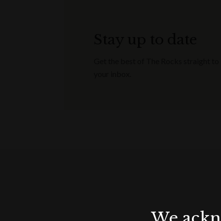
Stay up to date
Get the best of The Rocks straight to
your inbox.
We ackno