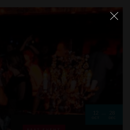
12
28
OCT
DEC
PAST EVENT