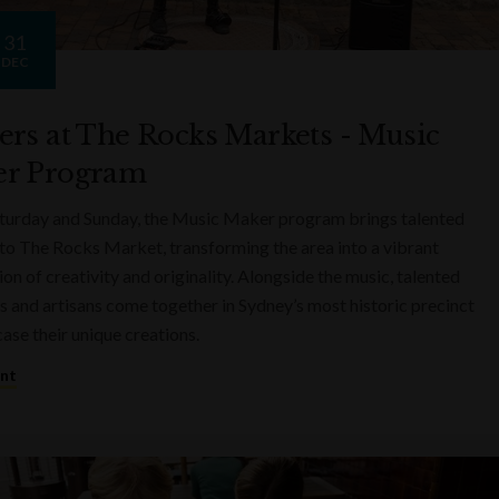
31
DEC
ers at The Rocks Markets - Music
r Program
turday and Sunday, the Music Maker program brings talented
to The Rocks Market, transforming the area into a vibrant
on of creativity and originality. Alongside the music, talented
s and artisans come together in Sydney’s most historic precinct
ase their unique creations.
ent