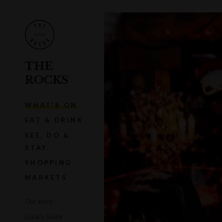
THE
ROCKS
WHAT'S ON
EAT & DRINK
SEE, DO &
STAY
SHOPPING
MARKETS
Our story
Local's Guide