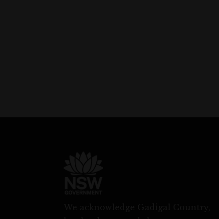
We acknowledge Gadigal Country,