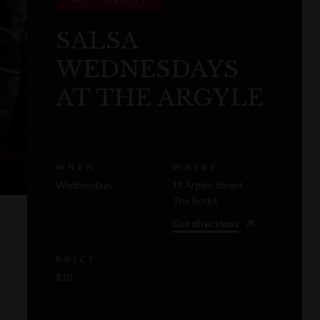
SALSA
WEDNESDAYS
AT THE ARGYLE
WHEN
WHERE
Wednesdays
18 Argyle Street
The Rocks
Get directions
PRICE
$10