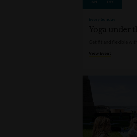
JAN
DEC
Every Sunday
Yoga under t
Get fit and flexible w
View Event