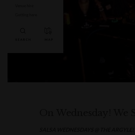
Venue hire
Getting here
On Wednesday! We S
SALSA WEDNESDAYS @ THE ARGYLE!