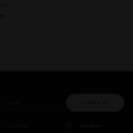
rown!
ent
Email
SUBSCRIBE
Copyright
Instagram