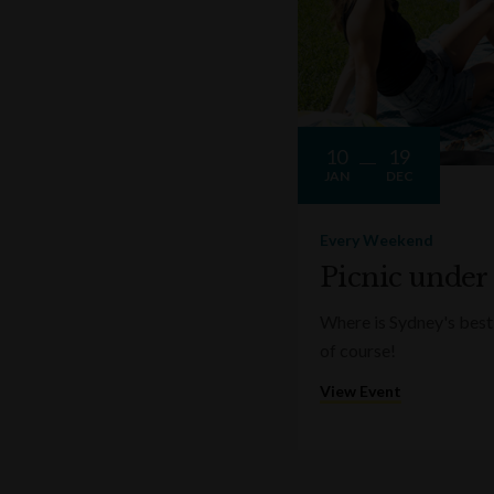
10
19
JAN
DEC
Every Weekend
Picnic under
Where is Sydney's best 
of course!
View Event