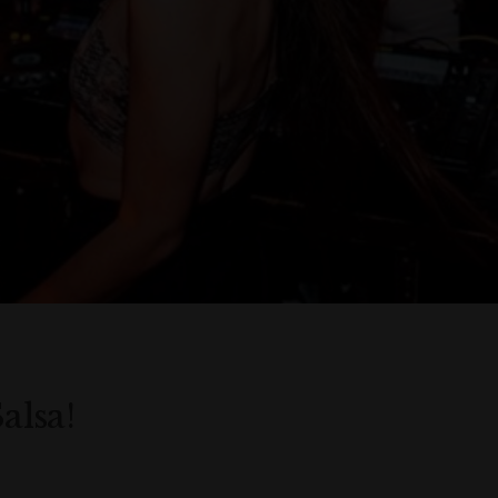
alsa!