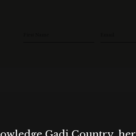
First Name
Email
wledge Gadi Country, her 