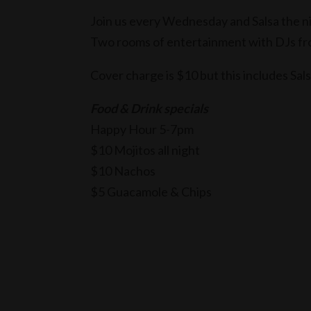
Join us every Wednesday and Salsa the ni
Two rooms of entertainment with DJs f
Cover charge is $10 but this includes Sal
Food & Drink specials
Happy Hour 5-7pm
$10 Mojitos all night
$10 Nachos
$5 Guacamole & Chips