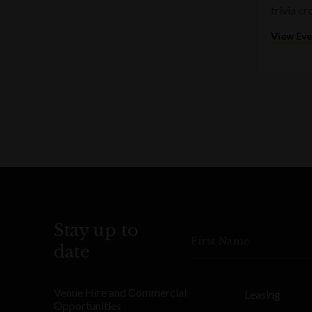
trivia c
View Ev
Stay up to
First Name
date
Venue Hire and Commercial
Leasing
Opportunities