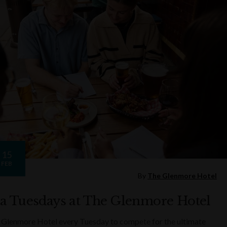
15
FEB
By
The Glenmore Hotel
ia Tuesdays at The Glenmore Hotel
 Glenmore Hotel every Tuesday to compete for the ultimate