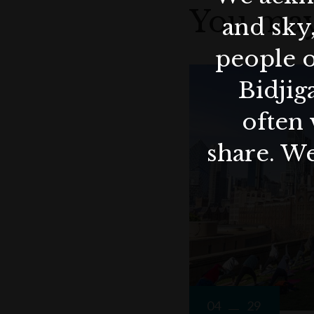
You may
and sky
people o
Bidjig
often 
share. We
04
29