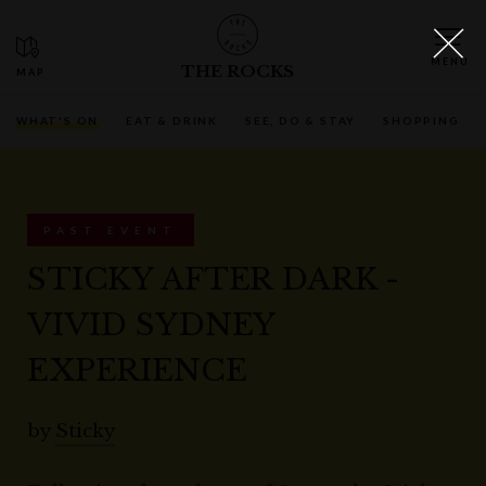
THE ROCKS
WHAT'S ON
EAT & DRINK
SEE, DO & STAY
SHOPPING
PAST EVENT
STICKY AFTER DARK -
VIVID SYDNEY
EXPERIENCE
by
Sticky