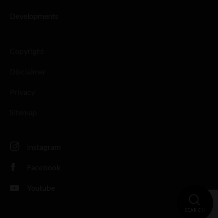
Developments
Copyright
Disclaimer
Privacy
Sitemap
Instagram
Facebook
Youtube
SEARCH