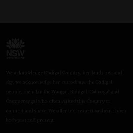
We acknowledge Gadigal Country, her lands, sea and
sky, we acknowledge her custodians, the Gadigal
people, their kin the Wangal, Bidjigal, Cabrogal and
Cammeraygal who often visited this Country to
connect and share. We offer our respect to their Elders
both past and present.