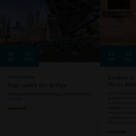
04
29
11
31
JAN
DEC
JAN
DEC
Every Sunday
Buskers at
Music Mak
Yoga under the Bridge
Every Saturday a
Get fit and flexible with FREE Yoga under the Bridge!
program brings t
BYO mat
Market, transform
celebration of cre
View Event
the music, talen
together in Sydne
showcase their u
View Event