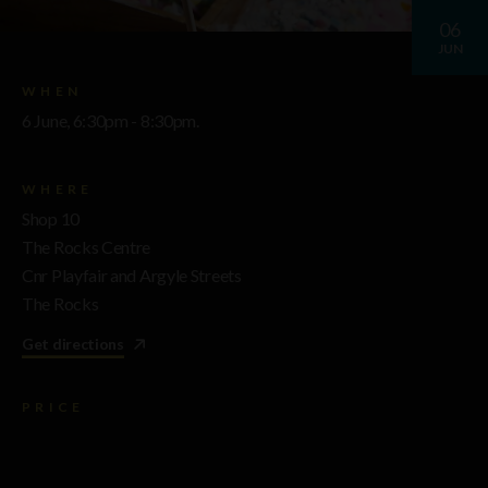
06
JUN
WHEN
6 June, 6:30pm - 8:30pm.
WHERE
Shop 10
The Rocks Centre
Cnr Playfair and Argyle Streets
The Rocks
Get directions
PRICE