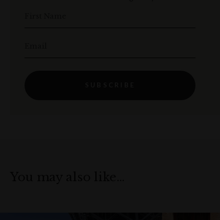
First Name
Email
SUBSCRIBE
You may also like…