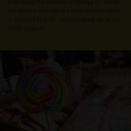
Following the release of Syrups by Sticky,
the team is unveiling a new creative twist
as a world‑first 18+ candymaking show for
Vivid Sydney.