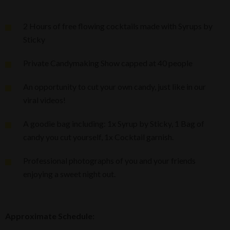
2 Hours of free flowing cocktails made with Syrups by
Sticky
Private Candymaking Show capped at 40 people
An opportunity to cut your own candy, just like in our
viral videos!
A goodie bag including: 1x Syrup by Sticky, 1 Bag of
candy you cut yourself, 1x Cocktail garnish.
Professional photographs of you and your friends
enjoying a sweet night out.
Approximate Schedule: