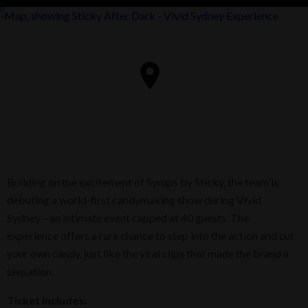
Building on the excitement of Syrups by Sticky, the team is
debuting a world‑first candymaking show during Vivid
Sydney—an intimate event capped at 40 guests. The
experience offers a rare chance to step into the action and cut
your own candy, just like the viral clips that made the brand a
sensation.
Ticket includes: