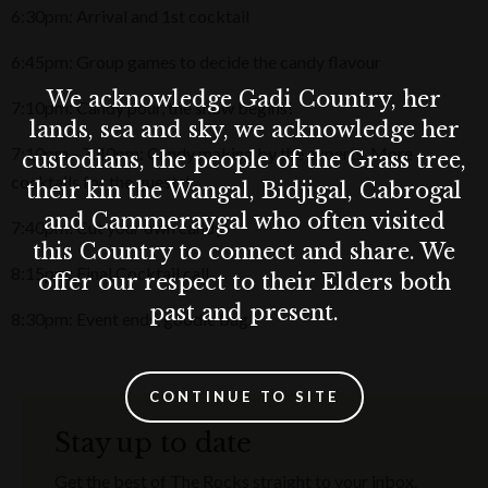
6:30pm: Arrival and 1st cocktail
6:45pm: Group games to decide the candy flavour
We acknowledge Gadi Country, her
7:10pm: Candy pour, the show begins!
lands, sea and sky, we acknowledge her
7:10pm - 7:40pm: Candy making by the experts. More
custodians, the people of the Grass tree,
cocktails for the guests!
their kin the Wangal, Bidjigal, Cabrogal
and Cammeraygal who often visited
7:40pm: Cut your own candy!
this Country to connect and share. We
8:15pm: Final Cocktail call.
offer our respect to their Elders both
past and present.
8:30pm: Event ends, goodie bag.
CONTINUE TO SITE
Stay up to date
Get the best of The Rocks straight to your inbox.