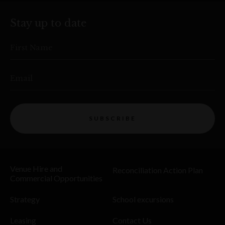
Stay up to date
First Name
Email
SUBSCRIBE
Venue Hire and
Reconciliation Action Plan
Commercial Opportunities
Strategy
School excursions
Leasing
Contact Us