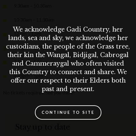
9.30am – 10.30am
10.30am – 11.30am
We acknowledge Gadi Country, her
12.pm – 1.pm
lands, sea and sky, we acknowledge her
custodians, the people of the Grass tree,
2.15pm – 3.15pm
their kin the Wangal, Bidjigal, Cabrogal
3.15pm - 4.15pm
and Cammeraygal who often visited
this Country to connect and share. We
4.15pm – 5pm
offer our respect to their Elders both
past and present.
No tickets required. See you there!
CONTINUE TO SITE
Stay up to date