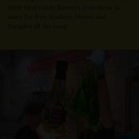
their viral candy flavours. Join them in
store for free Slushies, Shows and
Samples all day long!