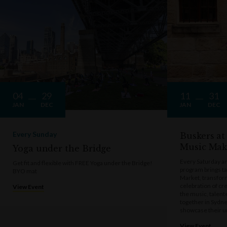
04
29
11
31
JAN
DEC
JAN
DEC
Every Sunday
Buskers at
Music Mak
Yoga under the Bridge
Every Saturday a
Get fit and flexible with FREE Yoga under the Bridge!
program brings t
BYO mat
Market, transform
celebration of cre
View Event
the music, talen
together in Sydne
showcase their u
View Event