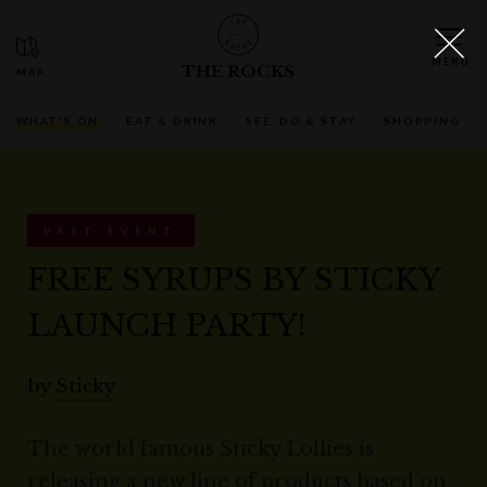
THE ROCKS
WHAT'S ON
EAT & DRINK
SEE, DO & STAY
SHOPPING
PAST EVENT
FREE SYRUPS BY STICKY
LAUNCH PARTY!
by
Sticky
The world famous Sticky Lollies is
releasing a new line of products based on