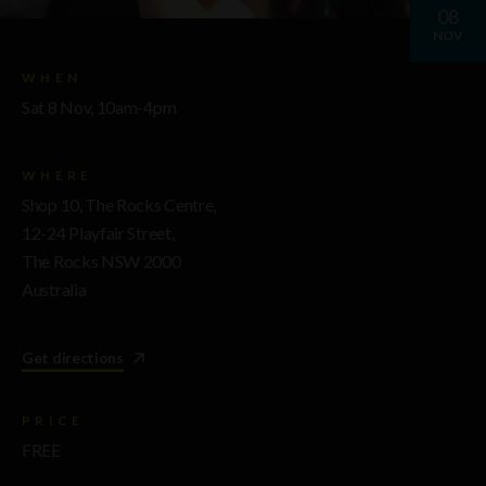
08
NOV
WHEN
Sat 8 Nov, 10am-4pm
WHERE
Shop 10, The Rocks Centre,
12-24 Playfair Street,
The Rocks NSW 2000
Australia
Get directions
PRICE
FREE