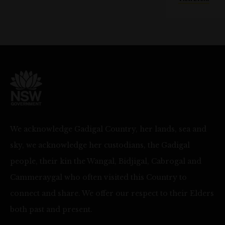
We acknowledge Gadigal Country, her lands, sea and
sky, we acknowledge her custodians, the Gadigal
people, their kin the Wangal, Bidjigal, Cabrogal and
Cammeraygal who often visited this Country to
connect and share. We offer our respect to their Elders
both past and present.