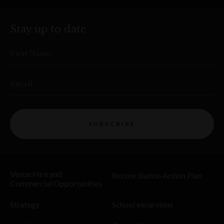
Stay up to date
First Name
Email
SUBSCRIBE
Venue Hire and
Reconciliation Action Plan
Commercial Opportunities
Strategy
School excursions