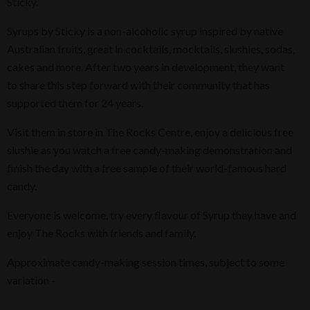
Sticky.
Syrups by Sticky is a non-alcoholic syrup inspired by native
Australian fruits, great in cocktails, mocktails, slushies, sodas,
cakes and more. After two years in development, they want
to share this step forward with their community that has
supported them for 24 years.
Visit them in store in The Rocks Centre, enjoy a delicious free
slushie as you watch a free candy-making demonstration and
finish the day with a free sample of their world-famous hard
candy.
Everyone is welcome, try every flavour of Syrup they have and
enjoy The Rocks with friends and family.
Approximate candy-making session times, subject to some
variation -