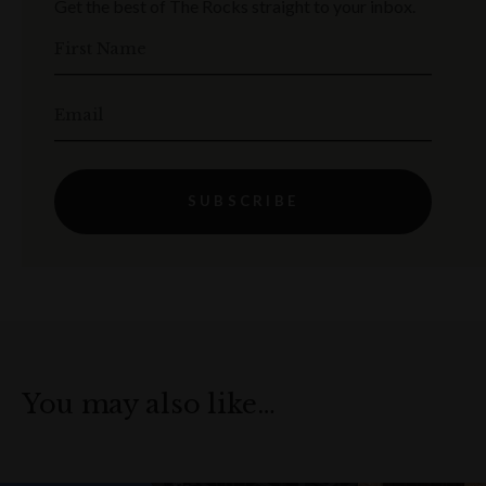
Get the best of The Rocks straight to your inbox.
First Name
Email
SUBSCRIBE
You may also like…