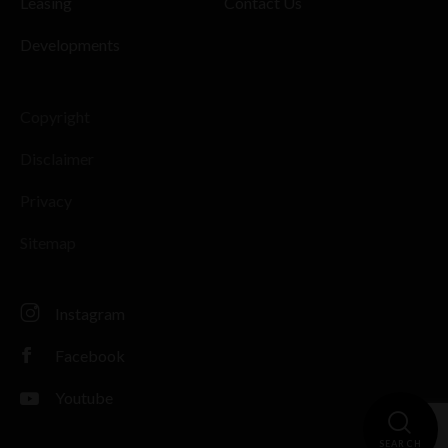
Leasing
Contact Us
Developments
Copyright
Disclaimer
Privacy
Sitemap
Instagram
Facebook
Youtube
SEARCH