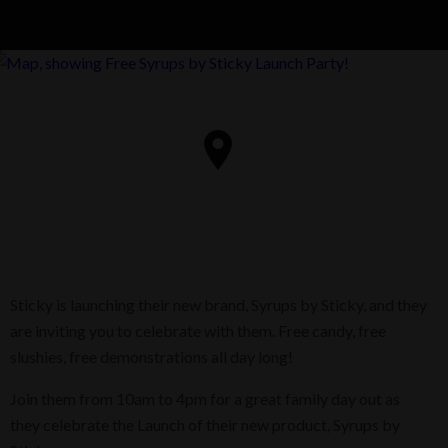
Sticky is launching their new brand, Syrups by Sticky, and they
are inviting you to celebrate with them. Free candy, free
slushies, free demonstrations all day long!
Join them from 10am to 4pm for a great family day out as
they celebrate the Launch of their new product, Syrups by