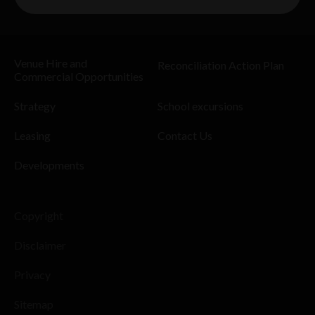
Venue Hire and
Reconciliation Action Plan
Commercial Opportunities
Strategy
School excursions
Leasing
Contact Us
Developments
Copyright
Disclaimer
Privacy
Sitemap