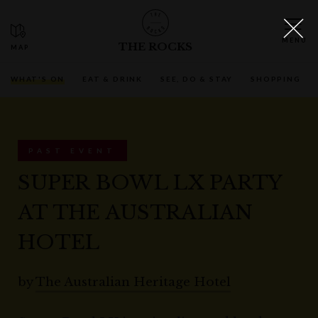
THE ROCKS
WHAT'S ON
EAT & DRINK
SEE, DO & STAY
SHOPPING
PAST EVENT
SUPER BOWL LX PARTY
AT THE AUSTRALIAN
HOTEL
by
The Australian Heritage Hotel