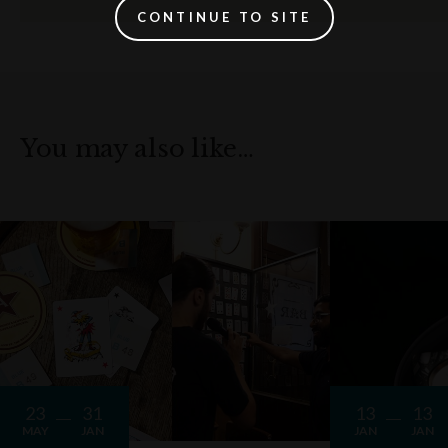
CONTINUE TO SITE
You may also like…
23
31
13
13
MAY
JAN
JAN
JAN