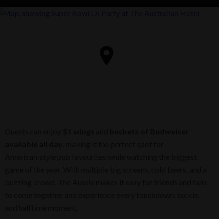
Guests can enjoy
$1 wings
and
buckets of Budweiser
available all day
, making it the perfect spot for
American‑style pub favourites while watching the biggest
game of the year. With multiple big screens, cold beers, and a
buzzing crowd, The Aussie makes it easy for friends and fans
to come together and experience every touchdown, tackle,
and halftime moment.