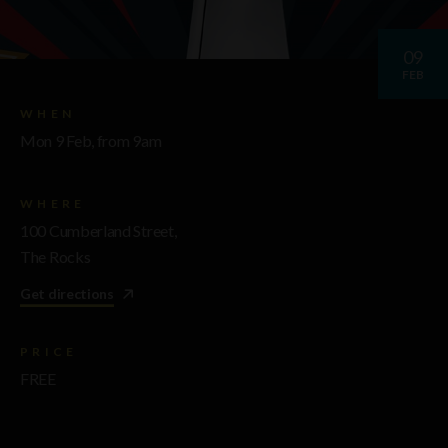
09
FEB
WHEN
Mon 9 Feb, from 9am
WHERE
100 Cumberland Street,
The Rocks
Get directions
PRICE
FREE