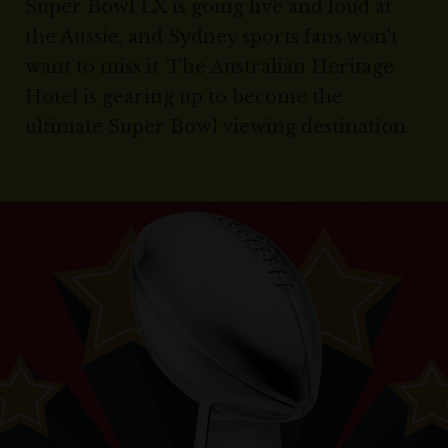
Super Bowl LX is going live and loud at
the Aussie, and Sydney sports fans won't
want to miss it. The Australian Heritage
Hotel is gearing up to become the
ultimate Super Bowl viewing destination.