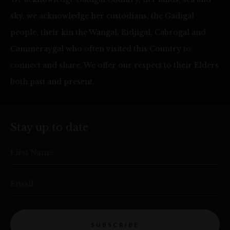
sky, we acknowledge her custodians, the Gadigal
people, their kin the Wangal, Bidjigal, Cabrogal and
Cammeraygal who often visited this Country to
connect and share. We offer our respect to their Elders
both past and present.
Stay up to date
First Name
Email
SUBSCRIBE