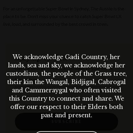
For an unforgettable Super Bowl in Sydney, The Aussie is the
place to be. Don’t miss your chance to catch Super Bowl LX
live, loud, and surrounded by the best crowd in town.
Stay up to date
We acknowledge Gadi Country, her
lands, sea and sky, we acknowledge her
Get the best of The Rocks straight to your inbox.
custodians, the people of the Grass tree,
First Name
their kin the Wangal, Bidjigal, Cabrogal
and Cammeraygal who often visited
Email
this Country to connect and share. We
offer our respect to their Elders both
past and present.
SUBSCRIBE