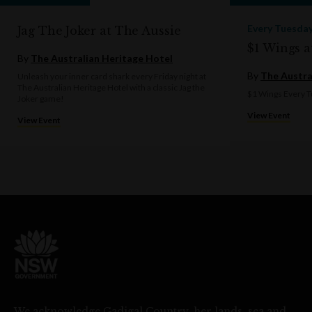
Every Tuesda
Jag The Joker at The Aussie
$1 Wings a
By
The Australian Heritage Hotel
By
The Austra
Unleash your inner card shark every Friday night at
The Australian Heritage Hotel with a classic Jag the
$1 Wings Every T
Joker game!
View Event
View Event
We acknowledge Gadigal Country, her lands, sea and