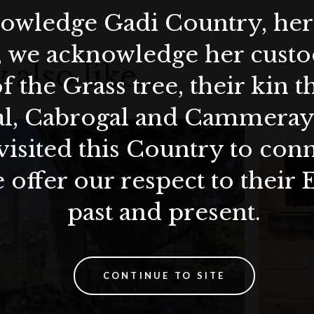
wledge Gadi Country, her 
, we acknowledge her custod
 also like…
f the Grass tree, their kin 
al, Cabrogal and Cammera
visited this Country to con
 offer our respect to their 
past and present.
CONTINUE TO SITE