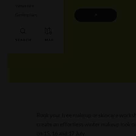
Venue hire
Getting here
Book your free makeup or skincare workshop
create an effortless winter makeup look on 
on 15, 16 and 17 July.