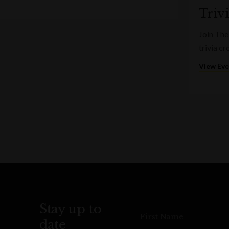
Triv
Join The
trivia c
View Ev
Stay up to
First Name
date