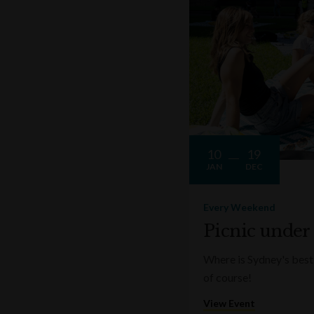
10
19
JAN
DEC
Every Weekend
Picnic under
Where is Sydney's best 
of course!
View Event