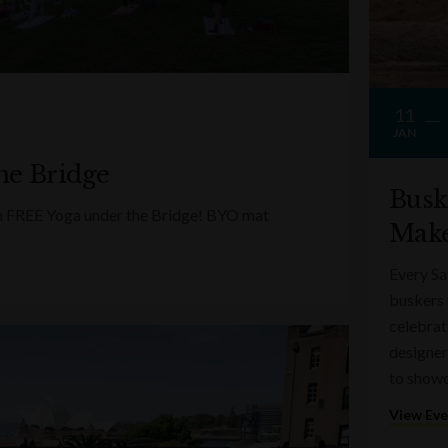
11
JAN
he Bridge
Busk
ith FREE Yoga under the Bridge! BYO mat
Make
Every Sa
buskers 
celebrati
designer
to showc
View Ev