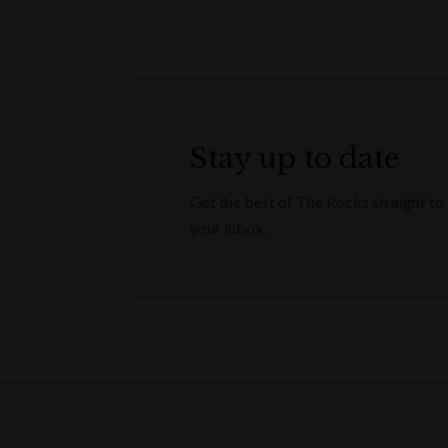
Stay up to date
Get the best of The Rocks straight to
your inbox.