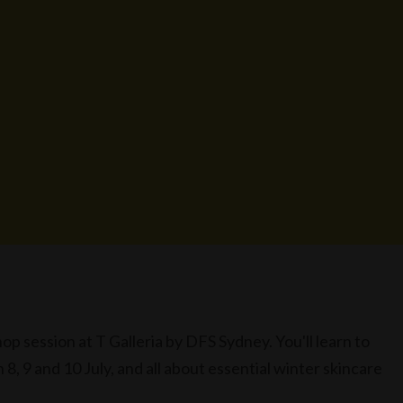
 session at T Galleria by DFS Sydney. You'll learn to
8, 9 and 10 July, and all about essential winter skincare