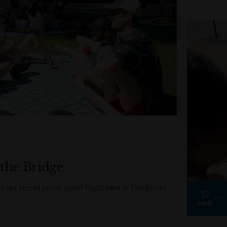
 the Bridge
kept secret picnic spot? Right here in The Rocks
17
MAR