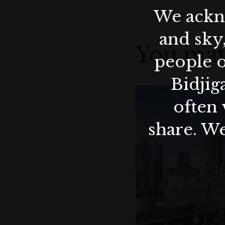
We ackno
and sky
You may
people o
Bidjig
often 
share. We