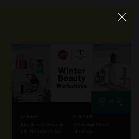
08
17
JUL
JUL
WHEN
WHERE
Effortless Winter Look:
155 George Street
8th, 9th and 10th July
The Rocks