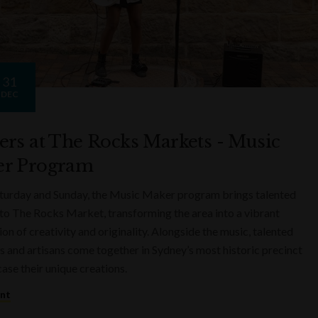
31
DEC
ers at The Rocks Markets - Music
r Program
turday and Sunday, the Music Maker program brings talented
to The Rocks Market, transforming the area into a vibrant
on of creativity and originality. Alongside the music, talented
s and artisans come together in Sydney’s most historic precinct
ase their unique creations.
ent