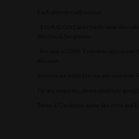
Each attendee will receive:
· $50 AUD Gift Card x1 with same-day valid
Watches& Sunglasses
· Become a LOYAL T member, spend over AU
discount
Sessions are limited to one per customer. 
For any enquiries, please email kyle.guo@
Terms & Conditions apply. See store and D