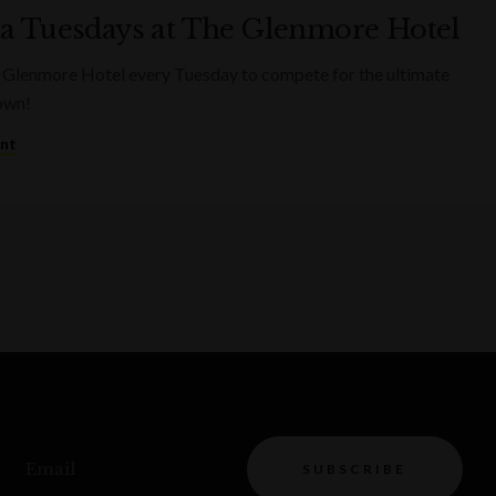
ia Tuesdays at The Glenmore Hotel
 Glenmore Hotel every Tuesday to compete for the ultimate
rown!
ent
Email
SUBSCRIBE