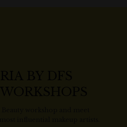
RIA BY DFS
 WORKSHOPS
r Beauty workshop and meet
 most influential makeup artists.