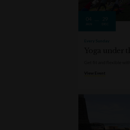
04
29
JAN
DEC
Every Sunday
Yoga under t
Get fit and flexible w
View Event