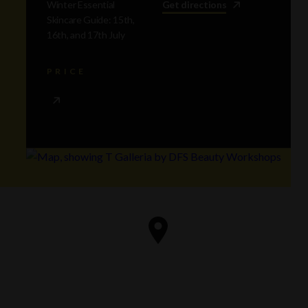
Winter Essential
Get directions
Skincare Guide: 15th,
16th, and 17th July
PRICE