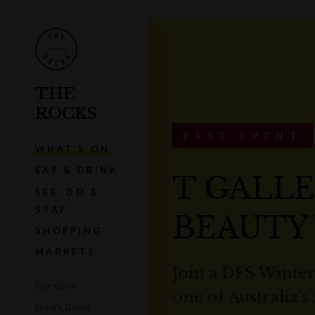
THE
ROCKS
PAST EVENT
WHAT'S ON
EAT & DRINK
T GALLE
SEE, DO &
STAY
BEAUTY
SHOPPING
MARKETS
Join a DFS Winte
Our story
one of Australia's
Local's Guide