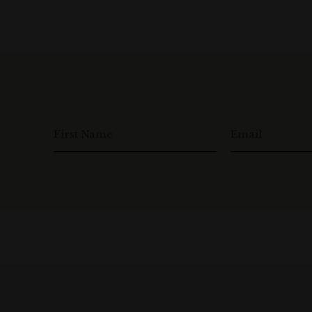
First Name
Email