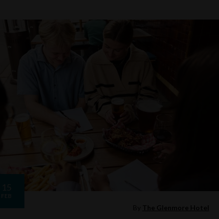
15
FEB
By
The Glenmore Hotel