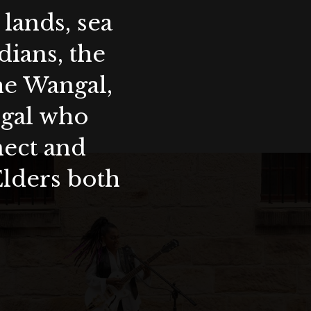
lands, sea
ians, the
the Wangal,
ygal who
nect and
Elders both