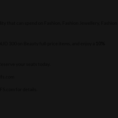
ity that can spend on Fashion, Fashion Jewellery, Fashion
D 300 on Beauty full-price items, and enjoy a
10%
Reserve your seats today.
dfs.com
FS.com for details.