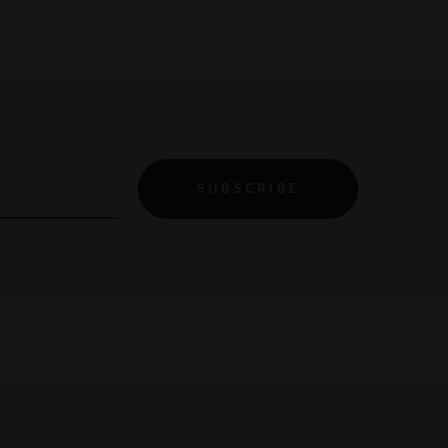
SUBSCRIBE