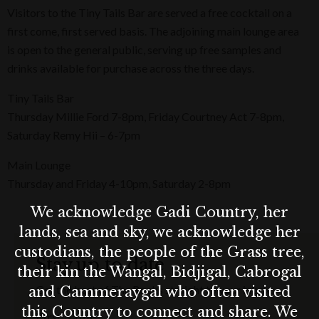
Visitors to the Tiny Tails Bar are served a free cocktail on a
first come, first served basis. The adjoining main lounge area
is open to the general public, serving up free samples and
drinks available for purchase across the three days.
Tiny Tails Bar
Thursday Millie Ford 7-8pm, Friday Courtney Act 7-8pm,
Saturday Remy Hii – 6-7pm
Main Lounge
Thursday and Friday 4-10pm, Saturday 2-8pm
We acknowledge Gadi Country, her
lands, sea and sky, we acknowledge her
custodians, the people of the Grass tree,
Stay up to date
their kin the Wangal, Bidjigal, Cabrogal
Get the best of The Rocks straight to your inbox.
and Cammeraygal who often visited
this Country to connect and share. We
First Name