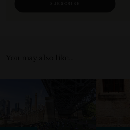
SUBSCRIBE
You may also like…