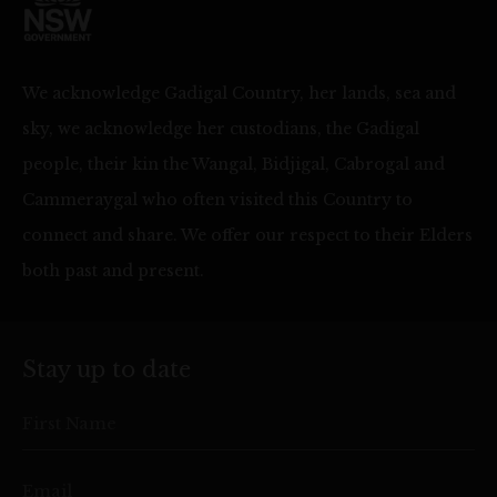
We acknowledge Gadigal Country, her lands, sea and
sky, we acknowledge her custodians, the Gadigal
people, their kin the Wangal, Bidjigal, Cabrogal and
Cammeraygal who often visited this Country to
connect and share. We offer our respect to their Elders
both past and present.
Stay up to date
First Name
Email