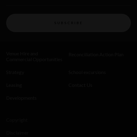
SUBSCRIBE
Venue Hire and
Reconciliation Action Plan
Commercial Opportunities
Strategy
School excursions
Leasing
Contact Us
Developments
Copyright
Disclaimer