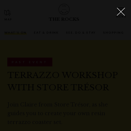
THE ROCKS
WHAT'S ON
EAT & DRINK
SEE, DO & STAY
SHOPPING
PAST EVENT
TERRAZZO WORKSHOP
WITH STORE TRÉSOR
Join Claire from Store Trésor, as she
guides you to create your own resin
terrazzo coaster set.