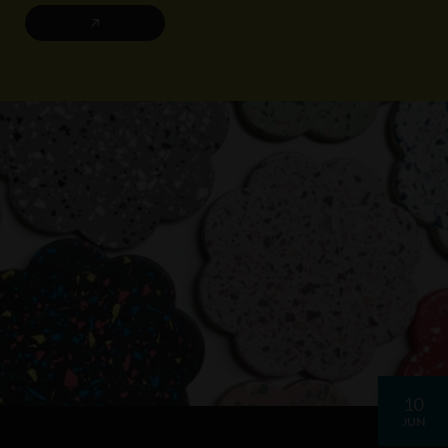
10
JUN