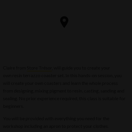
Claire from
Store Trésor
, will guide you to create your
own resin terrazzo coaster set. In this hands-on session, you
will create your own coasters and learn the whole process
from designing, mixing pigment to resin, casting, sanding and
sealing. No prior experience required, this class is suitable for
beginners.
You will be provided with everything you need for the
workshop including an apron to protect your clothes.