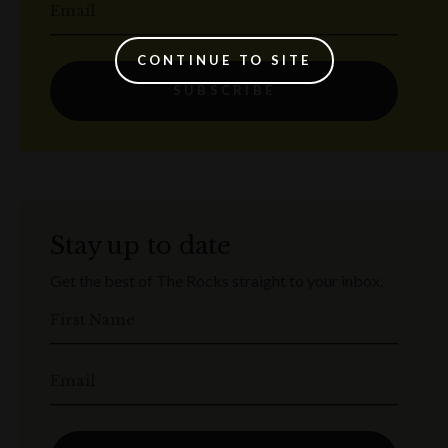
Email
CONTINUE TO SITE
SUBSCRIBE
Stay up to date
Get the best of The Rocks straight to your inbox.
First Name
Email