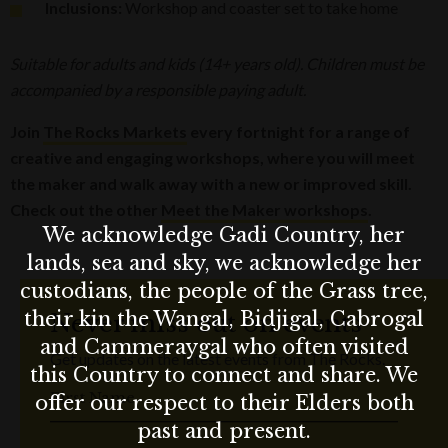
Inclusions:
Workshop and coaster set to take home
Suitable for adults and kids (14+ years old). Children must be
accompanied by a responsible paying adult.
Join
The Rocks Markets
every fortnight for a range of
creative and engaging workshops, where you will meet
the maker and walk away with a new or improved skill.
Check out the other
Meet the Maker workshops
.
We acknowledge Gadi Country, her
lands, sea and sky, we acknowledge her
custodians, the people of the Grass tree,
their kin the Wangal, Bidjigal, Cabrogal
Never miss out on events
and Cammeraygal who often visited
Get updates on the latest events from The Rocks.
this Country to connect and share. We
First Name
offer our respect to their Elders both
past and present.