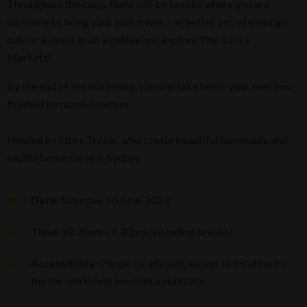
Throughout the class, there will be breaks where you are
welcome to bring your own treats - or better yet, why not go
out for a stroll, grab a coffee and explore The Rocks
Markets!
By the end of the workshop, you will take home your own two
finished terrazzo coasters.
Hosted by Store Trésor, who create beautiful handmade and
soulful homewares in Sydney.
Date:
Saturday 10 June, 2023
Time:
10.30am - 1.30pm (including breaks)
Accessibility:
Please be advised, access to location for
the the workshop involves a staircase