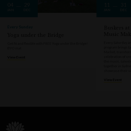
04
29
11
31
JAN
DEC
JAN
DEC
Every Sunday
Buskers at
Music Mak
Yoga under the Bridge
Every Saturday a
Get fit and flexible with FREE Yoga under the Bridge!
program brings t
BYO mat
Market, transform
celebration of cre
View Event
the music, talen
together in Sydne
showcase their u
View Event