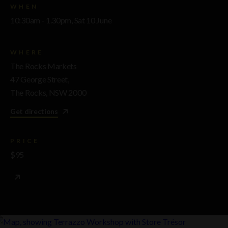
WHEN
10:30am - 1.30pm, Sat 10 June
WHERE
The Rocks Markets
47 George Street,
The Rocks, NSW 2000
Get directions
PRICE
$95