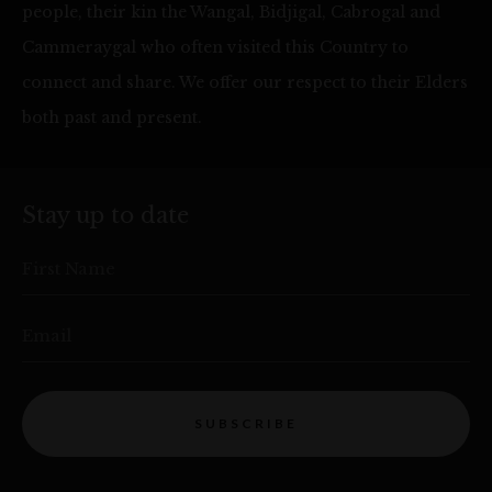
people, their kin the Wangal, Bidjigal, Cabrogal and
Cammeraygal who often visited this Country to
connect and share. We offer our respect to their Elders
both past and present.
Stay up to date
First Name
Email
SUBSCRIBE