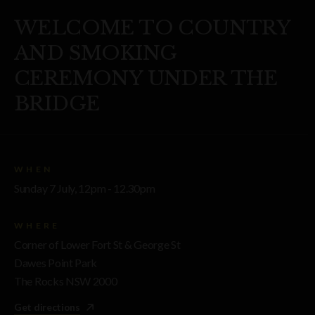
WELCOME TO COUNTRY
AND SMOKING
CEREMONY UNDER THE
BRIDGE
WHEN
Sunday 7 July, 12pm - 12.30pm
WHERE
Corner of Lower Fort St & George St
Dawes Point Park
The Rocks NSW 2000
Get directions