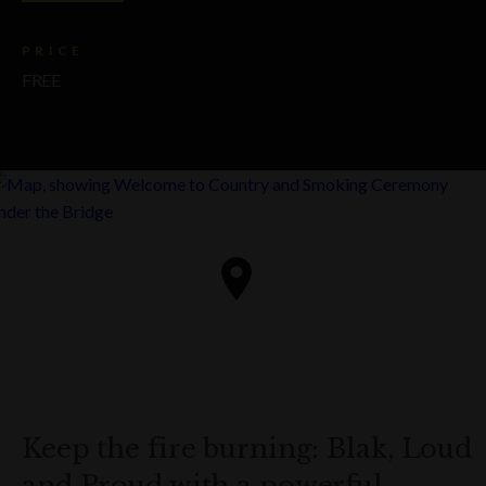
PRICE
FREE
Keep the fire burning: Blak, Loud
and Proud with a powerful