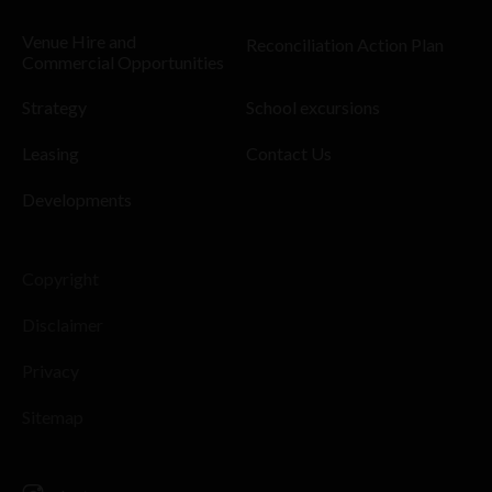
Venue Hire and
Reconciliation Action Plan
Commercial Opportunities
Strategy
School excursions
Leasing
Contact Us
Developments
Copyright
Disclaimer
Privacy
Sitemap