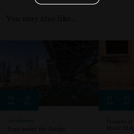
You may also like…
04
29
11
31
JAN
DEC
JAN
DEC
Every Sunday
Buskers at
Music Mak
Yoga under the Bridge