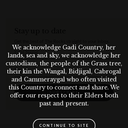
Stay up to date
Get the best of The Rocks straight to your inbox.
We acknowledge Gadi Country, her
First Name
lands, sea and sky, we acknowledge her
custodians, the people of the Grass tree,
Email
their kin the Wangal, Bidjigal, Cabrogal
and Cammeraygal who often visited
this Country to connect and share. We
SUBSCRIBE
offer our respect to their Elders both
past and present.
CONTINUE TO SITE