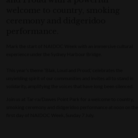
welcome to country, smoking
ceremony and didgeridoo
performance.
Mark the start of NAIDOC Week with an immersive cultural
experience under the Sydney Harbour Bridge.
This year's theme 'Blak, Loud and Proud,' celebrates the
unyielding spirit of our communities and invites all to stand in
solidarity, amplifying the voices that have long been silenced.
Join us at Tar-ra/Dawes Point Park for a welcome to country,
smoking ceremony and didgeridoo performance at noon on the
first day of NAIDOC Week, Sunday 7 July.