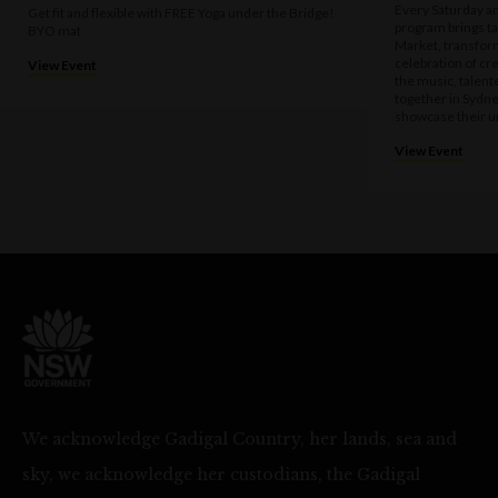
Every Saturday a
Get fit and flexible with FREE Yoga under the Bridge!
program brings t
BYO mat
Market, transform
celebration of cre
View Event
the music, talen
together in Sydne
showcase their u
View Event
We acknowledge Gadigal Country, her lands, sea and
sky, we acknowledge her custodians, the Gadigal