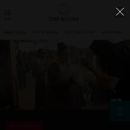
THE ROCKS
WHAT'S ON
EAT & DRINK
SEE, DO & STAY
SHOPPING
07
JUL
PAST EVENT