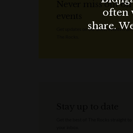
Never miss out on
often 
events
share. We
Get updates on the latest events from
The Rocks.
Stay up to date
Get the best of The Rocks straight to
your inbox.