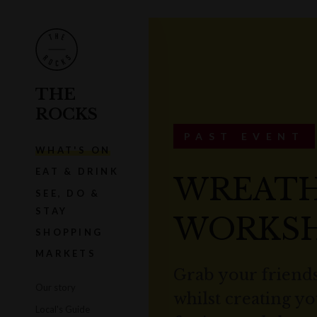
THE
ROCKS
PAST EVENT
WHAT'S ON
EAT & DRINK
WREATH
SEE, DO &
STAY
WORKS
SHOPPING
MARKETS
Grab your friends
Our story
whilst creating y
Local's Guide