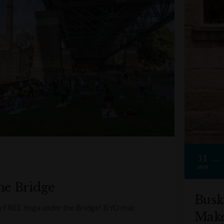
11
JAN
he Bridge
Busk
ith FREE Yoga under the Bridge! BYO mat
Make