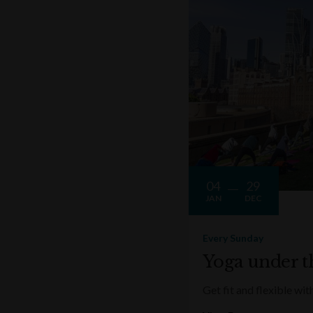
04
29
JAN
DEC
Every Sunday
Yoga under t
Get fit and flexible w