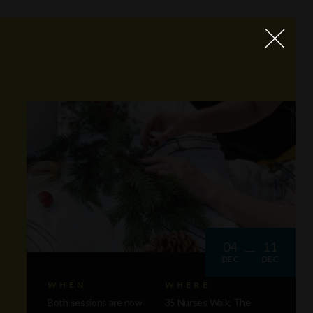
04
11
DEC
DEC
WHEN
WHERE
Both sessions are now
35 Nurses Walk, The