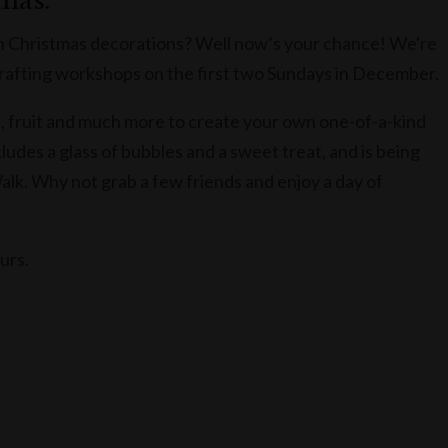
tmas.
 Christmas decorations? Well now’s your chance! We're
afting workshops on the first two Sundays in December.
ves, fruit and much more to create your own one-of-a-kind
des a glass of bubbles and a sweet treat, and is being
Walk. Why not grab a few friends and enjoy a day of
ours.