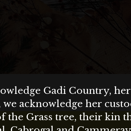
wledge Gadi Country, her 
, we acknowledge her custod
f the Grass tree, their kin 
al, Cabrogal and Cammera