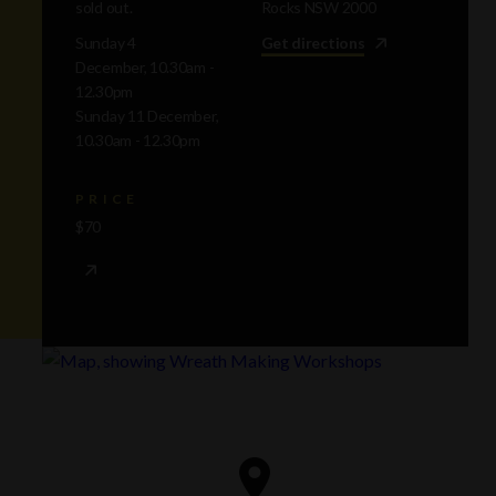
sold out.
Rocks NSW 2000
Sunday 4
Get directions
December, 10.30am -
12.30pm
Sunday 11 December,
10.30am - 12.30pm
PRICE
$70