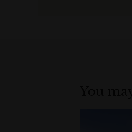
You may