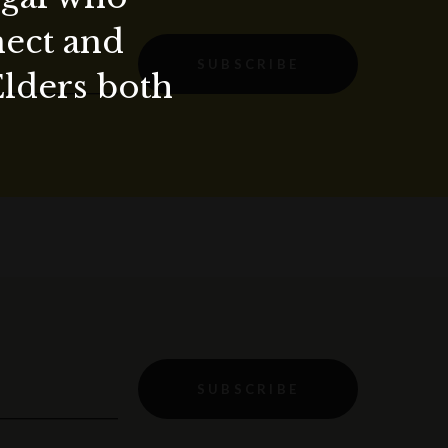
nect and
SUBSCRIBE
Elders both
SUBSCRIBE