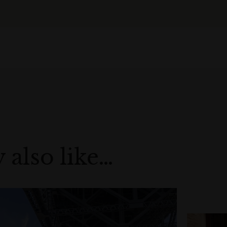
 also like…