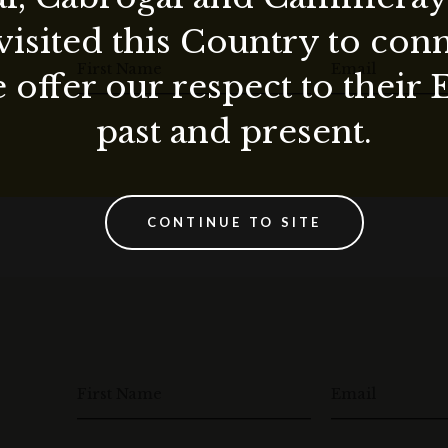
visited this Country to con
First Name
Email
 offer our respect to their 
past and present.
CONTINUE TO SITE
First Name
Email