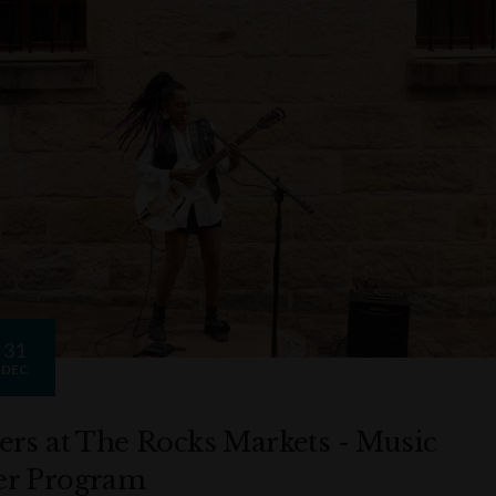
31
DEC
ers at The Rocks Markets - Music
r Program