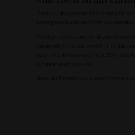
what else is on this Chris
Have you always wanted to make your own
hosting two hands-on Christmas wreath-cr
You’ll get crafty using florals, dried nati
handmade Christmas wreath. The class inclu
held in the alfresco setting of 35 Nurses 
sunshine and creativity?
Spots are limited so book now to secure y