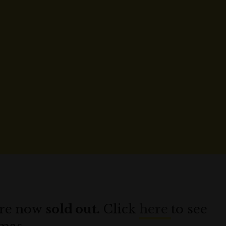
 are now
sold out.
Click
here
to see