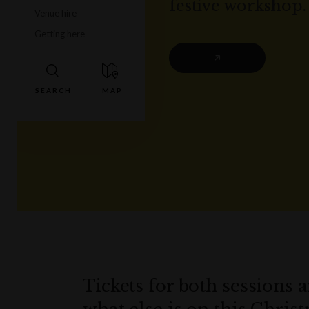
festive workshop.
Venue hire
Getting here
Tickets for both sessions