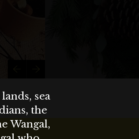
lands, sea
ians, the
the Wangal,
ygal who