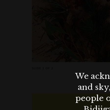
SLIDE
1 OF 2
We ackno
and sky
people o
Bidjig