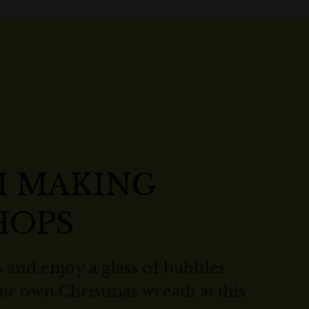
 MAKING
HOPS
 and enjoy a glass of bubbles
our own Christmas wreath at this