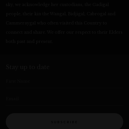
sky, we acknowledge her custodians, the Gadigal
people, their kin the Wangal, Bidjigal, Cabrogal and
Cammeraygal who often visited this Country to
connect and share. We offer our respect to their Elders
both past and present.
Stay up to date
First Name
Email
SUBSCRIBE