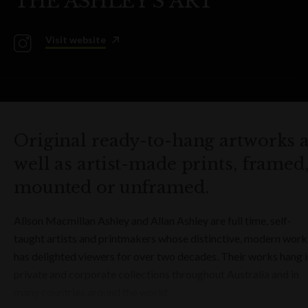
THE ASHLEY'S ART
Visit website
Original ready-to-hang artworks 
well as artist-made prints, framed
mounted or unframed.
Alison Macmillan Ashley and Allan Ashley are full time, self-
taught artists and printmakers whose distinctive, modern work
has delighted viewers for over two decades. Their works hang 
private and corporate collections throughout Australia and in
many countries around the world.