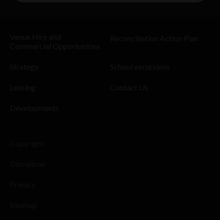
Venue Hire and
Reconciliation Action Plan
Commercial Opportunities
Strategy
School excursions
Leasing
Contact Us
Developments
Copyright
Disclaimer
Privacy
Sitemap