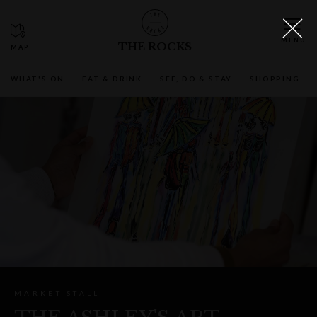
THE ROCKS
WHAT'S ON
EAT & DRINK
SEE, DO & STAY
SHOPPING
MARKET STALL