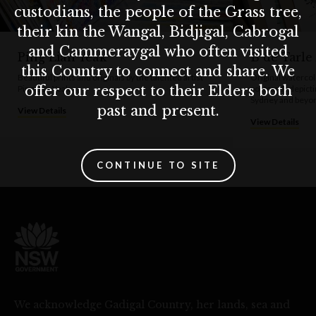
custodians, the people of the Grass tree,
their kin the Wangal, Bidjigal, Cabrogal
and Cammeraygal who often visited
Ping Lian Yeak
B de Tarle
this Country to connect and share. We
Beautiful prints and originals by the talented artist
Original watercol
offer our respect to their Elders both
Ping Lian Yeak.
postcards depicti
Sydney and beyond
past and present.
View Details
View Details
CONTINUE TO SITE
We acknowledge Gadigal Country, her lands, sea and