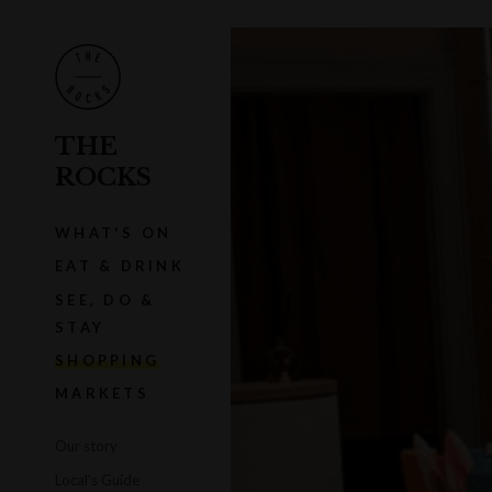
THE
ROCKS
WHAT'S ON
EAT & DRINK
SEE, DO &
STAY
SHOPPING
MARKETS
Our story
Local's Guide