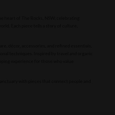
he heart of The Rocks, NSW, celebrating
ld. Each piece tells a story of culture,
re, décor, accessories, and refined essentials,
ional techniques. Inspired by travel and organic
opping experience for those who value
anctuary with pieces that connect people and