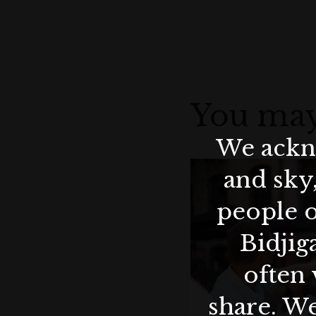
You may
We ackno
and sky
people o
Bidjig
often 
share. We