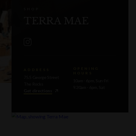
SHOP
TERRA MAE
OPENING
ADDRESS
HOURS
75.5 George Street
10am - 6pm, Sun-Fri
The Rocks
9.30am - 6pm, Sat
Get directions