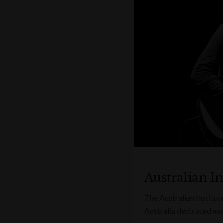
Australian In
The Australian Institute
Australia dedicated excl