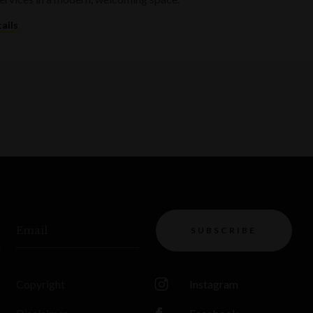
ails
Email
SUBSCRIBE
Copyright
Instagram