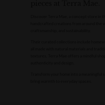
pieces at Terra Mae.
Discover Terra Mae, a concept store in t
handcrafted creations from around the wor
craftsmanship, and sustainability.
Their curated collections include homewa
all made with natural materials and tradit
textures, Terra Mae offers a mindful sh
authenticity and design.
Transform your home into a meaningful s
bring warmth to everyday spaces.