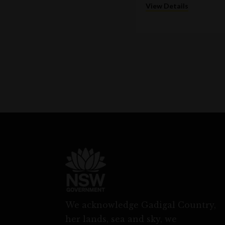
View Details
We acknowledge Gadigal Country,
her lands, sea and sky, we