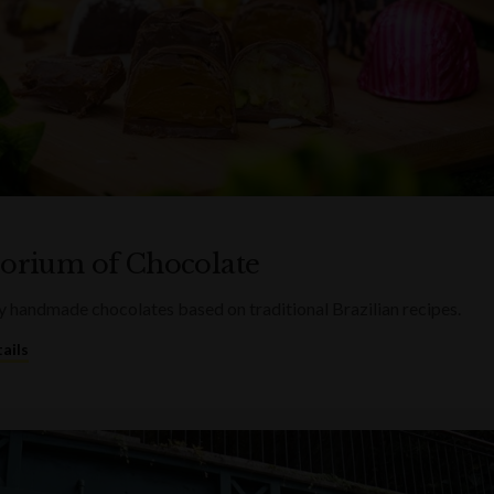
rium of Chocolate
 handmade chocolates based on traditional Brazilian recipes.
ails