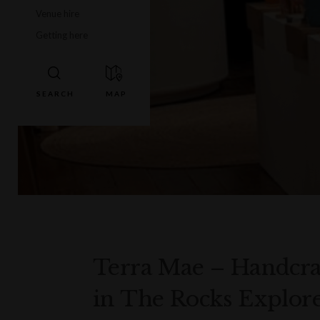
Venue hire
Getting here
Terra Mae – Handcr
in The Rocks Explore