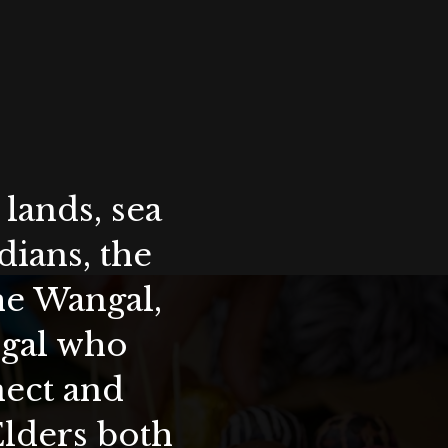
lands, sea
ians, the
the Wangal,
ygal who
nect and
Elders both