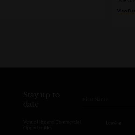
View Det
Stay up to
First Name
date
Venue Hire and Commercial
Leasing
Opportunities