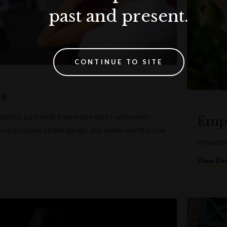
past and present.
CONTINUE TO SITE
ks
ndalous past with immersive tours and events
Empo
convict colony, street gangs, and underworld crime
Heavenly
View Det