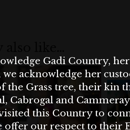
 also like…
wledge Gadi Country, her 
, we acknowledge her custod
f the Grass tree, their kin 
al, Cabrogal and Cammera
visited this Country to con
 offer our respect to their 