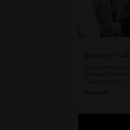
Journey Wal
Step into Sydney’s sca
that bring to life the 
stories of The Rocks.
View Details