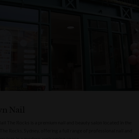
n Nail
il The Rocks is a premium nail and beauty salon located in the
The Rocks, Sydney, offering a full range of professional nail and
ervices in a modern, welcoming space.