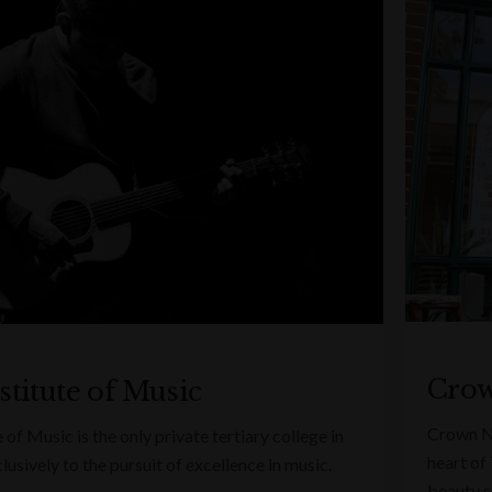
Crow
stitute of Music
Crown Na
 of Music is the only private tertiary college in
heart of 
usively to the pursuit of excellence in music.
beauty s