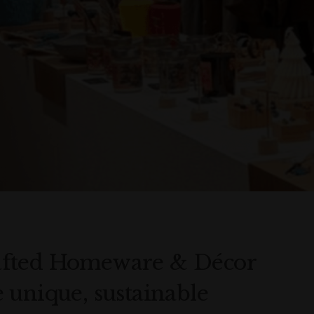
afted Homeware & Décor
 unique, sustainable