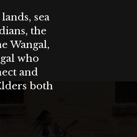
lands, sea
ians, the
the Wangal,
ygal who
nect and
Elders both