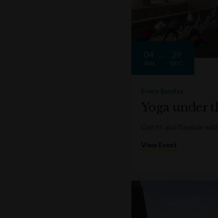
04
29
JAN
DEC
Every Sunday
Yoga under t
Get fit and flexible w
View Event