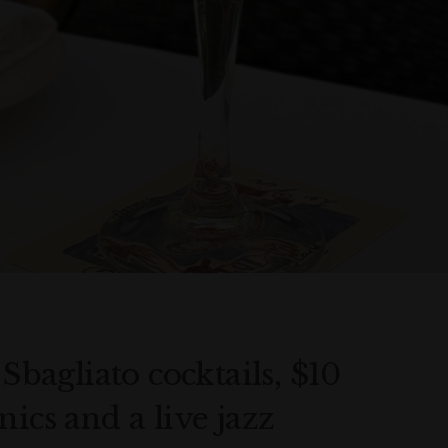
 Sbagliato cocktails, $10
ics and a live jazz