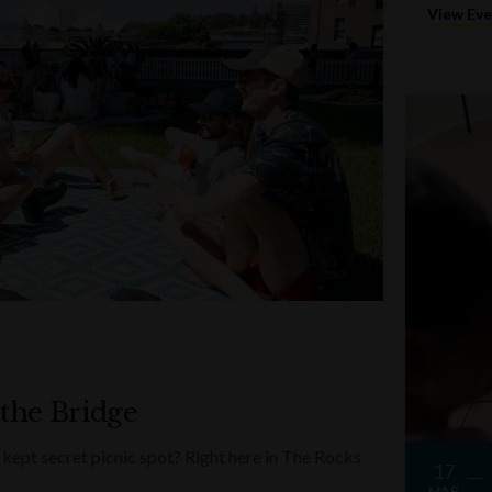
View Ev
 the Bridge
kept secret picnic spot? Right here in The Rocks
17
MAR