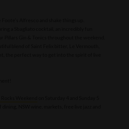
e Foote's Alfresco and shake things up.
ring a Sbagliato cocktail, an incredibly fun
our Pillars Gin & Tonics throughout the weekend.
tiful blend of Saint Felix bitter, Le Vermouth,
t, the perfect way to get into the spirit of live
tment!
e Rocks Weekend
on Saturday 4 and Sunday 5
 dining, NSW wine, markets, free live jazz and