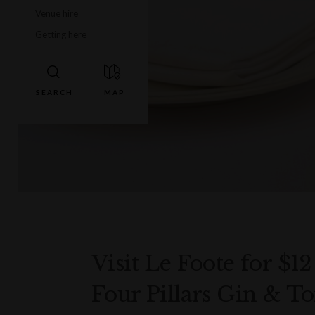
Venue hire
Getting here
Visit Le Foote for $12
Four Pillars Gin & Ton