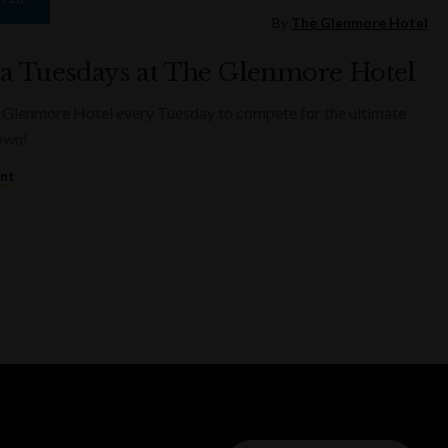
By
The Glenmore Hotel
ia Tuesdays at The Glenmore Hotel
 Glenmore Hotel every Tuesday to compete for the ultimate
rown!
ent