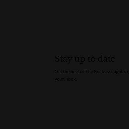
Stay up to date
Get the best of The Rocks straight to
your inbox.