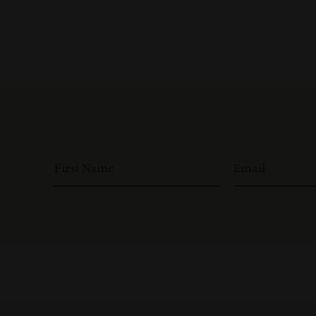
First Name
Email