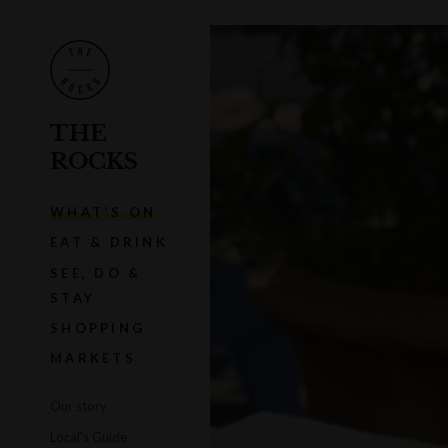
THE
ROCKS
WHAT'S ON
EAT & DRINK
SEE, DO &
STAY
SHOPPING
MARKETS
Our story
Local's Guide