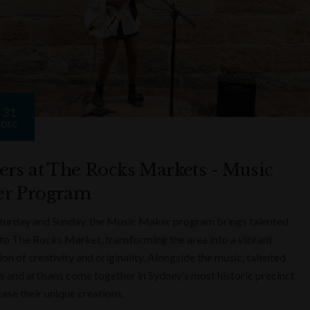
31
DEC
ers at The Rocks Markets - Music
r Program
turday and Sunday, the Music Maker program brings talented
to The Rocks Market, transforming the area into a vibrant
on of creativity and originality. Alongside the music, talented
s and artisans come together in Sydney’s most historic precinct
ase their unique creations.