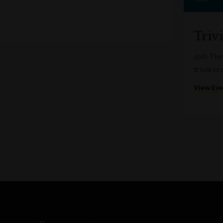
Triv
Join The
trivia c
View Ev