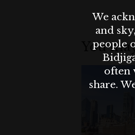
We ackno
and sky
people o
You may
Bidjig
often 
share. We