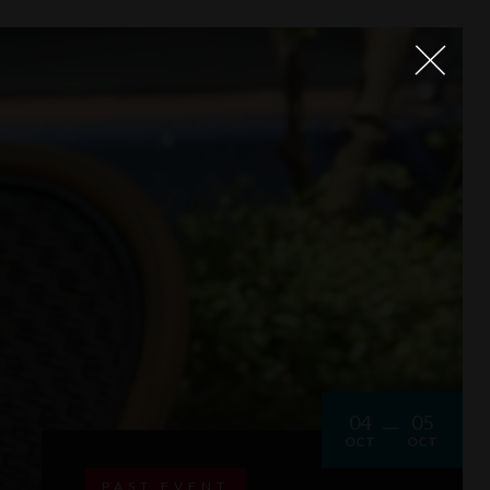
04
05
OCT
OCT
PAST EVENT