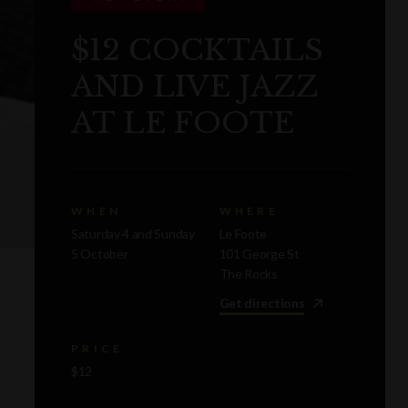
$12 COCKTAILS
AND LIVE JAZZ
AT LE FOOTE
WHEN
WHERE
Saturday 4 and Sunday
Le Foote
5 October
101 George St
The Rocks
Get directions
PRICE
$12