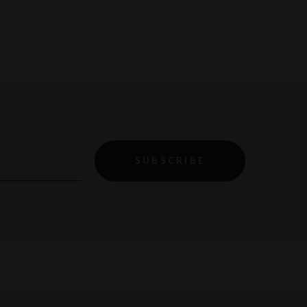
SUBSCRIBE