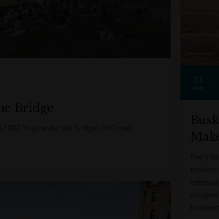
11
JAN
he Bridge
Busk
ith FREE Yoga under the Bridge! BYO mat
Make
Every Sa
buskers 
celebrati
designer
to showc