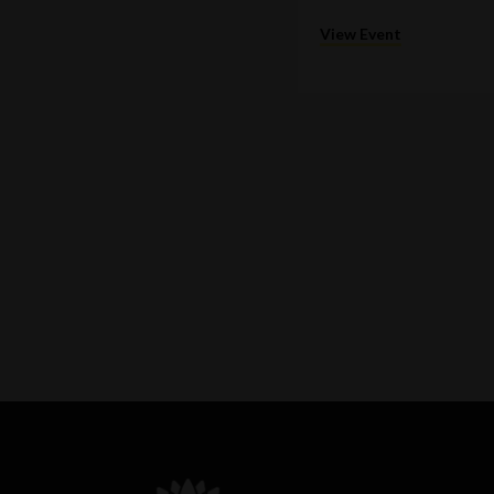
View Event