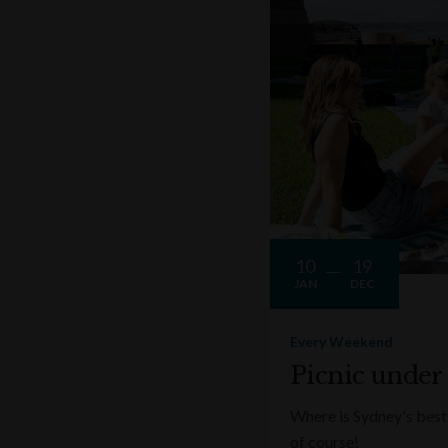
10
19
JAN
DEC
Every Weekend
Picnic under
Where is Sydney's best 
of course!