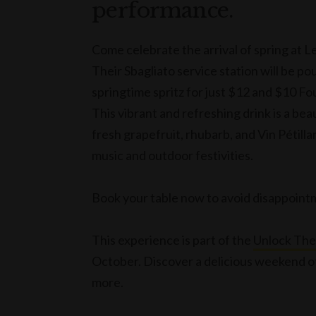
performance.
Come celebrate the arrival of spring at L
Their Sbagliato service station will be pou
springtime spritz for just $12 and $10 F
This vibrant and refreshing drink is a beau
fresh grapefruit, rhubarb, and Vin Pétillan
music and outdoor festivities.
Book your table now to avoid disappoin
This experience is part of the
Unlock Th
October. Discover a delicious weekend of
more.