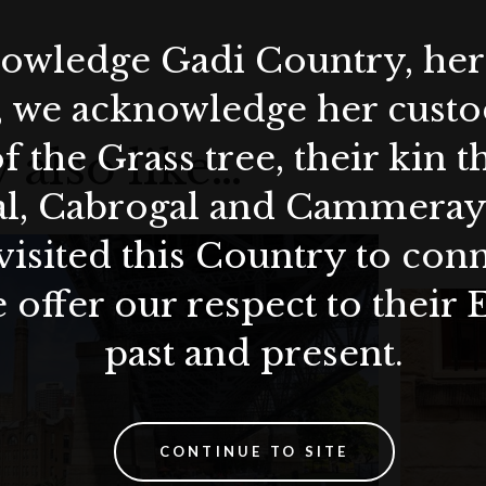
wledge Gadi Country, her 
, we acknowledge her custod
f the Grass tree, their kin 
 also like…
al, Cabrogal and Cammera
visited this Country to con
 offer our respect to their 
past and present.
CONTINUE TO SITE