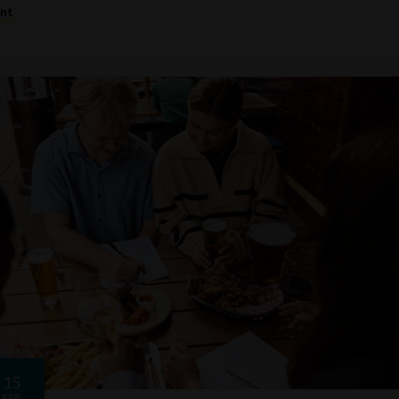
ent
15
FEB