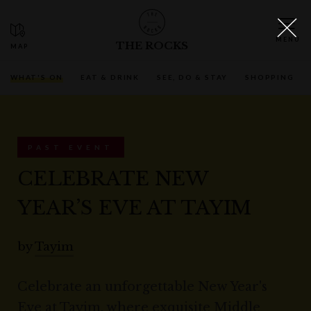
THE ROCKS
WHAT'S ON
EAT & DRINK
SEE, DO & STAY
SHOPPING
PAST EVENT
CELEBRATE NEW
YEAR’S EVE AT TAYIM
by
Tayim
Celebrate an unforgettable New Year's
Eve at Tayim, where exquisite Middle