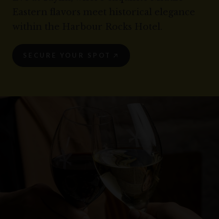
Eastern flavors meet historical elegance
within the Harbour Rocks Hotel.
SECURE YOUR SPOT