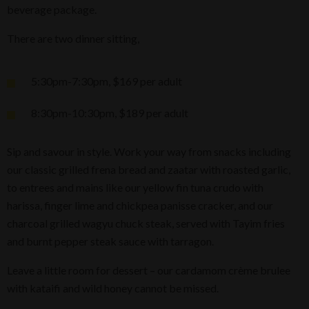
beverage package.
There are two dinner sitting,
5:30pm-7:30pm, $169 per adult
8:30pm-10:30pm, $189 per adult
Sip and savour in style. Work your way from snacks including
our classic grilled frena bread and zaatar with roasted garlic,
to entrees and mains like our yellow fin tuna crudo with
harissa, finger lime and chickpea panisse cracker, and our
charcoal grilled wagyu chuck steak, served with Tayim fries
and burnt pepper steak sauce with tarragon.
Leave a little room for dessert – our cardamom crème brulee
with kataifi and wild honey cannot be missed.