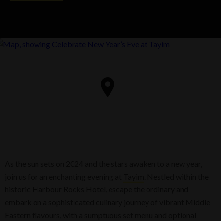
As the sun sets on 2024 and the stars awaken to a new year,
join us for an enchanting evening at
Tayim
. Nestled within the
historic Harbour Rocks Hotel, escape the ordinary and
embark on a sophisticated culinary journey of vibrant Middle
Eastern flavours, with a sumptuous set menu and optional