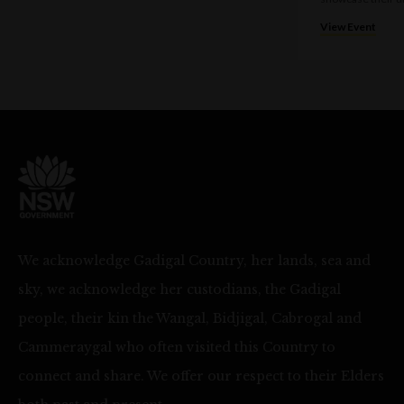
View Event
We acknowledge Gadigal Country, her lands, sea and
sky, we acknowledge her custodians, the Gadigal
people, their kin the Wangal, Bidjigal, Cabrogal and
Cammeraygal who often visited this Country to
connect and share. We offer our respect to their Elders