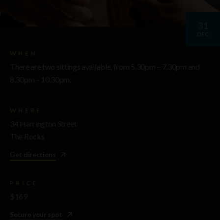
31
DEC
WHEN
There are two sittings available, from 5.30pm – 7.30pm and
8.30pm – 10.30pm.
WHERE
34 Harrington Street
The Rocks
Get directions
PRICE
$169
Secure your spot