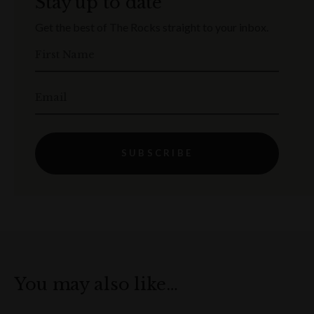
Stay up to date
Get the best of The Rocks straight to your inbox.
First Name
Email
SUBSCRIBE
You may also like…