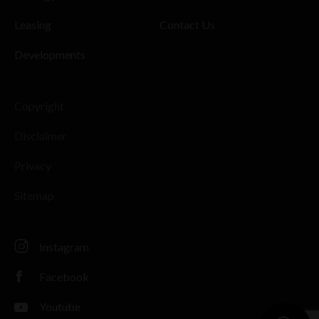
Leasing
Contact Us
Developments
Copyright
Disclaimer
Privacy
Sitemap
Instagram
Facebook
Youtube