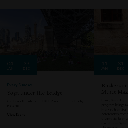
04
29
11
31
JAN
DEC
JAN
DEC
Every Sunday
Buskers at
Music Mak
Yoga under the Bridge
Every Saturday a
Get fit and flexible with FREE Yoga under the Bridge!
program brings t
BYO mat
Market, transform
celebration of cre
View Event
the music, talen
together in Sydne
showcase their u