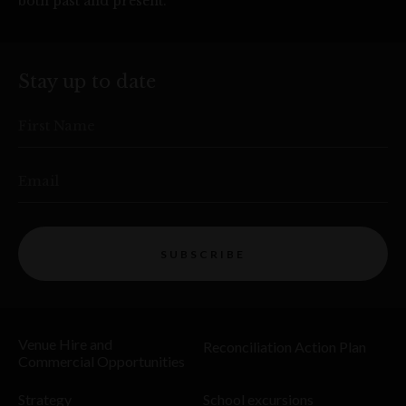
both past and present.
Stay up to date
First Name
Email
SUBSCRIBE
Venue Hire and
Reconciliation Action Plan
Commercial Opportunities
Strategy
School excursions