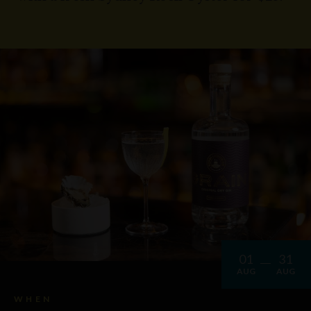
01
31
AUG
AUG
WHEN