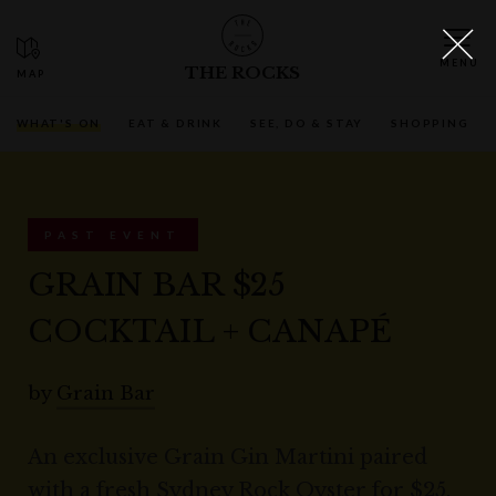
THE ROCKS
WHAT'S ON
EAT & DRINK
SEE, DO & STAY
SHOPPING
PAST EVENT
GRAIN BAR $25
COCKTAIL + CANAPÉ
by
Grain Bar
An exclusive Grain Gin Martini paired
with a fresh Sydney Rock Oyster for $25.