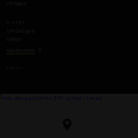
All August
WHERE
199 George St
Sydney
Get directions
PRICE