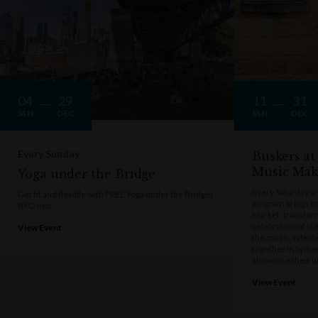
04
29
11
31
JAN
DEC
JAN
DEC
Every Sunday
Buskers at
Music Mak
Yoga under the Bridge
Every Saturday a
Get fit and flexible with FREE Yoga under the Bridge!
program brings t
BYO mat
Market, transform
celebration of cre
View Event
the music, talen
together in Sydne
showcase their u
View Event