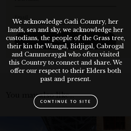
Email
We acknowledge Gadi Country, her
lands, sea and sky, we acknowledge her
custodians, the people of the Grass tree,
SUBSCRIBE
their kin the Wangal, Bidjigal, Cabrogal
and Cammeraygal who often visited
this Country to connect and share. We
offer our respect to their Elders both
past and present.
You may also like…
CONTINUE TO SITE