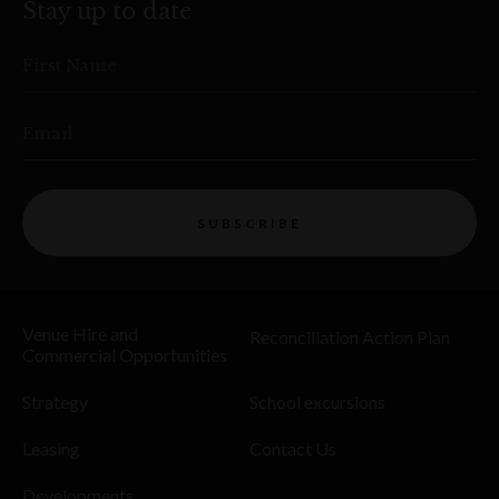
Stay up to date
First Name
Email
SUBSCRIBE
Venue Hire and
Reconciliation Action Plan
Commercial Opportunities
Strategy
School excursions
Leasing
Contact Us
Developments