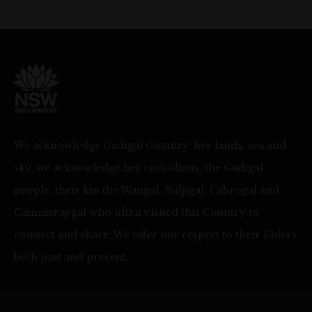
We acknowledge Gadigal Country, her lands, sea and
sky, we acknowledge her custodians, the Gadigal
people, their kin the Wangal, Bidjigal, Cabrogal and
Cammeraygal who often visited this Country to
connect and share. We offer our respect to their Elders
both past and present.