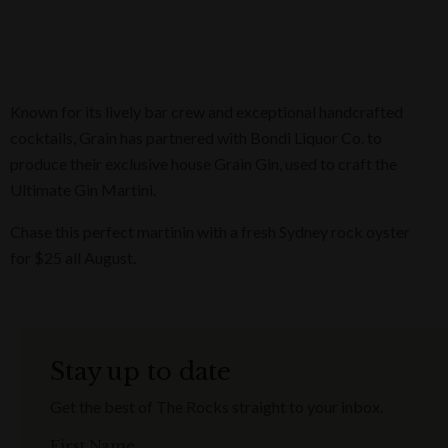
Known for its lively bar crew and exceptional handcrafted
cocktails, Grain has partnered with Bondi Liquor Co. to
produce their exclusive house Grain Gin, used to craft the
Ultimate Gin Martini.
Chase this perfect martinin with a fresh Sydney rock oyster
for $25 all August.
Stay up to date
Get the best of The Rocks straight to your inbox.
First Name