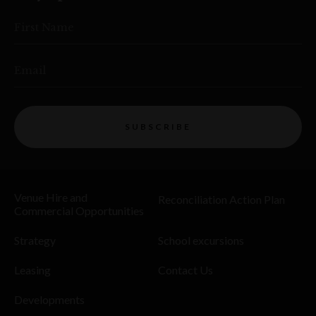
First Name
Email
SUBSCRIBE
Venue Hire and
Reconciliation Action Plan
Commercial Opportunities
Strategy
School excursions
Leasing
Contact Us
Developments