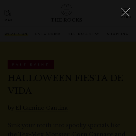
THE ROCKS
WHAT'S ON
EAT & DRINK
SEE, DO & STAY
SHOPPING
PAST EVENT
HALLOWEEN FIESTA DE
VIDA
by
El Camino Cantina
Sink your teeth into spooky specials like
the Tex-Mex Monster, Corn Carnage and