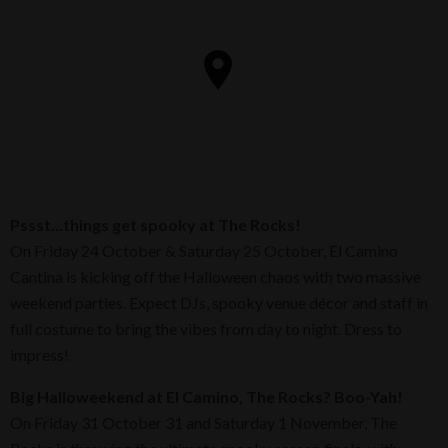
Pssst…things get spooky at The Rocks!
On Friday 24 October & Saturday 25 October, El Camino
Cantina is kicking off the Halloween chaos with two massive
weekend parties. Expect DJs, spooky venue décor and staff in
full costume to bring the vibes from day to night. Dress to
impress!
Big Halloweekend at El Camino, The Rocks? Boo-Yah!
On Friday 31 October 31 and Saturday 1 November, The