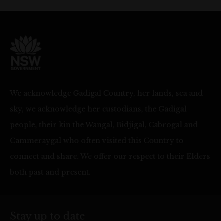
We acknowledge Gadigal Country, her lands, sea and
sky, we acknowledge her custodians, the Gadigal
people, their kin the Wangal, Bidjigal, Cabrogal and
Cammeraygal who often visited this Country to
connect and share. We offer our respect to their Elders
both past and present.
Stay up to date