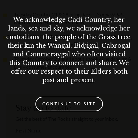
Tuesday October 21 & 28 bring
Tacos, Tequila & Tats
We acknowledge Gadi Country, her
with exclusive Halloween stencils
lands, sea and sky, we acknowledge her
custodians, the people of the Grass tree,
Wednesday October 22 & 29 serve up
Wicked
Wings
Wednesdays,
a sauced-up midweek haunt
their kin the Wangal, Bidjigal, Cabrogal
and Cammeraygal who often visited
Thursday October 23 is all about spooky line dancing &
this Country to connect and share. We
DJs – costumes encouraged!
offer our respect to their Elders both
past and present.
CONTINUE TO SITE
Stay up to date
Get the best of The Rocks straight to your inbox.
First Name