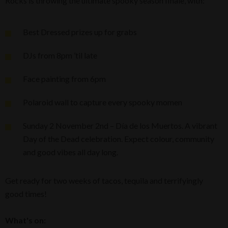
Rocks is throwing the ultimate spooky season finale, with:
Best Dressed prizes up for grabs
DJs from 8pm ’til late
Face painting from 6pm
Polaroid wall to capture every spooky momen
Sunday 2 November 2nd – Día de los Muertos. A vibrant
Day of the Dead celebration. Expect colour, community
and good vibes all day long.
Get ready for two weeks of tacos, tequila and terrifyingly
good times!
What's on: