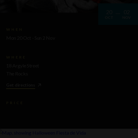
20
02
OCT
NOV
WHEN
Mon 20 Oct - Sun 2 Nov
WHERE
18 Argyle Street
The Rocks
Get directions
PRICE