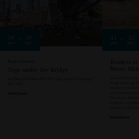
04
29
11
31
JAN
DEC
JAN
DEC
Every Sunday
Buskers at
Music Mak
Yoga under the Bridge
Every Saturday a
Get fit and flexible with FREE Yoga under the Bridge!
program brings t
BYO mat
Market, transform
celebration of cre
View Event
the music, talen
together in Sydne
showcase their u
View Event