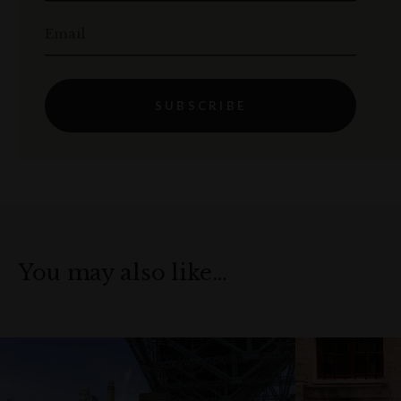
Email
SUBSCRIBE
You may also like…