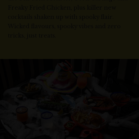
Freaky Fried Chicken, plus killer new
cocktails shaken up with spooky flair.
Wicked flavours, spooky vibes and zero
tricks, just treats.