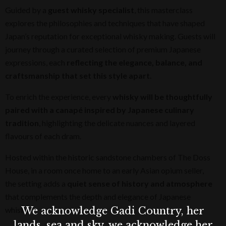
Guided by a
guest whisky specialist
, this masterclass
explores the philosophies and techniques that have shaped
Japan’s reputation for exceptional whisky making. Guests will
journey through a curated selection of premium Japanese
expressions, each
reflecting the elegance, balance, and
craftsmanship that set this style apart.
To enrich the experience, every
whisky will be thoughtfully
paired with a canapé inspired by Japanese culinary
tradition
, highlighting the delicate nuances and layered
flavours of each dram.
Hosted within the historic sandstone chambers of The Doss
House, in a room once home to an early Asian opium seller,
the setting adds a
quiet sense of history and atmosphere
that complements the depth and elegance of Japanese
We acknowledge Gadi Country, her
whisky.
lands, sea and sky, we acknowledge her