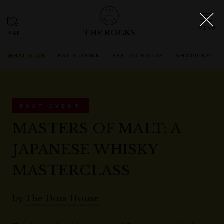
THE ROCKS
WHAT'S ON
EAT & DRINK
SEE, DO & STAY
SHOPPING
PAST EVENT
MASTERS OF MALT: A
JAPANESE WHISKY
MASTERCLASS
by
The Doss House