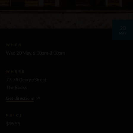
20
MAY
WHEN
Wed 20 May, 6:30pm-8:00pm
WHERE
77-79 George Street,
The Rocks
Get directions
PRICE
$95.55