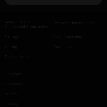
Venue Hire and
Reconciliation Action Plan
Commercial Opportunities
Strategy
School excursions
Leasing
Contact Us
Developments
Copyright
Disclaimer
Privacy
Sitemap