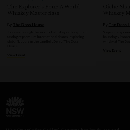
The Explorer’s Pour: A World
Oíche Sha
Whiskey Masterclass
Whiskey M
By
The Doss House
By
The Doss 
Journey through the world of whiskey with a guided
Step underground
tasting of premium international drams, exploring
hauntingly immer
global flavours in the candlelit Den of The Doss
whisky at The Do
House.
View Event
View Event