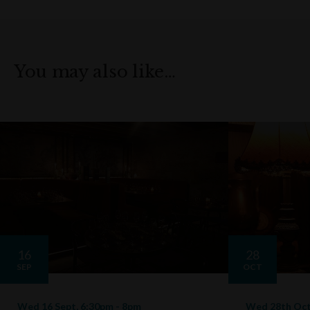
You may also like…
16
28
SEP
OCT
Wed 16 Sept, 6:30pm - 8pm
Wed 28th Oct