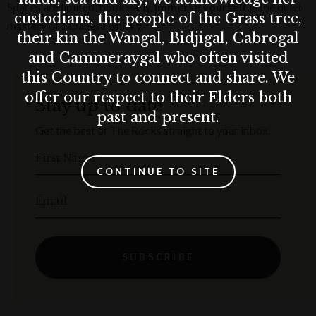
Spaces are limited, book early.
Immerse yourself
in the quiet
custodians, the people of the Grass tree,
mastery of Japanese whisky.
their kin the Wangal, Bidjigal, Cabrogal
and Cammeraygal who often visited
this Country to connect and share. We
offer our respect to their Elders both
Stay up to date
past and present.
Get the best of The Rocks straight to your inbox.
First Name
CONTINUE TO SITE
Email
SUBSCRIBE