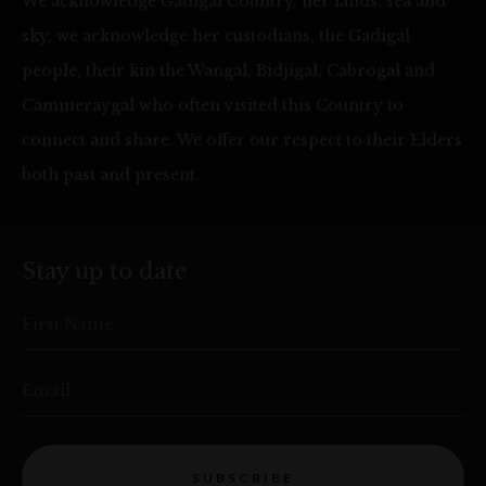
We acknowledge Gadigal Country, her lands, sea and
sky, we acknowledge her custodians, the Gadigal
people, their kin the Wangal, Bidjigal, Cabrogal and
Cammeraygal who often visited this Country to
connect and share. We offer our respect to their Elders
both past and present.
Stay up to date
First Name
Email
SUBSCRIBE