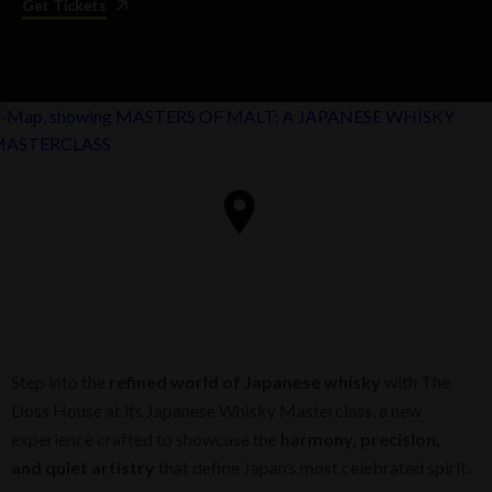
Get Tickets
Step into the
refined world of Japanese whisky
with The
Doss House at its Japanese Whisky Masterclass, a new
experience crafted to showcase the
harmony, precision,
and quiet artistry
that define Japan’s most celebrated spirit.