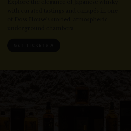
Explore the elegance of Japanese whisky
with curated tastings and canapés in one
of Doss House's storied, atmospheric
underground chambers.
GET TICKETS