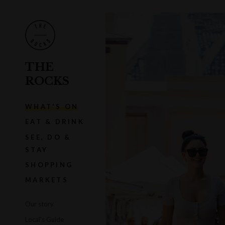
THE
ROCKS
WHAT'S ON
EAT & DRINK
SEE, DO &
STAY
SHOPPING
MARKETS
Our story
Local's Guide