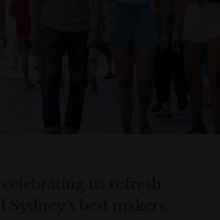
celebrating its refresh
f Sydney’s best makers,