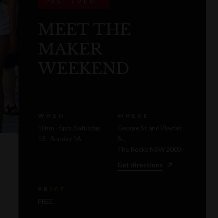
PAST EVENT
MEET THE
MAKER
WEEKEND
WHEN
WHERE
10am - 5pm, Saturday
George St and Playfair
15 - Sunday 16
St,
The Rocks NSW 2000
Get directions
PRICE
FREE