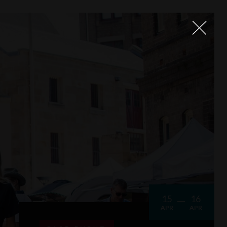
15
16
APR
APR