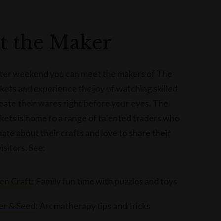
t the Maker
ster weekend you can meet the makers of The
ets and experience the joy of watching skilled
reate their wares right before your eyes. The
ets is home to a range of talented traders who
ate about their crafts and love to share their
visitors. See:
n Craft
: Family fun time with puzzles and toys
er & Seed
: Aromatherapy tips and tricks