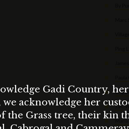
By Pu
Marc 
Villag
Ping L
James 
Paula
wledge Gadi Country, her 
Empor
, we acknowledge her custod
JJA
: 
f the Grass tree, their kin 
Maria 
al, Cabrogal and Cammera