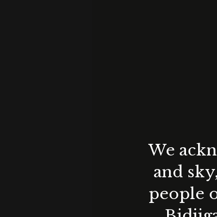
We ackno
and sky
people o
Bidjig