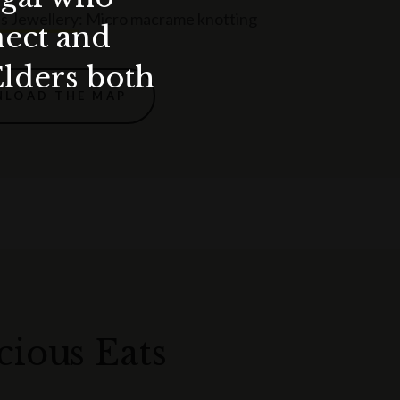
s Jewellery
: Micro macrame knotting
nect and
Elders both
LOAD THE MAP
cious Eats