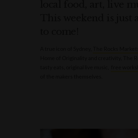
local food, art, live 
This weekend is just 
to come!
A true icon of Sydney,
The Rocks Market
Home of Originality and creativity, The 
tasty eats, original live music,
free works
of the makers themselves.