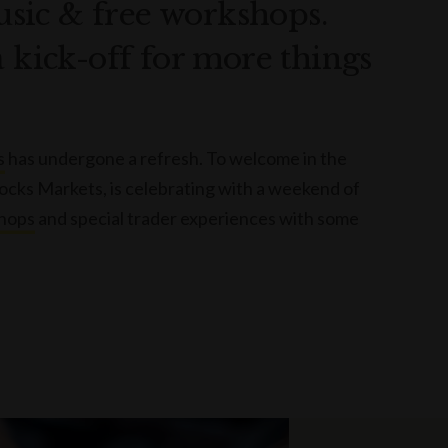
music & free workshops.
a kick-off for more things
s
has undergone a refresh. To welcome in the
Rocks Markets, is celebrating with a weekend of
hops
and special trader experiences with some