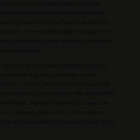
ok forward to fruit-topped baked pastries;
esy
woodfired pizza
; European bites aplenty —
 pastel de nata from Tuga Pastries and
lokma
—
ts galore. There's something for everyone on
 front; think coffee, juice, kombucha, lemonade
hing in between.
 with friends and family and head to the new
paces in one of Sydney’s best kept secret,
t Park. Lay back, relax and take in the serene
s on a picnic rug or table under the shade of the
bour Bridge. While you’re there discover your
te local band, solosist or DJ, with a diverse
artists and voices slated for each weekend of the