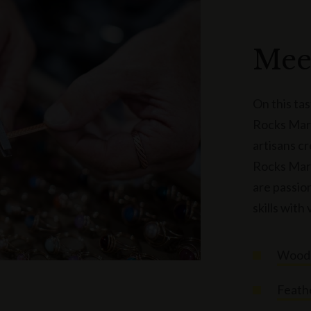
Mee
On this ta
Rocks Mark
artisans c
Rocks Mark
are passion
skills with 
Woode
Feath