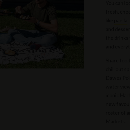
You can lo
fresh, che
like
paella
,
and desser
the drinks
and everyt
Share food
chill out s
Dawes Poin
water view
iconic Har
new favouri
roster of 
Markets.