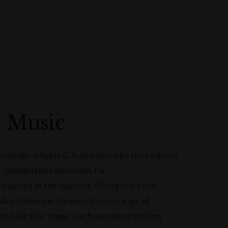
e Music
 sounds of lively DJs and acoustic tunes down
 cobblestone laneways for
rmances at the markets. Rising stars and
Australian performers from a range of
s take the ‘stage’ each weekend sharing