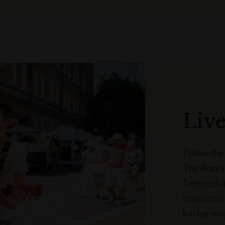
Liv
Follow the
The Rocks’
free perfo
respected 
background