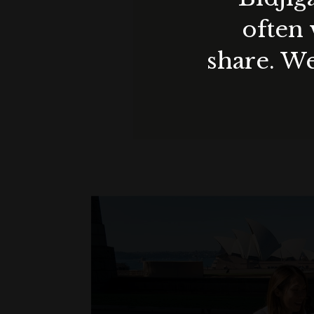
often 
share. We