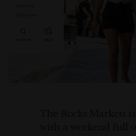
Venue hire
Getting here
The Rocks Markets is 
with a weekend full o