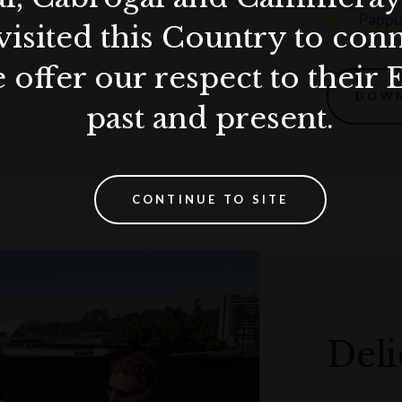
Pappu
visited this Country to con
 offer our respect to their 
DOWN
past and present.
CONTINUE TO SITE
Deli