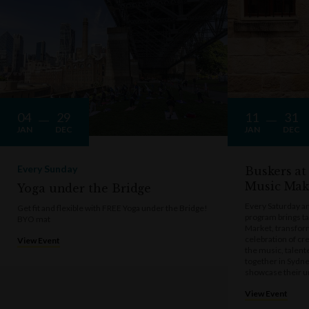
04
29
11
31
JAN
DEC
JAN
DEC
Every Sunday
Buskers at
Music Mak
Yoga under the Bridge
Every Saturday a
Get fit and flexible with FREE Yoga under the Bridge!
program brings t
BYO mat
Market, transform
celebration of cre
View Event
the music, talen
together in Sydne
showcase their u
View Event