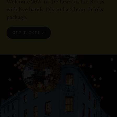
Welcome 2025 in the heart of the Rocks
with live bands, DJs and a 2 hour drinks
package.
GET TICKET