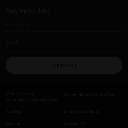
Stay up to date
First Name
Email
SUBSCRIBE
Venue Hire and
Reconciliation Action Plan
Commercial Opportunities
Strategy
School excursions
Leasing
Contact Us