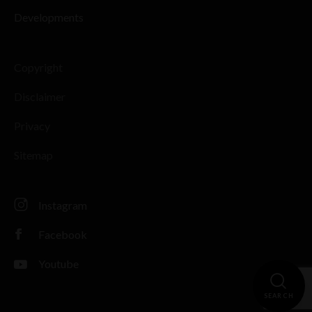
Developments
Copyright
Disclaimer
Privacy
Sitemap
Instagram
Facebook
Youtube
SEARCH