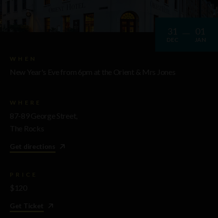
31
01
DEC
JAN
WHEN
New Year's Eve from 6pm at the Orient & Mrs Jones
WHERE
87-89 George Street,
The Rocks
Get directions
PRICE
$120
Get Ticket