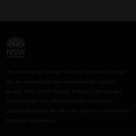
We acknowledge Gadigal Country, her lands, sea and
sky, we acknowledge her custodians, the Gadigal
people, their kin the Wangal, Bidjigal, Cabrogal and
Cammeraygal who often visited this Country to
connect and share. We offer our respect to their Elders
both past and present.