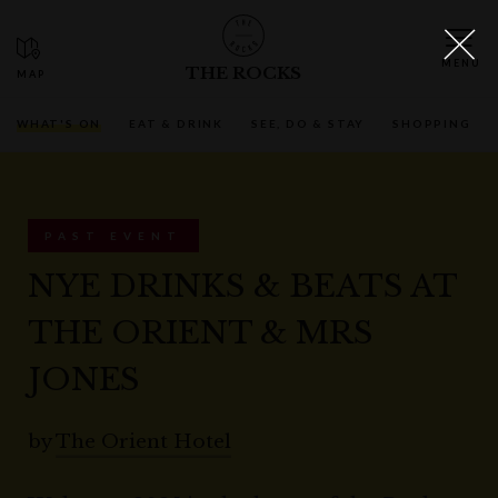
THE ROCKS
WHAT'S ON
EAT & DRINK
SEE, DO & STAY
SHOPPING
PAST EVENT
NYE DRINKS & BEATS AT
THE ORIENT & MRS
JONES
by
The Orient Hotel