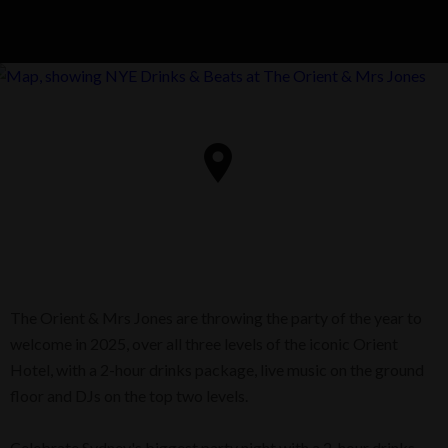
The Orient & Mrs Jones are throwing the party of the year to
welcome in 2025, over all three levels of the iconic Orient
Hotel, with a 2-hour drinks package, live music on the ground
floor and DJs on the top two levels.
Celebrate Sydney's biggest party night with a 2-hour drinks