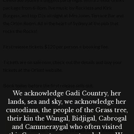
package from 6-8pm, live music by Reckless and Kirk
Burgess, and top DJs all night at Mrs Jones Terrace Bar and
the Orion Room. All in the heart of Sydney at the pub that
rocks the Rocks!
First release tickets $120 per person + booking fee.
Tickets are on sale now, check out the details and buy your
tickets at the Orient website.
Book today before the first release sells out.
We acknowledge Gadi Country, her
lands, sea and sky, we acknowledge her
custodians, the people of the Grass tree,
their kin the Wangal, Bidjigal, Cabrogal
Stay up to date
and Cammeraygal who often visited
Get the best of The Rocks straight to your inbox.