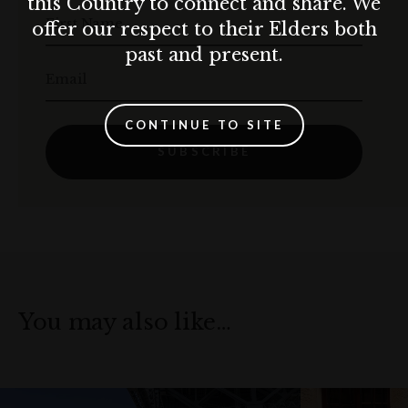
this Country to connect and share. We
First Name
offer our respect to their Elders both
past and present.
Email
CONTINUE TO SITE
SUBSCRIBE
You may also like…