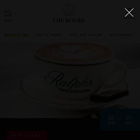
THE ROCKS
WHAT'S ON
EAT & DRINK
SEE, DO & STAY
SHOPPING
18
20
JAN
JAN
PAST EVENT