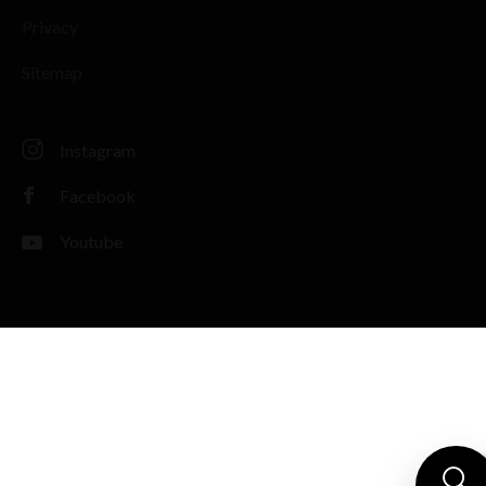
Privacy
Sitemap
Instagram
Facebook
Youtube