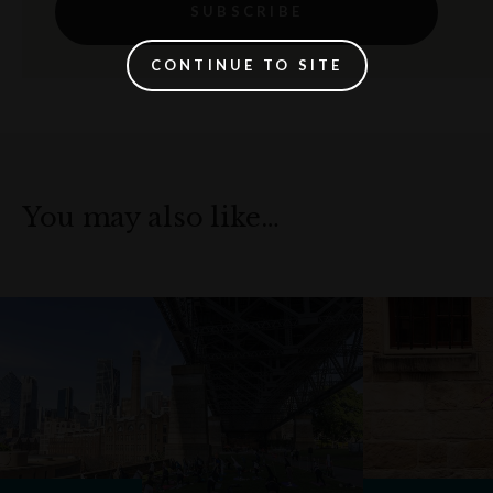
SUBSCRIBE
CONTINUE TO SITE
You may also like…