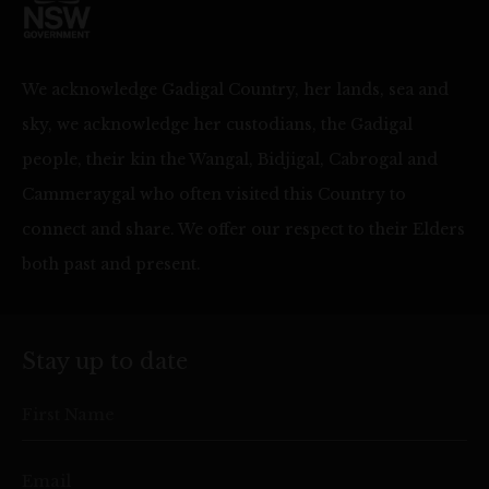
We acknowledge Gadigal Country, her lands, sea and
sky, we acknowledge her custodians, the Gadigal
people, their kin the Wangal, Bidjigal, Cabrogal and
Cammeraygal who often visited this Country to
connect and share. We offer our respect to their Elders
both past and present.
Stay up to date
First Name
Email