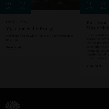
04
29
11
31
JAN
DEC
JAN
DEC
Every Sunday
Buskers at
Music Mak
Yoga under the Bridge
Every Saturday a
Get fit and flexible with FREE Yoga under the Bridge!
program brings t
BYO mat
Market, transform
celebration of cre
View Event
the music, talen
together in Sydne
showcase their u
View Event