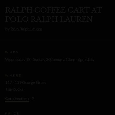
RALPH COFFEE CART AT
POLO RALPH LAUREN
by
Polo Ralph Lauren
WHEN
Wednesday 18 - Sunday 20 January, 10am - 6pm daily
WHERE
117 - 119 George Street
The Rocks
Get directions
PRICE