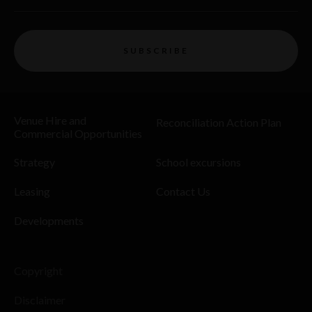
SUBSCRIBE
Venue Hire and
Reconciliation Action Plan
Commercial Opportunities
Strategy
School excursions
Leasing
Contact Us
Developments
Copyright
Disclaimer