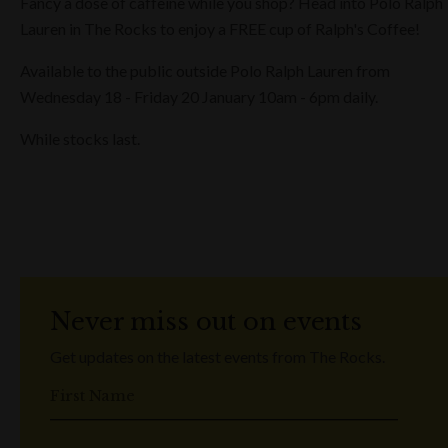
Fancy a dose of caffeine while you shop? Head into Polo Ralph
Lauren in The Rocks to enjoy a FREE cup of Ralph's Coffee!
Available to the public outside Polo Ralph Lauren from
Wednesday 18 - Friday 20 January 10am - 6pm daily.
While stocks last.
Never miss out on events
Get updates on the latest events from The Rocks.
First Name