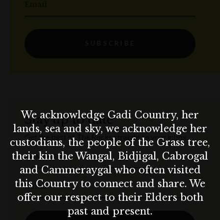
Email
SUBSCRIBE
We acknowledge Gadi Country, her
Stay up to date
lands, sea and sky, we acknowledge her
Get the best of The Rocks straight to your inbox.
custodians, the people of the Grass tree,
their kin the Wangal, Bidjigal, Cabrogal
First Name
and Cammeraygal who often visited
this Country to connect and share. We
Email
offer our respect to their Elders both
past and present.