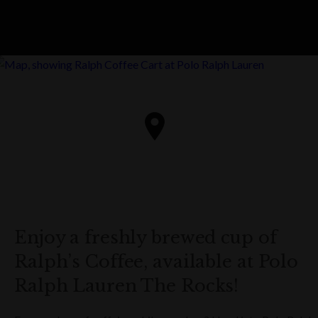
Enjoy a freshly brewed cup of
Ralph’s Coffee, available at Polo
Ralph Lauren The Rocks!