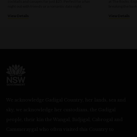
cocktails and canapés for just $25. Perfect for a fun
at The Rocks. Enj
night out with friends or a romantic date night.
breaking the bank
View Details
View Details
We acknowledge Gadigal Country, her lands, sea and
sky, we acknowledge her custodians, the Gadigal
people, their kin the Wangal, Bidjigal, Cabrogal and
Cammeraygal who often visited this Country to