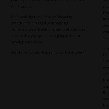
Art Practice.
cre
Fea
Acknowledged as a Master Weaving
lar
practitioner engaged with ongoing
ove
revitalisation of traditional cultural practices
wor
,supporting young and emerging artists to
rec
develop core skills.
The
Stay tuned for more specifics on the artwork.
for
ris
ava
ses
Ris
uni
its
met
the 