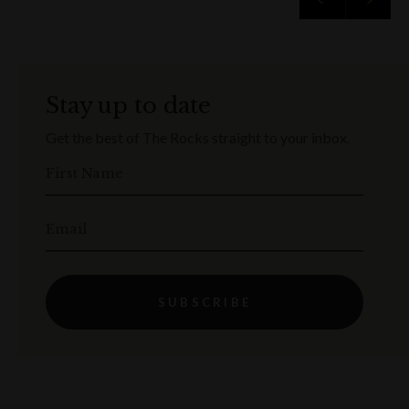
Stay up to date
Get the best of The Rocks straight to your inbox.
First Name
Email
SUBSCRIBE