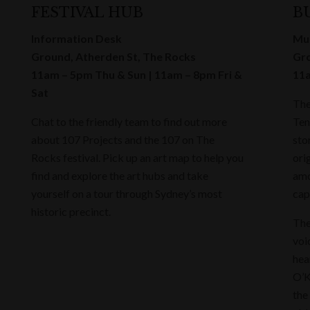
FESTIVAL HUB
B
Information Desk
Mus
Ground, Atherden St, The Rocks
Gro
11am – 5pm Thu & Sun | 11am – 8pm Fri &
11a
Sat
The
Chat to the friendly team to find out more
Ten
about 107 Projects and the 107 on The
sto
Rocks festival. Pick up an art map to help you
ori
find and explore the art hubs and take
amo
yourself on a tour through Sydney’s most
cap
historic precinct.
The
voi
hea
O’K
the