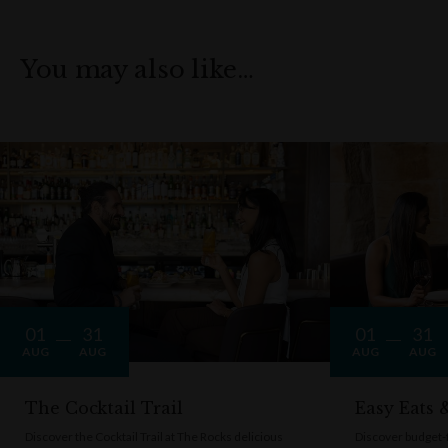
You may also like…
01
31
01
31
AUG
AUG
AUG
AUG
The Cocktail Trail
Easy Eats
Discover the Cocktail Trail at The Rocks delicious
Discover budget-f