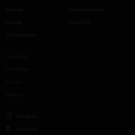
Strategy
School excursions
Leasing
Contact Us
Developments
Copyright
Disclaimer
Privacy
Sitemap
Instagram
Facebook