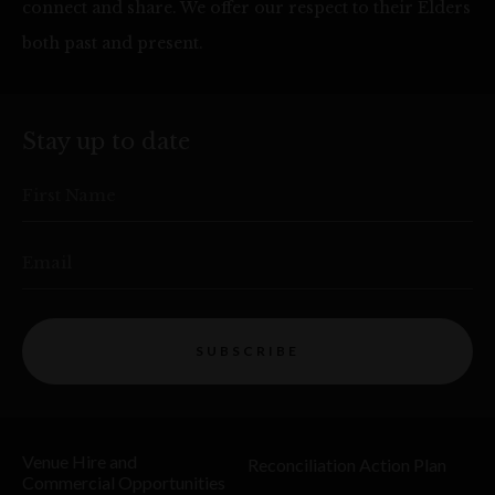
connect and share. We offer our respect to their Elders
both past and present.
Stay up to date
First Name
Email
SUBSCRIBE
Venue Hire and
Reconciliation Action Plan
Commercial Opportunities