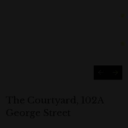
The Courtyard, 102A
George Street