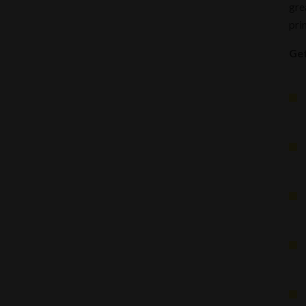
gre
pri
Get