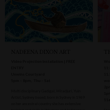
NADEENA DIXON ART
T
Video Projection Installation | FREE
Wo
ENTRY
11:
Unwins Courtyard
11.
5pm – 8pm, Thu – Sat
wor
2pm
Multi disciplinary Gadigal, Wiradjuri, Yuin
1pm
Artist, Sydney based, born in Sydney in 1969
11a
on her ancestral country she has extensive
training and skills in Western and Indigenous
Ste