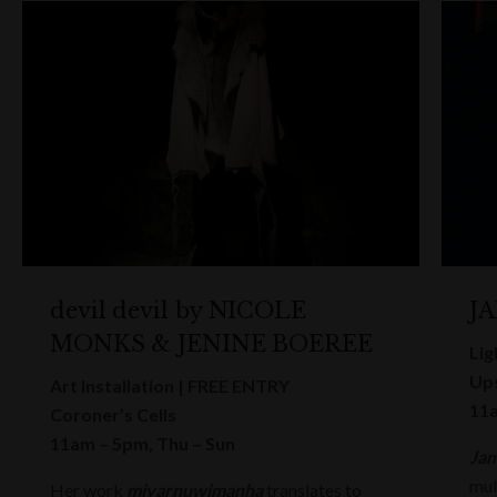
devil devil by NICOLE
J
MONKS & JENINE BOEREE
Lig
Ups
Art Installation | FREE ENTRY
11a
Coroner’s Cells
11am – 5pm, Thu – Sun
Jam
mul
Her work
miyarnuwimanha
translates to