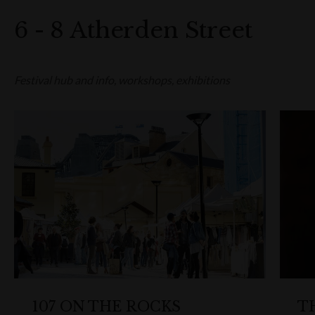
6 - 8 Atherden Street
Festival hub and info, workshops, exhibitions
107 ON THE ROCKS
T