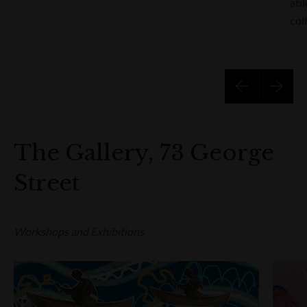
abl
col
The Gallery, 73 George
Street
Workshops and Exhibitions