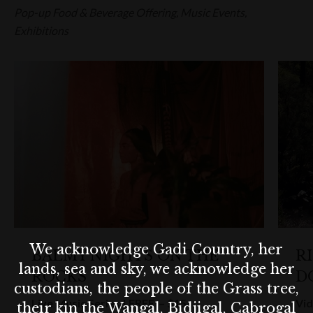
Pop-up Food & Beverage Offering, Music Events,
Exhibitions
We acknowledge Gadi Country, her
BALMY NIGHTS ON THE
R
lands, sea and sky, we acknowledge her
ROCKS
D
custodians, the people of the Grass tree,
Live Music Series | FREE – $15
Vid
their kin the Wangal, Bidjigal, Cabrogal