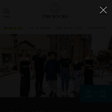
THE ROCKS
WHAT'S ON
EAT & DRINK
SEE, DO & STAY
SHOPPING
07
01
APR
MAY
MULTI-ARTS FESTIVAL