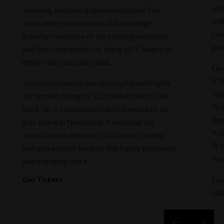
spe
‘learning, becoming knowledgeable’. The
wit
work addresses notions of knowledge
com
transfer, resilience of the stolen generation,
per
and the complexities of living off Country on
other mob’s unceded land.
Liv
8:3
miyarnuwimanha
was successful and highly
7pm
acclaimed during its 2020 exhibition in The
7pm
Lock Up, a colonial jail transformed into an
8pm
arts space in Newcastle. Exhibiting the
9:3
installation in the heart of colonial Sydney
贤 (
will add another layer to this highly emotional
7pm
and engaging work.
Get Tickets
Sou
Gil