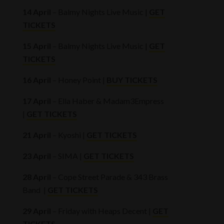
14 April
– Balmy Nights Live Music |
GET
TICKETS
15 April
– Balmy Nights Live Music |
GET
TICKETS
16 April
– Honey Point |
BUY TICKETS
17 April
– Ella Haber & Madam3Empress
|
GET TICKETS
21 April
– Kyoshi |
GET TICKETS
23 April
– SIMA |
GET TICKETS
28 April
– Cope Street Parade & 343 Brass
Band |
GET TICKETS
29 April
– Friday with Heaps Decent |
GET
TICKETS