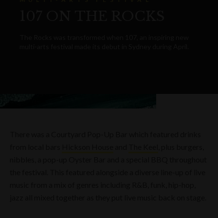
107 ON THE ROCKS
The Rocks was transformed when 107, an inspiring new
multi-arts festival made its debut in Sydney during April.
There was a Courtyard Pop-Up Bar which featured drinks
from local bars
Hickson House
and
The Keel
, plus burgers,
nibbles, a pop-up Oyster Bar and a special BBQ throughout
the festival. This featured alongside a diverse line-up of live
music from a mix of genres including R&B, funk, hip-hop,
jazz all mixed together as they put live music back on stage.