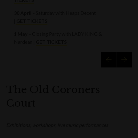
30 April
– Saturday with Heaps Decent
|
GET TICKETS
1 May
– Closing Party with LADY KING &
Nardean |
GET TICKETS
The Old Coroners
Court
Exhibitions, workshops, live music performances