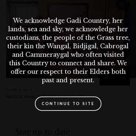
We acknowledge Gadi Country, her
lands, sea and sky, we acknowledge her
custodians, the people of the Grass tree,
their kin the Wangal, Bidjigal, Cabrogal
and Cammeraygal who often visited
this Country to connect and share. We
offer our respect to their Elders both
past and present.
SLIDE
1 OF 3
NAIDOC Week 2025 Art Competition Winners
CONTINUE TO SITE
Stay up to date