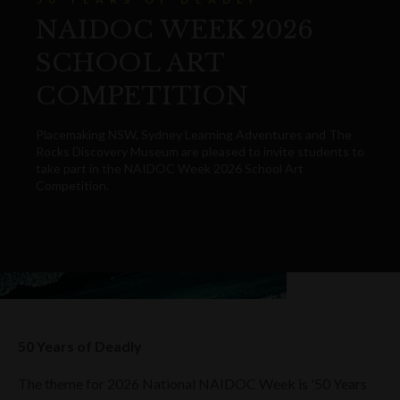
NAIDOC WEEK 2026
SCHOOL ART
COMPETITION
Placemaking NSW, Sydney Learning Adventures and The
Rocks Discovery Museum are pleased to invite students to
take part in the NAIDOC Week 2026 School Art
Competition.
50 Years of Deadly
The theme for 2026 National NAIDOC Week is '50 Years