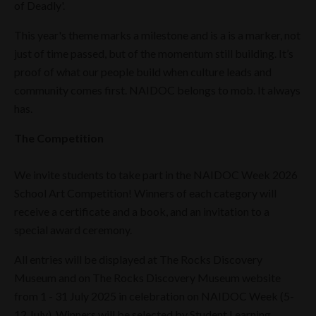
of Deadly'.
This year's theme marks a milestone and is a is a marker, not
just of time passed, but of the momentum still building. It’s
proof of what our people build when culture leads and
community comes first. NAIDOC belongs to mob. It always
has.
The Competition
We invite students to take part in the NAIDOC Week 2026
School Art Competition! Winners of each category will
receive a certificate and a book, and an invitation to a
special award ceremony.
All entries will be displayed at The Rocks Discovery
Museum and on The Rocks Discovery Museum website
from 1 - 31 July 2025 in celebration on NAIDOC Week (5-
12 July). Winners will be selected by Student Learning