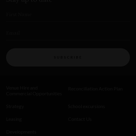
First Name
Email
SUBSCRIBE
Venue Hire and
Reconciliation Action Plan
Commercial Opportunities
Strategy
School excursions
Leasing
Contact Us
Developments