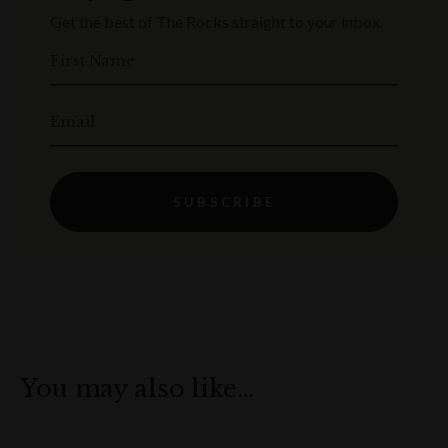
Get the best of The Rocks straight to your inbox.
First Name
Email
SUBSCRIBE
You may also like…