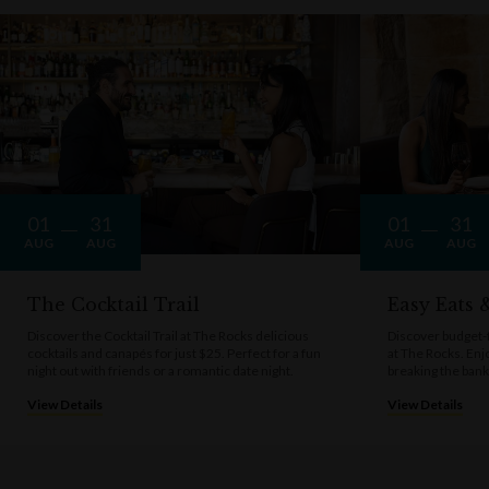
01
31
01
31
AUG
AUG
AUG
AUG
The Cocktail Trail
Easy Eats
Discover the Cocktail Trail at The Rocks delicious
Discover budget-f
cocktails and canapés for just $25. Perfect for a fun
at The Rocks. Enj
night out with friends or a romantic date night.
breaking the bank
View Details
View Details