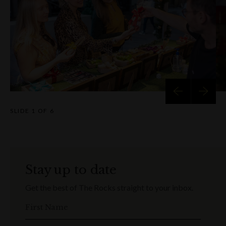
SLIDE
1 OF 6
Stay up to date
Get the best of The Rocks straight to your inbox.
First Name