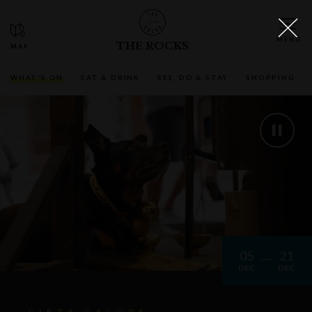
THE ROCKS
WHAT'S ON
EAT & DRINK
SEE, DO & STAY
SHOPPING
05
21
DEC
DEC
GIFTS GALORE