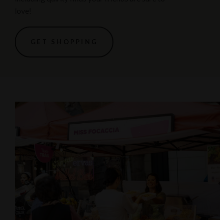
love!
GET SHOPPING