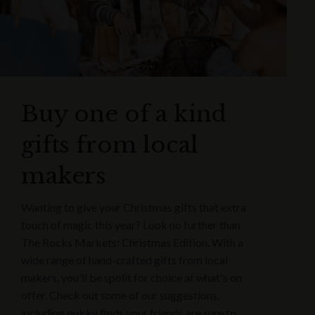
Buy one of a kind
gifts from local
makers
Wanting to give your Christmas gifts that extra
touch of magic this year? Look no further than
The Rocks Markets: Christmas Edition. With a
wide range of hand-crafted gifts from local
makers, you'll be spolit for choice at what's on
offer. Check out some of our suggestions,
including quirky finds your friends are sure to