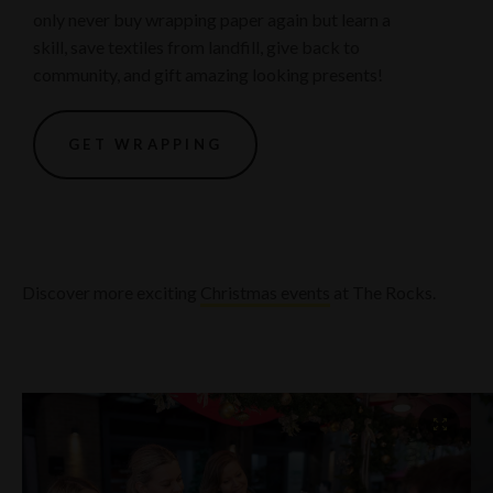
only never buy wrapping paper again but learn a
skill, save textiles from landfill, give back to
community, and gift amazing looking presents!
GET WRAPPING
Discover more exciting
Christmas events
at The Rocks.