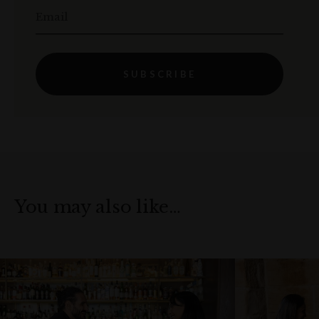
Email
SUBSCRIBE
You may also like…