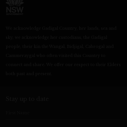
We acknowledge Gadigal Country, her lands, sea and
sky, we acknowledge her custodians, the Gadigal
people, their kin the Wangal, Bidjigal, Cabrogal and
Cammeraygal who often visited this Country to
connect and share. We offer our respect to their Elders
both past and present.
Stay up to date
First Name