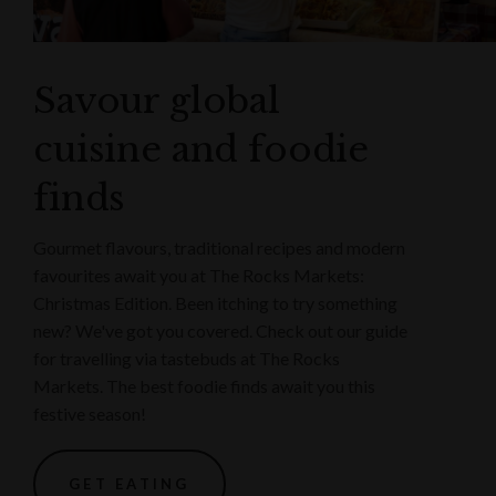
Savour global
cuisine and foodie
finds
Gourmet flavours, traditional recipes and modern
favourites await you at The Rocks Markets:
Christmas Edition. Been itching to try something
new? We've got you covered. Check out our guide
for travelling via tastebuds at The Rocks
Markets. The best foodie finds await you this
festive season!
GET EATING