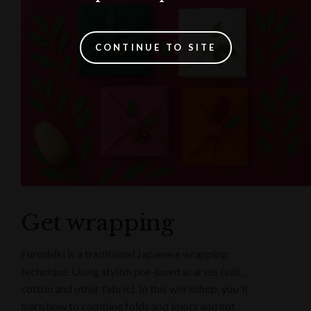
CONTINUE TO SITE
Get wrapping
Furoshiki is a traditional Japanese wrapping
technique. Using stylish pre-loved scarves (silk,
cotton and other fabric). In this workshop, you'll
learn how to combine folds and knots and not