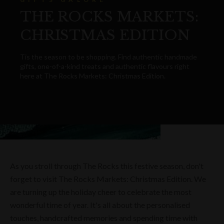
THE ROCKS MARKETS:
CHRISTMAS EDITION
Tis the season to be shopping. Find authentic handmade
gifts, one-of-a-kind treats and authentic flavours right
here at The Rocks Markets: Christmas Edition.
As you stroll through The Rocks this festive season, don't
forget to visit The Rocks Markets: Christmas Edition. We
are turning up the holiday cheer to celebrate the most
wonderful time of year. It's all about the personalised
touches, handcrafted memories and spending time with