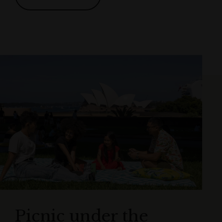
Picnic under the