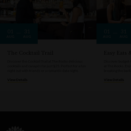
01
31
01
31
AUG
AUG
AUG
AUG
The Cocktail Trail
Easy Eats
Discover the Cocktail Trail at The Rocks delicious
Discover budget-f
cocktails and canapés for just $25. Perfect for a fun
at The Rocks. Enj
night out with friends or a romantic date night.
breaking the bank
View Details
View Details