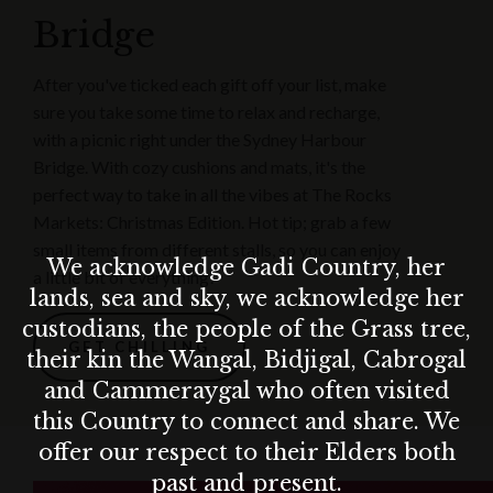
Bridge
After you've ticked each gift off your list, make
sure you take some time to relax and recharge,
with a picnic right under the Sydney Harbour
Bridge. With cozy cushions and mats, it's the
perfect way to take in all the vibes at The Rocks
Markets: Christmas Edition. Hot tip; grab a few
small items from different stalls, so you can enjoy
We acknowledge Gadi Country, her
a little bit of everything!
lands, sea and sky, we acknowledge her
custodians, the people of the Grass tree,
GET CHILLING
their kin the Wangal, Bidjigal, Cabrogal
and Cammeraygal who often visited
this Country to connect and share. We
offer our respect to their Elders both
past and present.