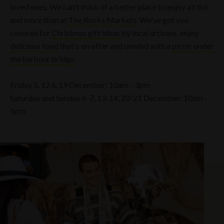
loved ones. We can't think of a better place to enjoy all this
and more than at
The Rocks Markets
. We've got you
covered for
Christmas gift ideas
by local artisans, enjoy
delicious food
that's on offer and unwind with a
picnic under
the harbour bridge
.
Friday 5, 12 & 19 December: 10am - 3pm
Saturday and Sunday 6-7, 13-14, 20-21 December: 10am -
5pm