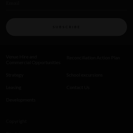
Email
SUBSCRIBE
Venue Hire and
Reconciliation Action Plan
Commercial Opportunities
Strategy
School excursions
Leasing
Contact Us
Developments
Copyright