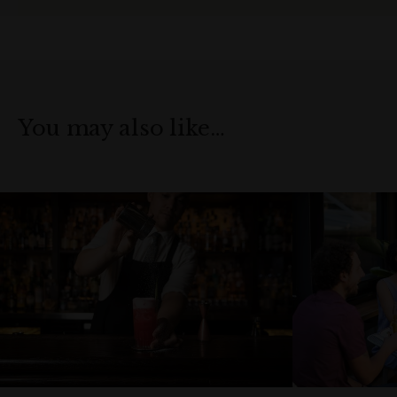
You may also like…