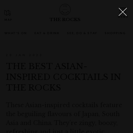
THE ROCKS
WHAT'S ON
EAT & DRINK
SEE, DO & STAY
SHOPPING
20 JAN 2023
THE BEST ASIAN-
INSPIRED COCKTAILS IN
THE ROCKS
These Asian-inspired cocktails feature
the beguiling flavours of Japan, South
Asia and China. They’re zingy, boozy,
refreshing and just a little exotic.