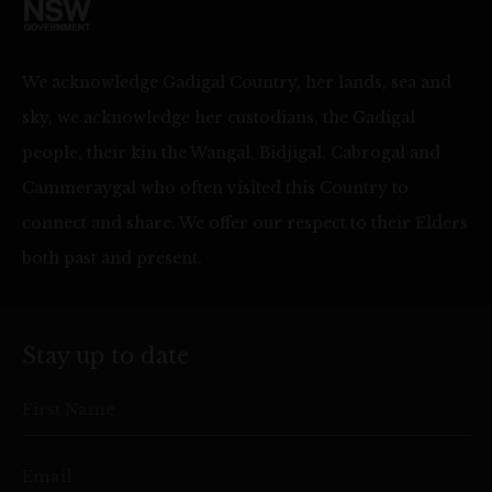
We acknowledge Gadigal Country, her lands, sea and
sky, we acknowledge her custodians, the Gadigal
people, their kin the Wangal, Bidjigal, Cabrogal and
Cammeraygal who often visited this Country to
connect and share. We offer our respect to their Elders
both past and present.
Stay up to date
First Name
Email