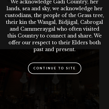
sakura honey and sparkling sake.
We acknowledge Gadi Country, her
lands, sea and sky, we acknowledge her
custodians, the people of the Grass tree,
LEARN MORE
their kin the Wangal, Bidjigal, Cabrogal
and Cammeraygal who often visited
this Country to connect and share. We
offer our respect to their Elders both
past and present.
CONTINUE TO SITE