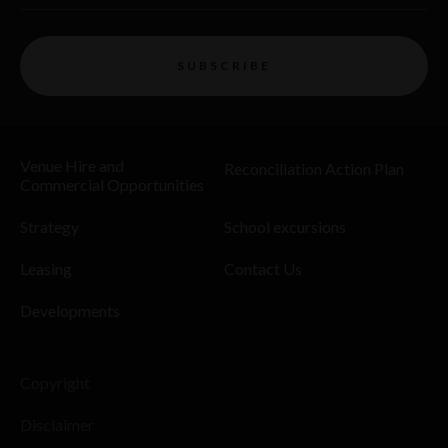
SUBSCRIBE
Venue Hire and
Reconciliation Action Plan
Commercial Opportunities
Strategy
School excursions
Leasing
Contact Us
Developments
Copyright
Disclaimer