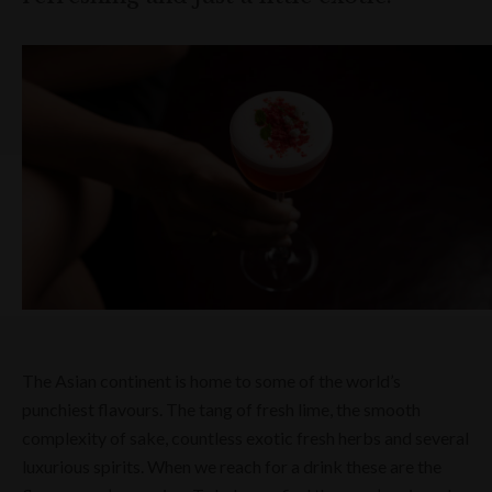
The Asian continent is home to some of the world’s
punchiest flavours. The tang of fresh lime, the smooth
complexity of sake, countless exotic fresh herbs and several
luxurious spirits. When we reach for a drink these are the