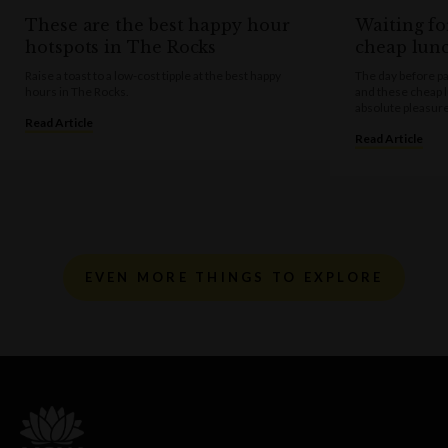
These are the best happy hour
Waiting fo
hotspots in The Rocks
cheap lun
Raise a toast to a low-cost tipple at the best happy
The day before pa
hours in The Rocks.
and these cheap 
absolute pleasure
Read Article
Read Article
EVEN MORE THINGS TO EXPLORE