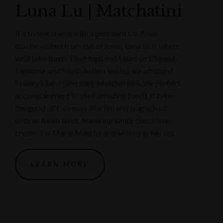
Luna Lu | Matchatini
If a foodie friend with a penchant for Asian
cuisine visited from out of town, Luna Lu is where
we’d take them. Their high end takes on Chinese,
Japanese and South Asian classics are amongst
Sydney’s best (and their Matchatini is the perfect
accompaniment to their amazing food). It takes
the good ol’ Espresso Martini and upgrades it
with an Asian twist, featuring white chocolate
cream, Tia Maria Matcha and Sencha green tea.
LEARN MORE