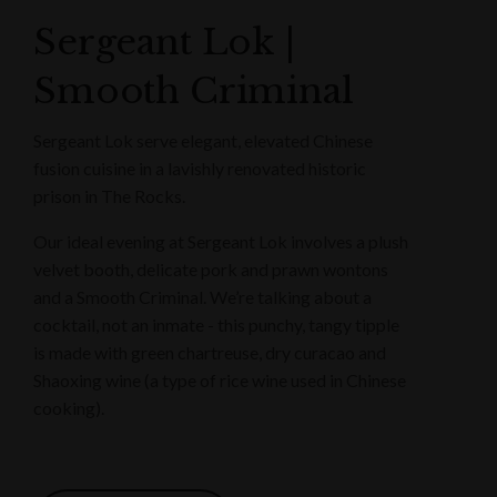
Sergeant Lok |
Smooth Criminal
Sergeant Lok serve elegant, elevated Chinese
fusion cuisine in a lavishly renovated historic
prison in The Rocks.
Our ideal evening at Sergeant Lok involves a plush
velvet booth, delicate pork and prawn wontons
and a Smooth Criminal. We’re talking about a
cocktail, not an inmate - this punchy, tangy tipple
is made with green chartreuse, dry curacao and
Shaoxing wine (a type of rice wine used in Chinese
cooking).