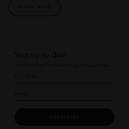
LEARN MORE
Stay up to date
Get the best of The Rocks straight to your inbox.
First Name
Email
SUBSCRIBE