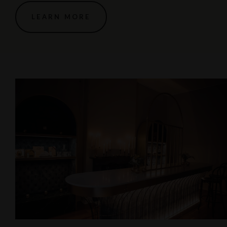
LEARN MORE