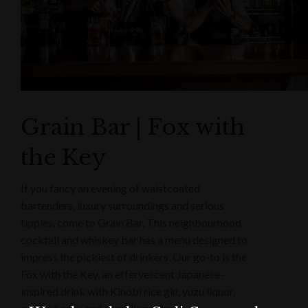
Grain Bar | Fox with
the Key
If you fancy an evening of waistcoated
bartenders, luxury surroundings and serious
tipples, come to Grain Bar. This neighbourhood
cocktail and whiskey bar has a menu designed to
impress the pickiest of drinkers. Our go-to is the
Fox with the Key, an effervescent Japanese-
inspired drink with Kinobi rice gin, yuzu liquor,