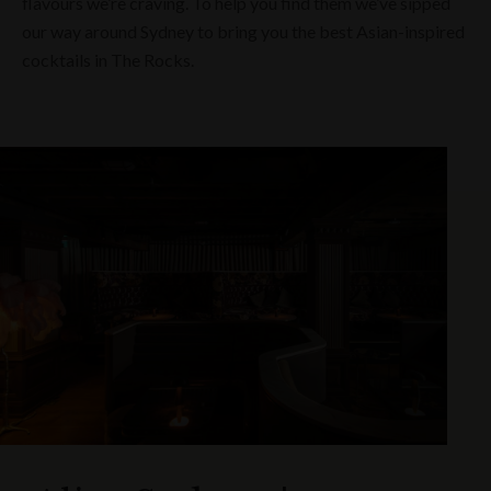
flavours we’re craving. To help you find them we’ve sipped
our way around Sydney to bring you the best Asian-inspired
cocktails in The Rocks.