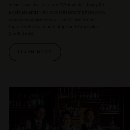
menu is worth a taste too. We love the Honey Ro,
a delicate and fruity cocktail featuring honeydew
infused Japanese rice spirit and fresh lemon,
topped with Chandon Vintage and Zubrowka
(vodka) mist.
LEARN MORE