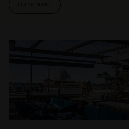
LEARN MORE