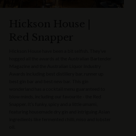
Hickson House |
Red Snapper
Hickson House have been a bit selfish. They’ve
hogged all the awards at the Australian Bartender
Magazine and the Australian Liquor Industry
Awards including best distillery bar, runner up
best gin bar and best new bar. This gin
wonderland has a cocktail menu guaranteed to
blow minds, including our favourite - the Red
Snapper. It’s funky, spicy and a little umami,
featuring housemade dry gin and intriguing Asian
ingredients like fermented chilli, miso and lobster
oil.