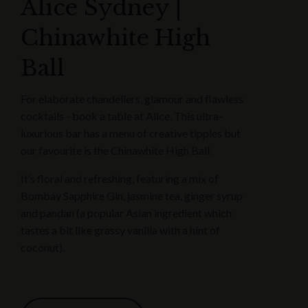
Alice Sydney |
Chinawhite High
Ball
For elaborate chandeliers, glamour and flawless
cocktails - book a table at Alice. This ultra-
luxurious bar has a menu of creative tipples but
our favourite is the Chinawhite High Ball.
It’s floral and refreshing, featuring a mix of
Bombay Sapphire Gin, jasmine tea, ginger syrup
and pandan (a popular Asian ingredient which
tastes a bit like grassy vanilla with a hint of
coconut).