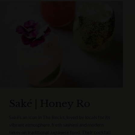
Saké | Honey Ro
Saké’s an icon in The Rocks, loved by locals for its
vibrant atmosphere, fresh sashimi and modern
takes on traditional Japanese food. Their cocktail