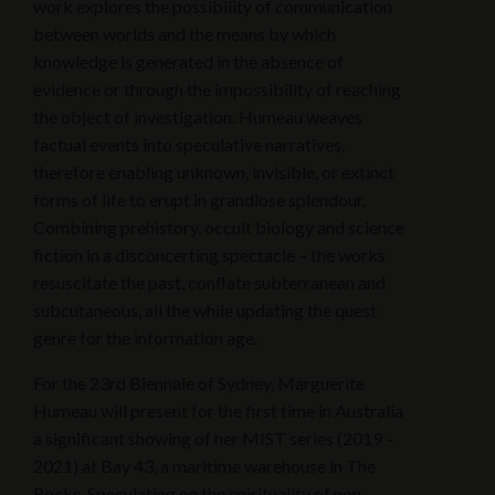
work explores the possibility of communication
between worlds and the means by which
knowledge is generated in the absence of
evidence or through the impossibility of reaching
the object of investigation. Humeau weaves
factual events into speculative narratives,
therefore enabling unknown, invisible, or extinct
forms of life to erupt in grandiose splendour.
Combining prehistory, occult biology and science
fiction in a disconcerting spectacle – the works
resuscitate the past, conflate subterranean and
subcutaneous, all the while updating the quest
genre for the information age.
For the 23rd Biennale of Sydney, Marguerite
Humeau will present for the first time in Australia
a significant showing of her MIST series (2019 –
2021) at Bay 43, a maritime warehouse in The
Rocks. Speculating on the spirituality of non-