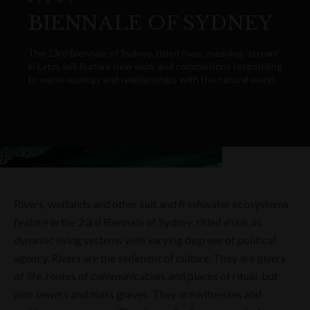
BIENNALE OF SYDNEY
The 23rd Biennale of Sydney, titled rīvus, meaning ‘stream’
in Latin, will feature new work and commissions responding
to water ecology and relationships with the natural world.
Rivers, wetlands and other salt and freshwater ecosystems
feature in the 23rd Biennale of Sydney, titled
rīvus
, as
dynamic living systems with varying degrees of political
agency. Rivers are the sediment of culture. They are givers
of life, routes of communication, and places of ritual, but
also sewers and mass graves. They are witnesses and