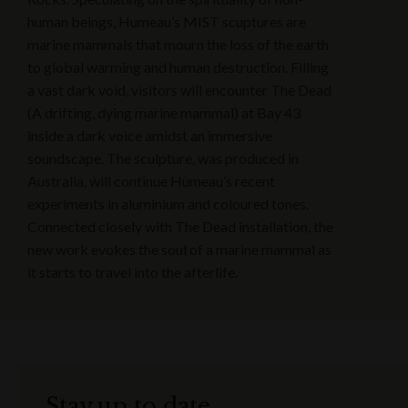
human beings, Humeau’s MIST scuptures are
marine mammals that mourn the loss of the earth
to global warming and human destruction. Filling
a vast dark void, visitors will encounter The Dead
(A drifting, dying marine mammal) at Bay 43
inside a dark voice amidst an immersive
soundscape. The sculpture, was produced in
Australia, will continue Humeau’s recent
experiments in aluminium and coloured tones.
Connected closely with The Dead installation, the
new work evokes the soul of a marine mammal as
it starts to travel into the afterlife.
Stay up to date