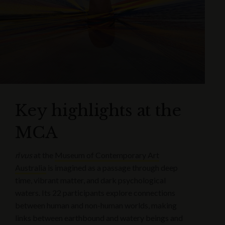
Key highlights at the
MCA
rīvus
at the
Museum of Contemporary Art
Australia
is imagined as a passage through deep
time, vibrant matter, and dark psychological
waters. Its 22 participants explore connections
between human and non-human worlds, making
links between earthbound and watery beings and