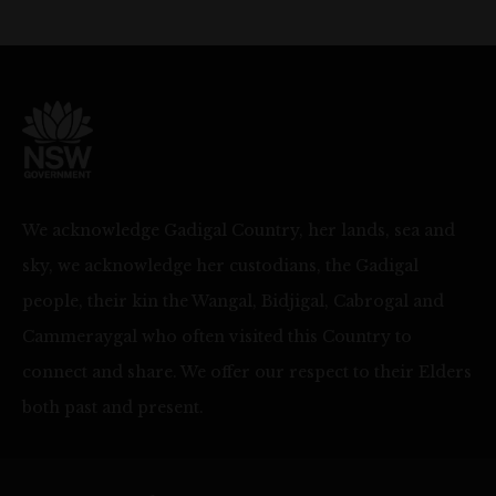
We acknowledge Gadigal Country, her lands, sea and
sky, we acknowledge her custodians, the Gadigal
people, their kin the Wangal, Bidjigal, Cabrogal and
Cammeraygal who often visited this Country to
connect and share. We offer our respect to their Elders
both past and present.