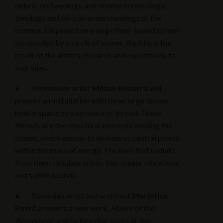
debris, archaeology, astronomy, numerology,
theology and African understandings of the
cosmos. Displayed on a large floor-based screen
surrounded by a circle of stones, the film is the
result of the artist’s research and expeditions to
four sites.
● Venezuelan artist
Milton Becerra
will
present an installation with three large stones
held in space by a network of thread. These
threads are the structural elements holding the
stones, which appear to levitate as central points
within the mass of energy. The lines that radiate
from them simulate orbits that create vibrations
and subtle sounds.
● Slovenian artist and architect
Marjetica
Potrč
presents a new work,
House of the
Agreement,
a structure that looks at the