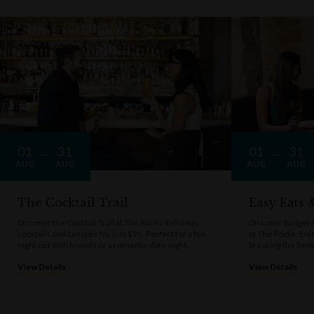
01
31
01
31
AUG
AUG
AUG
AUG
The Cocktail Trail
Easy Eats
Discover the Cocktail Trail at The Rocks delicious
Discover budget-f
cocktails and canapés for just $25. Perfect for a fun
at The Rocks. Enj
night out with friends or a romantic date night.
breaking the bank
View Details
View Details