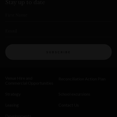
Stay up to date
First Name
Email
SUBSCRIBE
Venue Hire and
Reconciliation Action Plan
Commercial Opportunities
Strategy
School excursions
Leasing
Contact Us
Developments