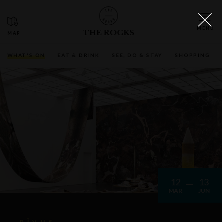
THE ROCKS
WHAT'S ON
EAT & DRINK
SEE, DO & STAY
SHOPPING
12
13
MAR
JUN
RĪVUS