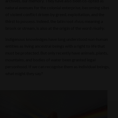
archives, our memory. They have also been co-opted as
natural avenues for the colonial enterprise, becoming sites
of violent conflict driven by greed, exploitation, and the
thirst to possess. Indeed, the latin root
rīvus,
meaning a
brook or stream, is also at the origin of the word
rivalry
.
Indigenous knowledges have long understood non-human
entities as living ancestral beings with a right to life that
must be protected. But only recently have animals, plants,
mountains, and bodies of water been granted legal
personhood. If we can recognise them as individual beings,
what might they say?