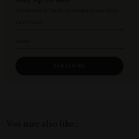
Get the best of The Rocks straight to your inbox.
First Name
Email
SUBSCRIBE
You may also like…