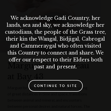
We acknowledge Gadi Country, her
lands, sea and sky, we acknowledge her
custodians, the people of the Grass tree,
their kin the Wangal, Bidjigal, Cabrogal
and Cammeraygal who often visited
this Country to connect and share. We
offer our respect to their Elders both
Marguerite Humeau
past and present.
at Bay 43
CONTINUE TO SITE
Marguerite Humeau’s work stages the crossing
of great distances in time and space, transitions
between animal and mineral, and encounters
between personal desires and natural forces. The