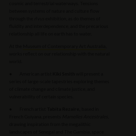
cosmic and terrestrial waterways. Tensions
between systems of nature and culture flow
through the
rīvus
exhibition, as do themes of
fluidity and interdependence, and the precarious
relationship all life on earth has to water.
At the
Museum of Contemporary Art Australia
,
works reflect on our relationship with the natural
world.
● American artist
Kiki Smith
will present a
series of large-scale tapestries exploring themes
of climate change and climate justice, and
vulnerability of certain species.
● French artist
Tabita Rezaire,
based in
French Guiyana, presents
Mamelles Ancestrales,
drawing inspiration from the megalithic
landscapes of Senegal and The Gambia, space