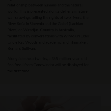
relationship between humans and the natural
world. This is presented alongside her signature
wall drawings telling the rights of two rivers: the
River Soča in Slovenia and the Galari (Lachlan
River) on Wiradjuri Country in Australia,
facilitated by conversations with Wiradjuri Elder
Uncle Ray Woods and academic and filmmaker,
Bernard Sullivan.
Alongside the artworks, a 365-million-year-old
fish fossil from Canowindra will be displayed for
the first time.